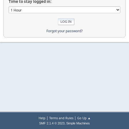
Time to stay logged in:
Forgot your password?
|
|
Help
Terms and Rules
Go Up ▲
,
SMF 2.1.4 © 2023
Simple Machines