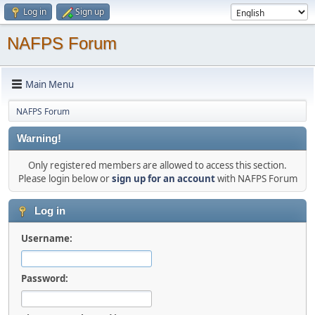
Log in
Sign up
NAFPS Forum
Main Menu
NAFPS Forum
Warning!
Only registered members are allowed to access this section.
Please login below or
sign up for an account
with NAFPS Forum
Log in
Username:
Password: