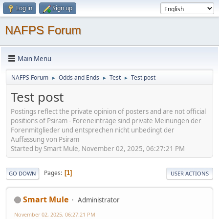
Log in
Sign up
NAFPS Forum
Main Menu
NAFPS Forum
Odds and Ends
Test
Test post
►
►
►
Test post
Postings reflect the private opinion of posters and are not official
positions of Psiram - Foreneinträge sind private Meinungen der
Forenmitglieder und entsprechen nicht unbedingt der
Auffassung von Psiram
Started by Smart Mule, November 02, 2025, 06:27:21 PM
Pages
1
GO DOWN
USER ACTIONS
Smart Mule
Administrator
November 02, 2025, 06:27:21 PM