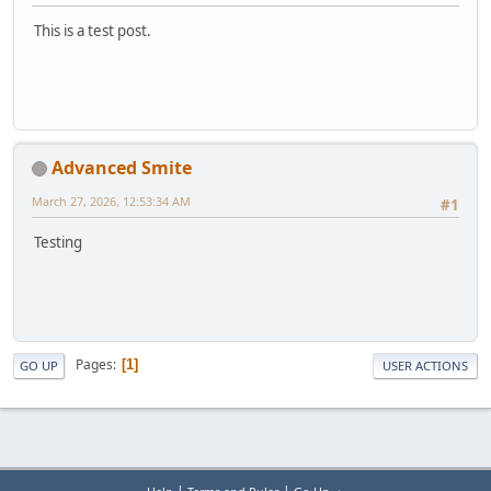
This is a test post.
Advanced Smite
March 27, 2026, 12:53:34 AM
#1
Testing
Pages
1
GO UP
USER ACTIONS