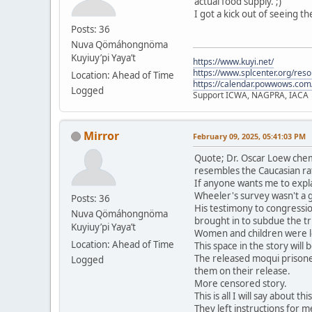
actual food supply. ;)
I got a kick out of seeing t
Posts: 36
Nuva Qömáhongnöma
Kuyiuy’pi Yaya’t
https://www.kuyi.net/
https://www.splcenter.org/res
Location: Ahead of Time
https://calendar.powwows.com
Logged
Support ICWA, NAGPRA, IACA
Mirror
February 09, 2025, 05:41:03 PM
Quote; Dr. Oscar Loew chem
resembles the Caucasian ra
If anyone wants me to expla
Wheeler's survey wasn't a 
Posts: 36
His testimony to congressio
Nuva Qömáhongnöma
brought in to subdue the tri
Kuyiuy’pi Yaya’t
Women and children were le
Location: Ahead of Time
This space in the story will
The released moqui prisone
Logged
them on their release.
More censored story.
This is all I will say about t
They left instructions for me