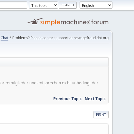
Chat
* Problems? Please contact support at newagefraud dot org
er Forenmitglieder und entsprechen nicht unbedingt der
Previous Topic
-
Next Topic
PRINT