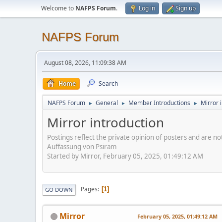
Welcome to
NAFPS Forum
.
Log in
Sign up
NAFPS Forum
August 08, 2026, 11:09:38 AM
Home
Search
NAFPS Forum
General
Member Introductions
Mirror 
►
►
►
Mirror introduction
Postings reflect the private opinion of posters and are n
Auffassung von Psiram
Started by Mirror, February 05, 2025, 01:49:12 AM
Pages
1
GO DOWN
Mirror
February 05, 2025, 01:49:12 AM