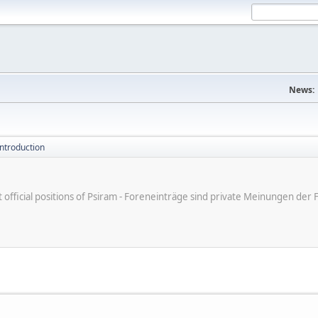
News:
introduction
ot official positions of Psiram - Foreneinträge sind private Meinungen d