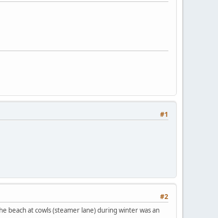
#1
#2
 the beach at cowls (steamer lane) during winter was an