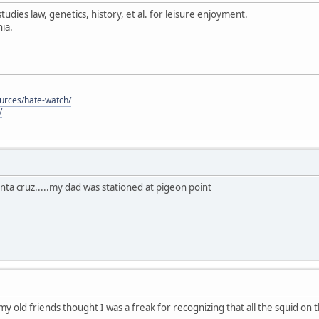
tudies law, genetics, history, et al. for leisure enjoyment.
ia.
ources/hate-watch/
/
anta cruz.....my dad was stationed at pigeon point
 my old friends thought I was a freak for recognizing that all the squid on