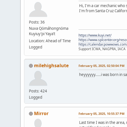
Hi, I'm a car mechanic who s
I'm from Santa Cruz Californ
Posts: 36
Nuva Qömáhongnöma
Kuyiuy’pi Yaya’t
https://www.kuyi.net/
https://www.splcenter.org/res
Location: Ahead of Time
https://calendar.powwows.com
Logged
Support ICWA, NAGPRA, IACA
milehighsalute
February 05, 2025, 02:50:04 PM
heyyyyyy.....i was born in s
Posts: 424
Logged
Mirror
February 05, 2025, 10:55:37 PM
Last time I was in the area,