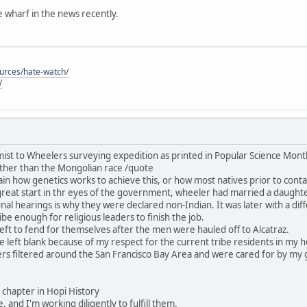
he wharf in the news recently.
ources/hate-watch/
/
ist to Wheelers surveying expedition as printed in Popular Science Mon
ther than the Mongolian race /quote
in how genetics works to achieve this, or how most natives prior to contac
great start in thr eyes of the government, wheeler had married a daught
nal hearings is why they were declared non-Indian. It was later with a dif
be enough for religious leaders to finish the job.
ft to fend for themselves after the men were hauled off to Alcatraz.
 be left blank because of my respect for the current tribe residents in my
rs filtered around the San Francisco Bay Area and were cared for by my 
his chapter in Hopi History
, and I'm working diligently to fulfill them.