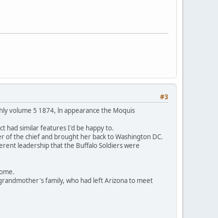
#3
thly volume 5 1874, ln appearance the Moquis
t had similar features I'd be happy to.
er of the chief and brought her back to Washington DC.
ferent leadership that the Buffalo Soldiers were
 home.
grandmother's family, who had left Arizona to meet