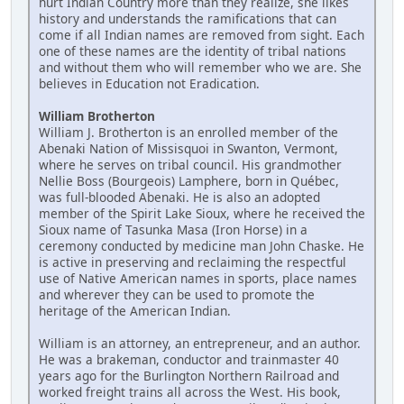
hurt Indian Country more than they realize, she likes
history and understands the ramifications that can
come if all Indian names are removed from sight. Each
one of these names are the identity of tribal nations
and without them who will remember who we are. She
believes in Education not Eradication.
William Brotherton
William J. Brotherton is an enrolled member of the
Abenaki Nation of Missisquoi in Swanton, Vermont,
where he serves on tribal council. His grandmother
Nellie Boss (Bourgeois) Lamphere, born in Québec,
was full-blooded Abenaki. He is also an adopted
member of the Spirit Lake Sioux, where he received the
Sioux name of Tasunka Masa (Iron Horse) in a
ceremony conducted by medicine man John Chaske. He
is active in preserving and reclaiming the respectful
use of Native American names in sports, place names
and wherever they can be used to promote the
heritage of the American Indian.
William is an attorney, an entrepreneur, and an author.
He was a brakeman, conductor and trainmaster 40
years ago for the Burlington Northern Railroad and
worked freight trains all across the West. His book,