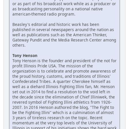
or as part of his broadcast work while as a producer or
as broadcasting personality on a national native
american-themed radio program.
Beasley's editorial and historic work has been
published in several newspapers around the nation as
well as publications such as the American Thinker,
Gateway Pundit and the Media Research Center among
others.
Tony Henson
Tony Henson is the founder and president of the not for
profit Illinois Pride USA. The mission of the
organization is to celebrate and promote awareness of
the proud history, customs, and traditions of Illinois'
Confederated Tribes. A quarter Cherokee himself as
well as a diehard Illinois Fighting Illini fan, Mr. Henson
set out in 2014 to find a resolution to the void left in
the decade since the elimination of Chief Illiniwek, the
revered symbol of Fighting Illini athletics from 1926-
2007. In 2016 Henson authored the blog, "The Fight to
be the Fighting Illini" which is a culmination of almost
3 years of tireless research on the topic. Recent
momentum at the very top levels of the University of
Illinois in support of his initiatives shows the hard work