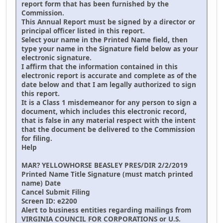
report form that has been furnished by the
Commission.
This Annual Report must be signed by a director or
principal officer listed in this report.
Select your name in the Printed Name field, then
type your name in the Signature field below as your
electronic signature.
I affirm that the information contained in this
electronic report is accurate and complete as of the
date below and that I am legally authorized to sign
this report.
It is a Class 1 misdemeanor for any person to sign a
document, which includes this electronic record,
that is false in any material respect with the intent
that the document be delivered to the Commission
for filing.
Help
MAR? YELLOWHORSE BEASLEY PRES/DIR 2/2/2019
Printed Name Title Signature (must match printed
name) Date
Cancel Submit Filing
Screen ID: e2200
Alert to business entities regarding mailings from
VIRGINIA COUNCIL FOR CORPORATIONS or U.S.