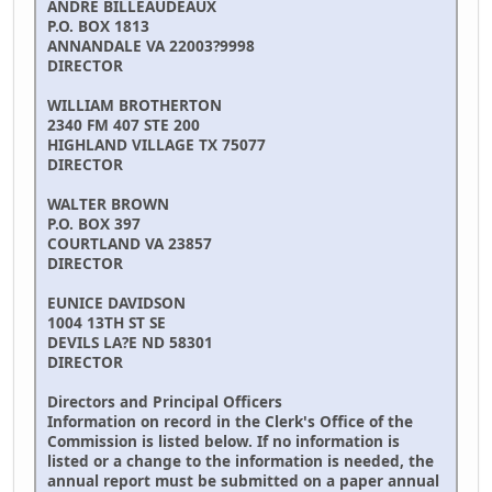
ANDRE BILLEAUDEAUX
P.O. BOX 1813
ANNANDALE VA 22003?9998
DIRECTOR
WILLIAM BROTHERTON
2340 FM 407 STE 200
HIGHLAND VILLAGE TX 75077
DIRECTOR
WALTER BROWN
P.O. BOX 397
COURTLAND VA 23857
DIRECTOR
EUNICE DAVIDSON
1004 13TH ST SE
DEVILS LA?E ND 58301
DIRECTOR
Directors and Principal Officers
Information on record in the Clerk's Office of the
Commission is listed below. If no information is
listed or a change to the information is needed, the
annual report must be submitted on a paper annual