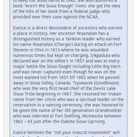
to keep the Sioux name at UND. She also authored a
book "Aren't We Sioux Enough" ironic she got the idea
of the title of her book from a federal judge who
presided over their case against the NCAA.
Eunice is a direct descendent of ancestors who earned
a place in history. Her ancestor Waanatan has a
distinguished history as a Yankton leader who earned
his name Waanatan (Charger) during an attack on Fort
Stevens in Ohio in 1813 where he was wounded
numerous times but kept on charging. Inkpaduta who
declared war on the white's in 1857 and was at every
major battle the Sioux fought including Little Big Horn
and was never captured even though he was on the
most wanted list from 1857 till 1882 when he passed
away in Sioux Valley, Canada. Tiyowaste (Goodhouse)
who was the very first head chief of the Devils Lake
Sioux Tribe beginning in 1867. She received her Indian
name from her Uncle who was a spiritual leader on the
reservation in a naming ceremony, she was honored to
be given the name of her 5th generation Grandmother
who was interned at Fort Snelling, Minnesota between
1862 – 63 just after the Dakota Sioux Uprising.
Eunice believes the "not your mascot movement" will