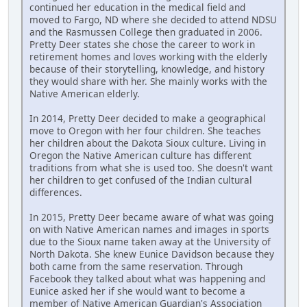
continued her education in the medical field and
moved to Fargo, ND where she decided to attend NDSU
and the Rasmussen College then graduated in 2006.
Pretty Deer states she chose the career to work in
retirement homes and loves working with the elderly
because of their storytelling, knowledge, and history
they would share with her. She mainly works with the
Native American elderly.
In 2014, Pretty Deer decided to make a geographical
move to Oregon with her four children. She teaches
her children about the Dakota Sioux culture. Living in
Oregon the Native American culture has different
traditions from what she is used too. She doesn't want
her children to get confused of the Indian cultural
differences.
In 2015, Pretty Deer became aware of what was going
on with Native American names and images in sports
due to the Sioux name taken away at the University of
North Dakota. She knew Eunice Davidson because they
both came from the same reservation. Through
Facebook they talked about what was happening and
Eunice asked her if she would want to become a
member of Native American Guardian's Association