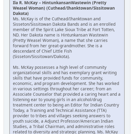
Ila R. McKay – HintunkansanWastewin (Pretty
Weasel Woman) (Cuthead/Ihanktowan/Sissitowan
Dakota)
Ms. McKay is of the Cuthead/Ihanktowan and
Sisseton/Sissitowan Dakota Bands and is an enrolled
member of the Spirit Lake Sioux Tribe at Fort Totten,
ND. Her Dakota name is Hintunkansan Wastewin
(Pretty Weasel Woman), a name that she carries
forward from her great-grandmother. She is a
descendant of Chief Little Fish
(Sisseton/Sissitowan/Dakota).
Ms. McKay possesses a high level of community
organizational skills and has exemplary grant writing
skills that have provided funds for community,
economic, and program development. She has worked
in various settings throughout her career; from an
Associate Counselor that provided a caring heart and a
listening ear to young girls in an alcohol/drug
treatment center to being an Editor for Indian Country
Today, a Training and Technical Assistance (TTA)
provider to tribes and villages seeking answers to
youth suicide, a Adjunct Professor/American Indian
Studies, a Tribal Chairman, and administrative roles
related to diversity and strategic planning. Ms. McKay