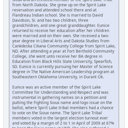
from North Dakota. She grew up on the Spirit Lake
reservation and attended school there and at
Flandreau Indian school. She is married to David
Davidson, Sr. and has two children, three
grandchildren, and one great granddaughter. Eunice
returned to receive her education after her children
were married and on their own. She received a two-
year degree in Liberal Arts and Dakota Studies from
Cankdeska Cikana Community College from Spirit Lake,
ND. After attending a year at Fort Berthold Community
College, she went unto receive her BA degree in
Education from Black Hills State University, Spearfish,
SD. Eunice is currently pursuing her Master of Science
degree in The Native American Leadership program at
Southeastern Oklahoma University, in Durant Ok.
Eunice was an active member of the Spirit Lake
Committee for Understanding and Respect and was
instrumental in gathering names on a petition and
putting the Fighting Sioux name and logo issue on the
ballot, where Spirit Lake tribal members had a chance
to vote on the Sioux name. The Spirit Lake Tribal
members voted in the largest election turnout ever
and voted by a margin of 2 to 1 in April of 2009 at 67%