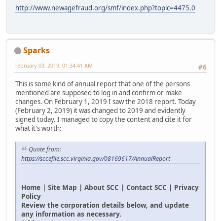
http://www.newagefraud.org/smf/index.php?topic=4475.0
Sparks
February 03, 2019, 01:34:41 AM
#6
This is some kind of annual report that one of the persons
mentioned are supposed to log in and confirm or make
changes. On February 1, 2019 I saw the 2018 report. Today
(February 2, 2019) it was changed to 2019 and evidently
signed today. I managed to copy the content and cite it for
what it's worth:
Quote from:
https://sccefile.scc.virginia.gov/08169617/AnnualReport
Home | Site Map | About SCC | Contact SCC | Privacy
Policy
Review the corporation details below, and update
any information as necessary.