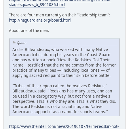
stage-squaw-s_b_8901086.html
There are four men currently on their "leadership team":
http://naguardians.org/board.html
About one of the men:
Quote
Andre Billeaudeaux, who worked with many Native
American tribes during his years in the Coast Guard
and has written a book "How the Redskins Got Their
Name," testified that the name comes from the former
practice of many tribes — including local ones — of
applying sacred red paint to their skin before battle.
"Tribes of this region called themselves Redskins,"
Billeaudeaux said. "Redskins has many uses, and can
be used in a derogatory way, but not from a native's
perspective. This is who they are. This is what they did.
The word Redskin is not a racial slur, and Native
Americans support it as a name for sports teams."
https://www.theintell.com/news/20190107/term-redskin-not-