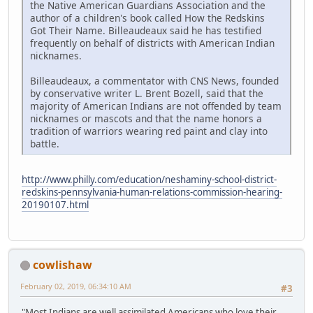
the Native American Guardians Association and the
author of a children's book called How the Redskins
Got Their Name. Billeaudeaux said he has testified
frequently on behalf of districts with American Indian
nicknames.
Billeaudeaux, a commentator with CNS News, founded
by conservative writer L. Brent Bozell, said that the
majority of American Indians are not offended by team
nicknames or mascots and that the name honors a
tradition of warriors wearing red paint and clay into
battle.
http://www.philly.com/education/neshaminy-school-district-
redskins-pennsylvania-human-relations-commission-hearing-
20190107.html
cowlishaw
February 02, 2019, 06:34:10 AM
#3
"Most Indians are well assimilated Americans who love their