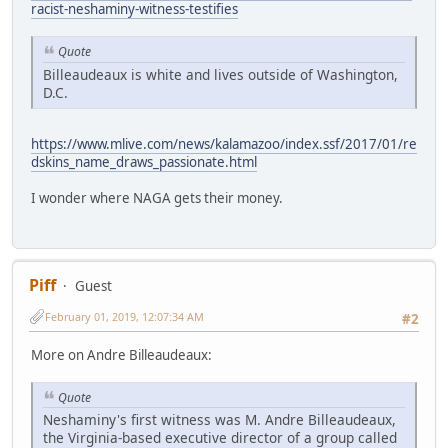
racist-neshaminy-witness-testifies
Quote
Billeaudeaux is white and lives outside of Washington,
D.C.
https://www.mlive.com/news/kalamazoo/index.ssf/2017/01/re
dskins_name_draws_passionate.html
I wonder where NAGA gets their money.
Piff
Guest
February 01, 2019, 12:07:34 AM
#2
More on Andre Billeaudeaux:
Quote
Neshaminy's first witness was M. Andre Billeaudeaux,
the Virginia-based executive director of a group called