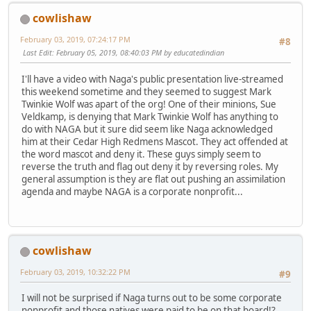
cowlishaw
February 03, 2019, 07:24:17 PM
#8
Last Edit
: February 05, 2019, 08:40:03 PM by educatedindian
I'll have a video with Naga's public presentation live-streamed
this weekend sometime and they seemed to suggest Mark
Twinkie Wolf was apart of the org! One of their minions, Sue
Veldkamp, is denying that Mark Twinkie Wolf has anything to
do with NAGA but it sure did seem like Naga acknowledged
him at their Cedar High Redmens Mascot. They act offended at
the word mascot and deny it. These guys simply seem to
reverse the truth and flag out deny it by reversing roles. My
general assumption is they are flat out pushing an assimilation
agenda and maybe NAGA is a corporate nonprofit...
cowlishaw
February 03, 2019, 10:32:22 PM
#9
I will not be surprised if Naga turns out to be some corporate
nonprofit and those natives were paid to be on that board!?