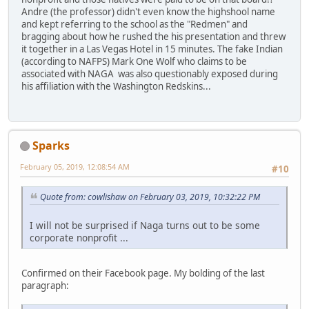
Andre (the professor) didn't even know the highshool name
and kept referring to the school as the "Redmen" and
bragging about how he rushed the his presentation and threw
it together in a Las Vegas Hotel in 15 minutes. The fake Indian
(according to NAFPS) Mark One Wolf who claims to be
associated with NAGA was also questionably exposed during
his affiliation with the Washington Redskins...
Sparks
February 05, 2019, 12:08:54 AM
#10
Quote from: cowlishaw on February 03, 2019, 10:32:22 PM
I will not be surprised if Naga turns out to be some
corporate nonprofit ...
Confirmed on their Facebook page. My bolding of the last
paragraph: