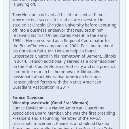
is paying off.
Tony Henson has lived all his life in central Illinois
where he is a successful real estate investor. He
studied at Lincoln Christian University before venturing
off into a business endeavor that resulted in him
receiving his first United States Patent in the early
1990s. Henson served as a Regional Coordinator for
the Bush/Cheney campaign in 2004. Passionate about
his Christian faith, Mr. Henson help co-found
Crossroads Church in his hometown of Bement, Illinois
in 2014. Henson additionally serves as a commissioner
on the Piatt County Housing Authority and is a precinct
committee man in his hometown. Additionally,
passionate about his Native American heritage,
Henson joined forces with the Native American
Guardians Association in 2017.
Eunice Davidson
Wicanhpiwastewin (Good Star Woman)
Eunice Davidson is a Native American Guardians
Association Board Member. She was the first presiding
President and a founding member of the NAGA
grassroots movement. Eunice is a full-blood Dakota
Sioux and an enrolled member of the Spirit Lake Tribe