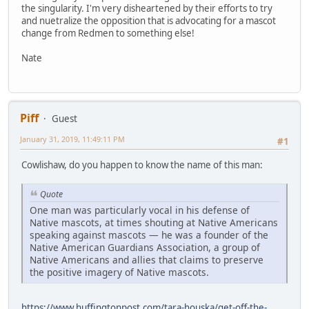
the singularity. I'm very disheartened by their efforts to try
and nuetralize the opposition that is advocating for a mascot
change from Redmen to something else!
Nate
Piff
Guest
January 31, 2019, 11:49:11 PM
#1
Cowlishaw, do you happen to know the name of this man:
Quote
One man was particularly vocal in his defense of
Native mascots, at times shouting at Native Americans
speaking against mascots — he was a founder of the
Native American Guardians Association, a group of
Native Americans and allies that claims to preserve
the positive imagery of Native mascots.
https://www.huffingtonpost.com/tara-houska/get-off-the-