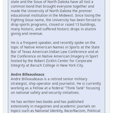
state and the Sioux of North Dakota have all lost a
common bond that brought everyone together and
made the University of North Dakota the premier
educational institution in the Midwest. Since losing the
Fighting Sioux name, the University has been forced to
drop sports programs, closed or razed 13 buildings,
many historic, and suffered historic drops in alumni
giving and revenue.
He is a frequent speaker, and recently spoke on the
topic of Native American Names in Sports at the State
Bar of Texas American Indian Law Conference and at
the Conference on Native American Imagery in Sport
hosted by the Robert Zicklin Center for Corporate
Integrity at Baruch College in New York City.
Andre Billeaudeaux
Andre Billeaudeaux is a retired senior military
strategist, ship operator and journalist. He is currently
working as a Fellow at a federal "Think Tank" focusing
on national safety and security initiatives.
He has written two books and has published
extensively in magazines and academic journals on
topics such as National Identity, Race/Racism, Political