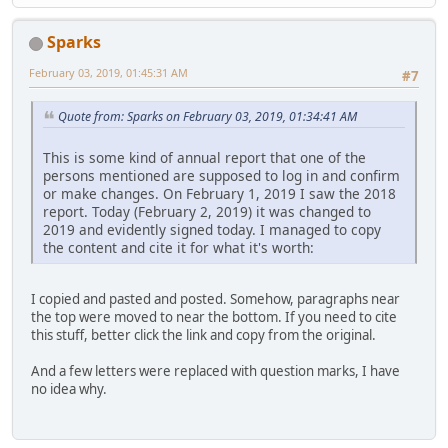
Sparks
February 03, 2019, 01:45:31 AM
#7
Quote from: Sparks on February 03, 2019, 01:34:41 AM
This is some kind of annual report that one of the
persons mentioned are supposed to log in and confirm
or make changes. On February 1, 2019 I saw the 2018
report. Today (February 2, 2019) it was changed to
2019 and evidently signed today. I managed to copy
the content and cite it for what it's worth:
I copied and pasted and posted. Somehow, paragraphs near
the top were moved to near the bottom. If you need to cite
this stuff, better click the link and copy from the original.
And a few letters were replaced with question marks, I have
no idea why.