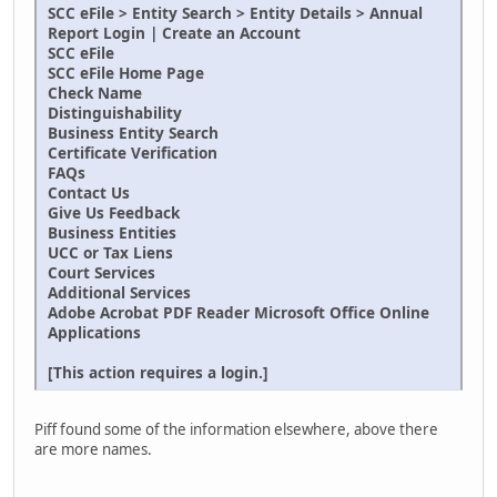
SCC eFile > Entity Search > Entity Details > Annual
Report Login | Create an Account
SCC eFile
SCC eFile Home Page
Check Name
Distinguishability
Business Entity Search
Certificate Verification
FAQs
Contact Us
Give Us Feedback
Business Entities
UCC or Tax Liens
Court Services
Additional Services
Adobe Acrobat PDF Reader Microsoft Office Online
Applications
[This action requires a login.]
Piff found some of the information elsewhere, above there
are more names.