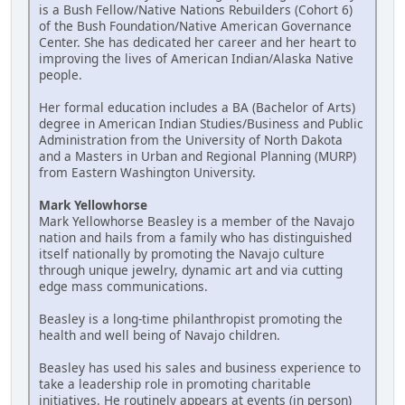
is a Bush Fellow/Native Nations Rebuilders (Cohort 6)
of the Bush Foundation/Native American Governance
Center. She has dedicated her career and her heart to
improving the lives of American Indian/Alaska Native
people.
Her formal education includes a BA (Bachelor of Arts)
degree in American Indian Studies/Business and Public
Administration from the University of North Dakota
and a Masters in Urban and Regional Planning (MURP)
from Eastern Washington University.
Mark Yellowhorse
Mark Yellowhorse Beasley is a member of the Navajo
nation and hails from a family who has distinguished
itself nationally by promoting the Navajo culture
through unique jewelry, dynamic art and via cutting
edge mass communications.
Beasley is a long-time philanthropist promoting the
health and well being of Navajo children.
Beasley has used his sales and business experience to
take a leadership role in promoting charitable
initiatives. He routinely appears at events (in person)