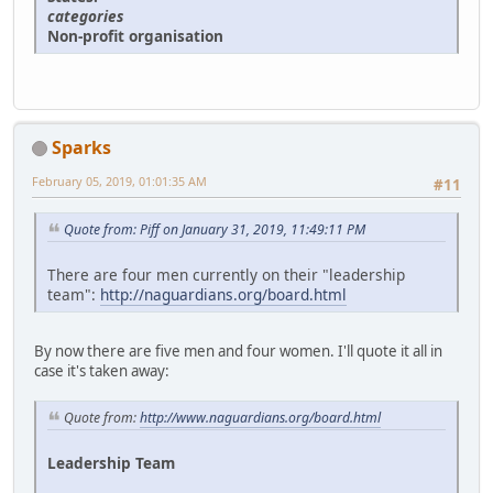
categories
Non-profit organisation
Sparks
February 05, 2019, 01:01:35 AM
#11
Quote from: Piff on January 31, 2019, 11:49:11 PM
There are four men currently on their "leadership
team":
http://naguardians.org/board.html
By now there are five men and four women. I'll quote it all in
case it's taken away:
Quote from:
http://www.naguardians.org/board.html
Leadership Team