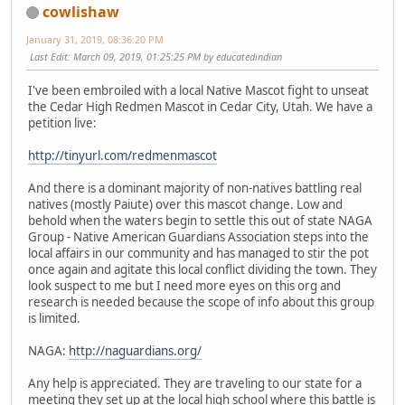
cowlishaw
January 31, 2019, 08:36:20 PM
Last Edit
: March 09, 2019, 01:25:25 PM by educatedindian
I've been embroiled with a local Native Mascot fight to unseat
the Cedar High Redmen Mascot in Cedar City, Utah. We have a
petition live:
http://tinyurl.com/redmenmascot
And there is a dominant majority of non-natives battling real
natives (mostly Paiute) over this mascot change. Low and
behold when the waters begin to settle this out of state NAGA
Group - Native American Guardians Association steps into the
local affairs in our community and has managed to stir the pot
once again and agitate this local conflict dividing the town. They
look suspect to me but I need more eyes on this org and
research is needed because the scope of info about this group
is limited.
NAGA:
http://naguardians.org/
Any help is appreciated. They are traveling to our state for a
meeting they set up at the local high school where this battle is