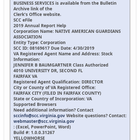
BUSINESS SERVICES is available from the Bulletin
Archive link of the
Clerk's Office website.
SCC eFile
2019 Annual Report Help
Corporation Name:
NATIVE AMERICAN GUARDIANS
ASSOCIATION
Entity Type: Corporation
SCC ID: 08169617 Due Date: 4/30/2019
VA Registered Agent Name and Address: Stock
Information:
JENNIFER B BAUMGARTNER
Class Authorized
4010 UNIVERSITY DR, SECOND FL
FAIRFAX VA
Registered Agent Qualification:
DIRECTOR
City or County of VA Registered Office:
FAIRFAX CITY (FILED IN FAIRFAX COUNTY)
State or Country of Incorporation: VA
Supported Browsers
Need additional information? Contact
sccinfo@scc.virginia.gov
Website questions? Contact:
webmaster@scc.virginia.gov
: (Excel, PowerPoint, Word)
Build #: 1.0.0.31267
YELLOWHORSE