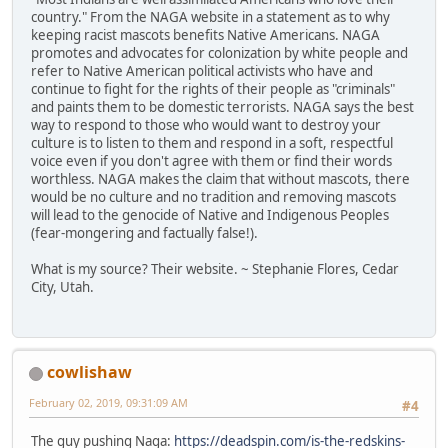
country." From the NAGA website in a statement as to why
keeping racist mascots benefits Native Americans. NAGA
promotes and advocates for colonization by white people and
refer to Native American political activists who have and
continue to fight for the rights of their people as "criminals"
and paints them to be domestic terrorists. NAGA says the best
way to respond to those who would want to destroy your
culture is to listen to them and respond in a soft, respectful
voice even if you don't agree with them or find their words
worthless. NAGA makes the claim that without mascots, there
would be no culture and no tradition and removing mascots
will lead to the genocide of Native and Indigenous Peoples
(fear-mongering and factually false!).
What is my source? Their website. ~ Stephanie Flores, Cedar
City, Utah.
cowlishaw
February 02, 2019, 09:31:09 AM
#4
The guy pushing Naga:
https://deadspin.com/is-the-redskins-