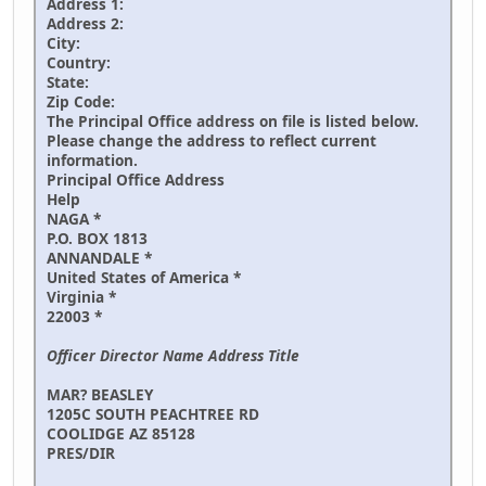
Address 1:
Address 2:
City:
Country:
State:
Zip Code:
The Principal Office address on file is listed below.
Please change the address to reflect current
information.
Principal Office Address
Help
NAGA *
P.O. BOX 1813
ANNANDALE *
United States of America *
Virginia *
22003 *
Officer Director Name Address Title
MAR? BEASLEY
1205C SOUTH PEACHTREE RD
COOLIDGE AZ 85128
PRES/DIR