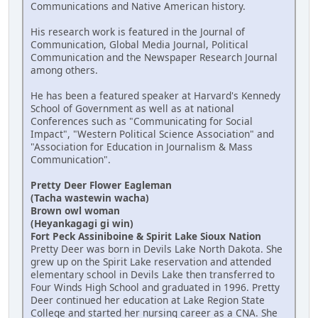
Communications and Native American history.
His research work is featured in the Journal of
Communication, Global Media Journal, Political
Communication and the Newspaper Research Journal
among others.
He has been a featured speaker at Harvard's Kennedy
School of Government as well as at national
Conferences such as "Communicating for Social
Impact", "Western Political Science Association" and
"Association for Education in Journalism & Mass
Communication".
Pretty Deer Flower Eagleman
(Tacha wastewin wacha)
Brown owl woman
(Heyankagagi gi win)
Fort Peck Assiniboine & Spirit Lake Sioux Nation
Pretty Deer was born in Devils Lake North Dakota. She
grew up on the Spirit Lake reservation and attended
elementary school in Devils Lake then transferred to
Four Winds High School and graduated in 1996. Pretty
Deer continued her education at Lake Region State
College and started her nursing career as a CNA. She