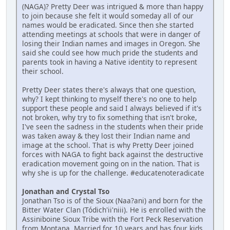
(NAGA)? Pretty Deer was intrigued & more than happy
to join because she felt it would someday all of our
names would be eradicated. Since then she started
attending meetings at schools that were in danger of
losing their Indian names and images in Oregon. She
said she could see how much pride the students and
parents took in having a Native identity to represent
their school.
Pretty Deer states there's always that one question,
why? I kept thinking to myself there's no one to help
support these people and said I always believed if it's
not broken, why try to fix something that isn't broke,
I've seen the sadness in the students when their pride
was taken away & they lost their Indian name and
image at the school. That is why Pretty Deer joined
forces with NAGA to fight back against the destructive
eradication movement going on in the nation. That is
why she is up for the challenge. #educatenoteradicate
Jonathan and Crystal Tso
Jonathan Tso is of the Sioux (Naa?ani) and born for the
Bitter Water Clan (Tódich'ii'niii). He is enrolled with the
Assiniboine Sioux Tribe with the Fort Peck Reservation
from Montana. Married for 10 years and has four kids.