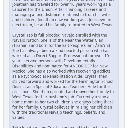
Jonathan has traveled for over 10 years working as a
Laborer for the Union. After changing careers and
managing a long distance relationship from his wife
and children, Jonathan now working as a Journeyman
electrician, he and his family relocated to West Texas.
Crystal Tso is full blooded Navajo enrolled with the
Navajo Nation. She is of the Near the Water Clan
(To'ahani) and born for the Salt People Clan ('Ásh??hi)
She has always been a kind hearted person who has
worked as a Direct Support Professional for over 10
years serving persons with Developmentally
Disabilities and nominated for ANCOR DSP for New
Mexico. She has also worked with recovering addicts
as a Psycho-Social Rehabilitation Aide. Crystal then
strived forward and worked for the Farmington School
District as a Special Education Teachers Aide for the
preschool. She then uprooted and moved her family to
West Texas for her husband's job. Currently a stay at
home mom to her two children she enjoys being there
for her family. Crystal believes in raising her children
with the traditional Navajo teachings, beliefs, and
values.
Both Jonathan and Crystal continued to be active as