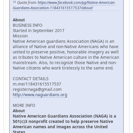
Quote from:
https://www.facebook.com/pg/Native-American-
Guardians-Association-118431615517537/about/
About
BUSINESS INFO
Started in September 2017
Mission
Native American guardians Association (NAGA) is an
alliance of Native and non-Native Americans who have
united to preserve positive, honorable imagery as well
as tributes to Native American culture in the American
mainstream. Also, to recognize those Native and non-
Native citizens who work tirelessly to the same end.
CONTACT DETAILS
m.me/118431615517537
registernaga@gmail.com
http://www.naguardians.org
MORE INFO
About
Native American Guardians Association (NAGA) is a
501(c)3 nonprofit created to help preserve Native
American names and images across the United
States.