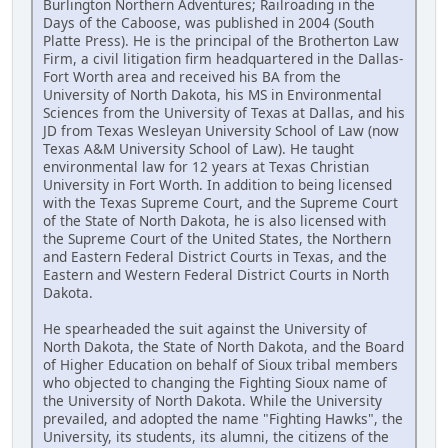
Burlington Northern Adventures; Railroading in the
Days of the Caboose, was published in 2004 (South
Platte Press). He is the principal of the Brotherton Law
Firm, a civil litigation firm headquartered in the Dallas-
Fort Worth area and received his BA from the
University of North Dakota, his MS in Environmental
Sciences from the University of Texas at Dallas, and his
JD from Texas Wesleyan University School of Law (now
Texas A&M University School of Law). He taught
environmental law for 12 years at Texas Christian
University in Fort Worth. In addition to being licensed
with the Texas Supreme Court, and the Supreme Court
of the State of North Dakota, he is also licensed with
the Supreme Court of the United States, the Northern
and Eastern Federal District Courts in Texas, and the
Eastern and Western Federal District Courts in North
Dakota.
He spearheaded the suit against the University of
North Dakota, the State of North Dakota, and the Board
of Higher Education on behalf of Sioux tribal members
who objected to changing the Fighting Sioux name of
the University of North Dakota. While the University
prevailed, and adopted the name "Fighting Hawks", the
University, its students, its alumni, the citizens of the