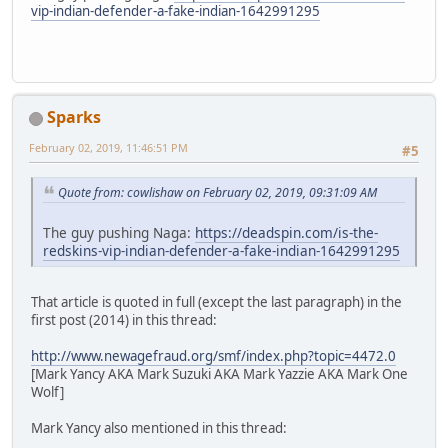
vip-indian-defender-a-fake-indian-1642991295
Sparks
February 02, 2019, 11:46:51 PM
#5
Quote from: cowlishaw on February 02, 2019, 09:31:09 AM
The guy pushing Naga:
https://deadspin.com/is-the-
redskins-vip-indian-defender-a-fake-indian-1642991295
That article is quoted in full (except the last paragraph) in the
first post (2014) in this thread:
http://www.newagefraud.org/smf/index.php?topic=4472.0
[Mark Yancy AKA Mark Suzuki AKA Mark Yazzie AKA Mark One
Wolf]
Mark Yancy also mentioned in this thread: