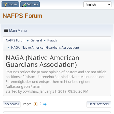
Log in
Sign up
NAFPS Forum
Main Menu
NAFPS Forum
General
Frauds
►
►
NAGA (Native American Guardians Association)
►
NAGA (Native American
Guardians Association)
Postings reflect the private opinion of posters and are not official
positions of Psiram - Foreneinträge sind private Meinungen der
Forenmitglieder und entsprechen nicht unbedingt der
Auffassung von Psiram
Started by cowlishaw, January 31, 2019, 08:36:20 PM
2
Pages
1
GO DOWN
USER ACTIONS