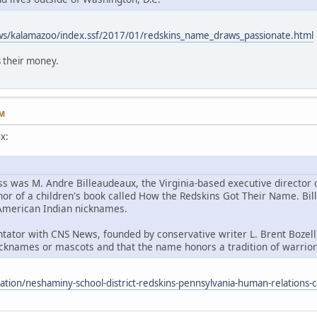
ws/kalamazoo/index.ssf/2017/01/redskins_name_draws_passionate.html
 their money.
AM
x:
ss was M. Andre Billeaudeaux, the Virginia-based executive director
hor of a children's book called How the Redskins Got Their Name. Bill
h American Indian nicknames.
ator with CNS News, founded by conservative writer L. Brent Bozell,
cknames or mascots and that the name honors a tradition of warriors
cation/neshaminy-school-district-redskins-pennsylvania-human-relation