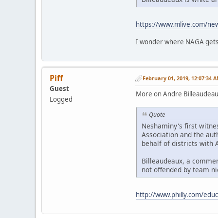
https://www.mlive.com/ne
I wonder where NAGA gets
Piff
February 01, 2019, 12:07:34 
Guest
More on Andre Billeaudeau
Logged
Quote
Neshaminy's first witne
Association and the aut
behalf of districts wit
Billeaudeaux, a comment
not offended by team ni
http://www.philly.com/edu