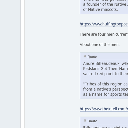
a founder of the Native
of Native mascots.
https://www.huffingtonpos
There are four men current
About one of the men:
Quote
Andre Billeaudeaux, who
Redskins Got Their Name
sacred red paint to their
"Tribes of this region 
from a native's perspect
as a name for sports te
https://www.theintell.com/
Quote
Billeaudeaux is white an