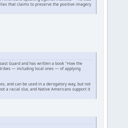
ies that claims to preserve the positive imagery
Coast Guard and has written a book "How the
ribes — including local ones — of applying
ses, and can be used in a derogatory way, but not
not a racial slur, and Native Americans support it