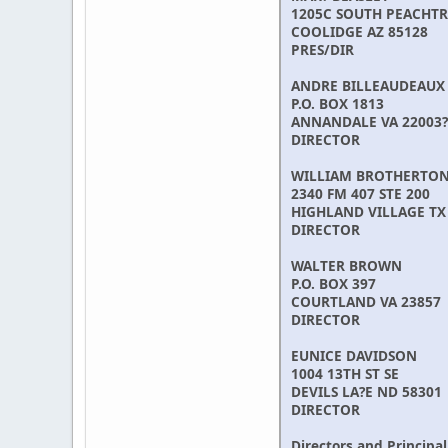
1205C SOUTH PEACHTR
COOLIDGE AZ 85128
PRES/DIR
ANDRE BILLEAUDEAUX
P.O. BOX 1813
ANNANDALE VA 22003?
DIRECTOR
WILLIAM BROTHERTO
2340 FM 407 STE 200
HIGHLAND VILLAGE TX
DIRECTOR
WALTER BROWN
P.O. BOX 397
COURTLAND VA 23857
DIRECTOR
EUNICE DAVIDSON
1004 13TH ST SE
DEVILS LA?E ND 58301
DIRECTOR
Directors and Principal