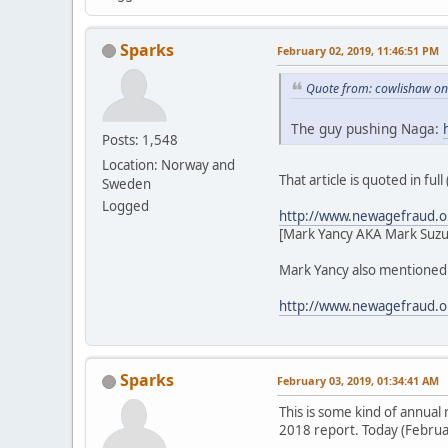
Sparks
February 02, 2019, 11:46:51 PM
Quote from: cowlishaw on
The guy pushing Naga:
Posts: 1,548
Location: Norway and
That article is quoted in ful
Sweden
Logged
http://www.newagefraud.o
[Mark Yancy AKA Mark Suzu
Mark Yancy also mentioned i
http://www.newagefraud.o
Sparks
February 03, 2019, 01:34:41 AM
This is some kind of annua
2018 report. Today (Februar