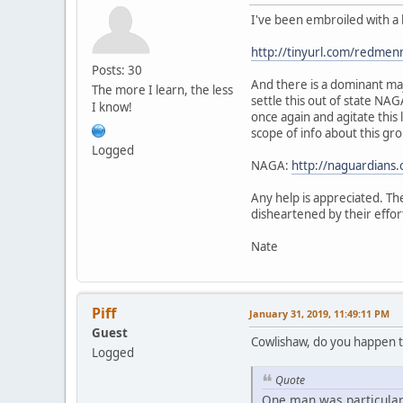
I've been embroiled with a 
http://tinyurl.com/redmen
Posts: 30
And there is a dominant maj
The more I learn, the less
settle this out of state NA
I know!
once again and agitate this
scope of info about this gro
Logged
NAGA:
http://naguardians.
Any help is appreciated. The
disheartened by their effor
Nate
Piff
January 31, 2019, 11:49:11 PM
Guest
Cowlishaw, do you happen t
Logged
Quote
One man was particularl