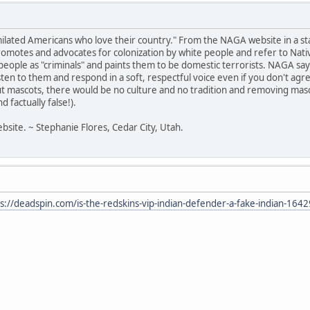
milated Americans who love their country." From the NAGA website in a s
otes and advocates for colonization by white people and refer to Native
ir people as "criminals" and paints them to be domestic terrorists. NAGA 
listen to them and respond in a soft, respectful voice even if you don't a
t mascots, there would be no culture and no tradition and removing masc
 factually false!).
bsite. ~ Stephanie Flores, Cedar City, Utah.
s://deadspin.com/is-the-redskins-vip-indian-defender-a-fake-indian-16