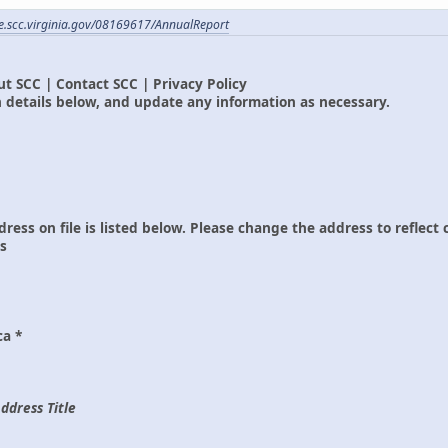
ile.scc.virginia.gov/08169617/AnnualReport
t SCC | Contact SCC | Privacy Policy
 details below, and update any information as necessary.
dress on file is listed below. Please change the address to reflect
ss
ca *
ddress Title