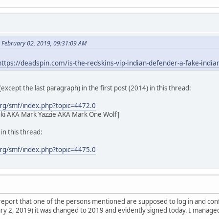
 February 02, 2019, 09:31:09 AM
https://deadspin.com/is-the-redskins-vip-indian-defender-a-fake-ind
l (except the last paragraph) in the first post (2014) in this thread:
rg/smf/index.php?topic=4472.0
ki AKA Mark Yazzie AKA Mark One Wolf]
n this thread:
rg/smf/index.php?topic=4475.0
l report that one of the persons mentioned are supposed to log in and co
y 2, 2019) it was changed to 2019 and evidently signed today. I managed t