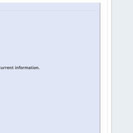
 current information.