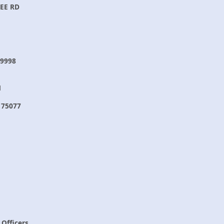
EE RD
9998
N
 75077
 Officers