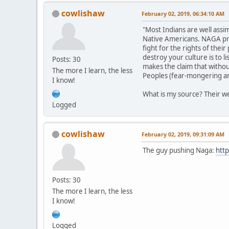
cowlishaw
February 02, 2019, 06:34:10 AM
"Most Indians are well assi
Native Americans. NAGA prom
fight for the rights of the
destroy your culture is to 
Posts: 30
makes the claim that withou
The more I learn, the less
Peoples (fear-mongering and
I know!
What is my source? Their we
Logged
cowlishaw
February 02, 2019, 09:31:09 AM
The guy pushing Naga:
http
Posts: 30
The more I learn, the less
I know!
Logged