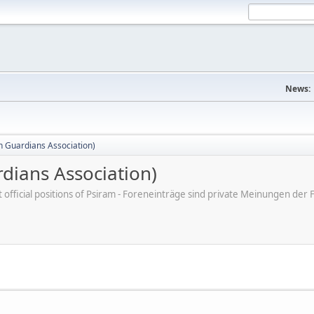
News:
 Guardians Association)
dians Association)
ot official positions of Psiram - Foreneinträge sind private Meinungen d