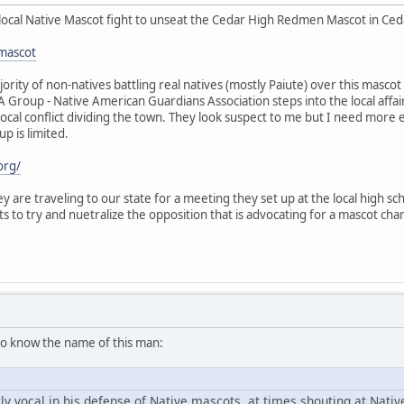
local Native Mascot fight to unseat the Cedar High Redmen Mascot in Cedar
mascot
ority of non-natives battling real natives (mostly Paiute) over this mas
GA Group - Native American Guardians Association steps into the local aff
 local conflict dividing the town. They look suspect to me but I need more
up is limited.
org/
y are traveling to our state for a meeting they set up at the local high scho
ts to try and nuetralize the opposition that is advocating for a mascot 
o know the name of this man:
y vocal in his defense of Native mascots, at times shouting at Nat