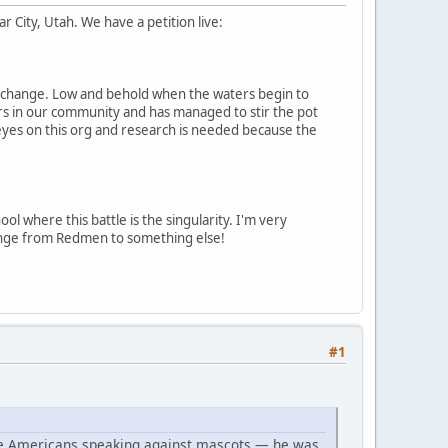
 City, Utah. We have a petition live:
cot change. Low and behold when the waters begin to
airs in our community and has managed to stir the pot
 eyes on this org and research is needed because the
ol where this battle is the singularity. I'm very
change from Redmen to something else!
#1
ive Americans speaking against mascots — he was