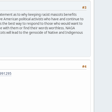
#3
tatement as to why keeping racist mascots benefits
 American political activists who have and continue to
says the best way to respond to those who would want to
gree with them or find their words worthless. NAGA
ots will lead to the genocide of Native and Indigenous
#4
42991295