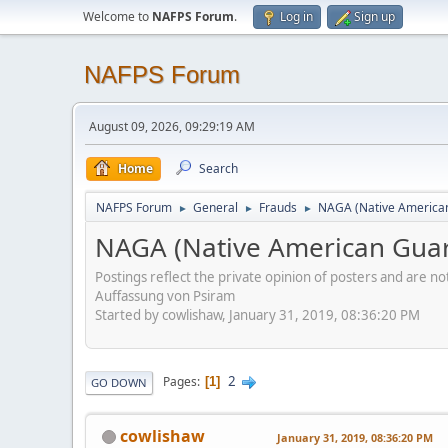
Welcome to
NAFPS Forum
.
Log in
Sign up
NAFPS Forum
August 09, 2026, 09:29:19 AM
Home
Search
NAFPS Forum
General
Frauds
NAGA (Native American
►
►
►
NAGA (Native American Guar
Postings reflect the private opinion of posters and are n
Auffassung von Psiram
Started by cowlishaw, January 31, 2019, 08:36:20 PM
2
Pages
1
GO DOWN
cowlishaw
January 31, 2019, 08:36:20 PM