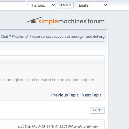
Chat
* Problems? Please contact support at newagefraud dot org
er Forenmitglieder und entsprechen nicht unbedingt der
Previous Topic
-
Next Topic
PRINT
Last Edit
: March 09, 2019, 01:25:25 PM by educatedindian