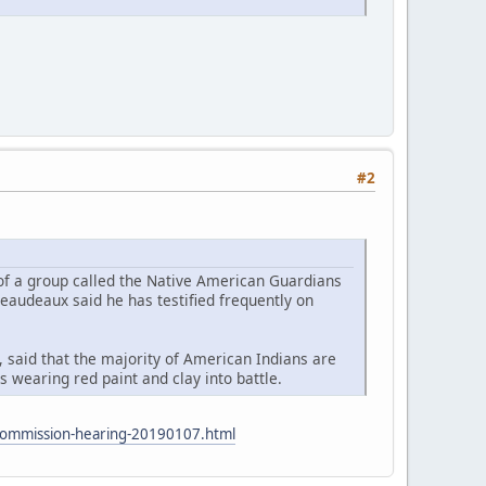
#2
 of a group called the Native American Guardians
eaudeaux said he has testified frequently on
 said that the majority of American Indians are
 wearing red paint and clay into battle.
s-commission-hearing-20190107.html