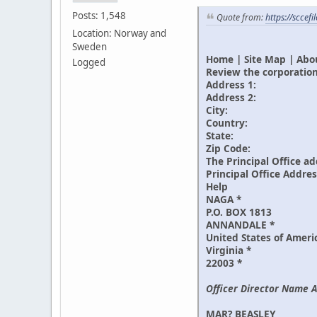
Posts: 1,548
Quote from:
https://sccef
Location: Norway and
Sweden
Home | Site Map | Abou
Logged
Review the corporation
Address 1:
Address 2:
City:
Country:
State:
Zip Code:
The Principal Office ad
Principal Office Addre
Help
NAGA *
P.O. BOX 1813
ANNANDALE *
United States of Ameri
Virginia *
22003 *
Officer Director Name A
MAR? BEASLEY