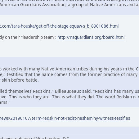
 American Guardians Association, a group of Native Americans and all
t.com/tara-houska/get-off-the-stage-squaw-s_b_8901086.html
ly on their "leadership team":
http://naguardians.org/board.html
 worked with many Native American tribes during his years in the 
," testified that the name comes from the former practice of many t
 skin before battle.
called themselves Redskins," Billeaudeaux said. "Redskins has many u
ive. This is who they are. This is what they did. The word Redskin is 
ams."
news/20190107/term-redskin-not-racist-neshaminy-witness-testifies
d lives outside of Washington, D.C.