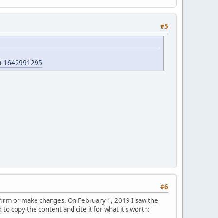
#5
ian-1642991295
#6
nfirm or make changes. On February 1, 2019 I saw the
o copy the content and cite it for what it's worth: