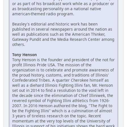
or as part of his broadcast work while as a producer or
as broadcasting personality on a national native
american-themed radio program.
Beasley's editorial and historic work has been
published in several newspapers around the nation as
well as publications such as the American Thinker,
Gateway Pundit and the Media Research Center among
others.
Tony Henson
Tony Henson is the founder and president of the not for
profit Illinois Pride USA. The mission of the
organization is to celebrate and promote awareness of
the proud history, customs, and traditions of Illinois'
Confederated Tribes. A quarter Cherokee himself as
well as a diehard Illinois Fighting Illini fan, Mr. Henson
set out in 2014 to find a resolution to the void left in
the decade since the elimination of Chief Illiniwek, the
revered symbol of Fighting Illini athletics from 1926-
2007. In 2016 Henson authored the blog, "The Fight to
be the Fighting Illini" which is a culmination of almost
3 years of tireless research on the topic. Recent
momentum at the very top levels of the University of
Illinois in support of his initiatives shows the hard work