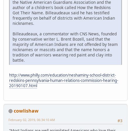
the Native American Guardians Association and the
author of a children's book called How the Redskins
Got Their Name. Billeaudeaux said he has testified
frequently on behalf of districts with American Indian
nicknames.
Billeaudeaux, a commentator with CNS News, founded
by conservative writer L. Brent Bozell, said that the
majority of American Indians are not offended by team
nicknames or mascots and that the name honors a
tradition of warriors wearing red paint and clay into
battle.
http://www.philly.com/education/neshaminy-school-district-
redskins-pennsylvania-human-relations-commission-hearing-
20190107.html
cowlishaw
February 02, 2019, 06:34:10 AM
#3
"Most Indians are well assimilated Americans who love their