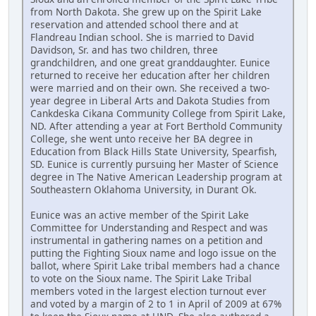
from North Dakota. She grew up on the Spirit Lake
reservation and attended school there and at
Flandreau Indian school. She is married to David
Davidson, Sr. and has two children, three
grandchildren, and one great granddaughter. Eunice
returned to receive her education after her children
were married and on their own. She received a two-
year degree in Liberal Arts and Dakota Studies from
Cankdeska Cikana Community College from Spirit Lake,
ND. After attending a year at Fort Berthold Community
College, she went unto receive her BA degree in
Education from Black Hills State University, Spearfish,
SD. Eunice is currently pursuing her Master of Science
degree in The Native American Leadership program at
Southeastern Oklahoma University, in Durant Ok.
Eunice was an active member of the Spirit Lake
Committee for Understanding and Respect and was
instrumental in gathering names on a petition and
putting the Fighting Sioux name and logo issue on the
ballot, where Spirit Lake tribal members had a chance
to vote on the Sioux name. The Spirit Lake Tribal
members voted in the largest election turnout ever
and voted by a margin of 2 to 1 in April of 2009 at 67%