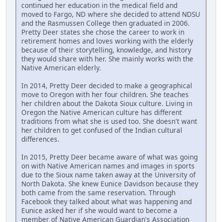
continued her education in the medical field and
moved to Fargo, ND where she decided to attend NDSU
and the Rasmussen College then graduated in 2006.
Pretty Deer states she chose the career to work in
retirement homes and loves working with the elderly
because of their storytelling, knowledge, and history
they would share with her. She mainly works with the
Native American elderly.
In 2014, Pretty Deer decided to make a geographical
move to Oregon with her four children. She teaches
her children about the Dakota Sioux culture. Living in
Oregon the Native American culture has different
traditions from what she is used too. She doesn't want
her children to get confused of the Indian cultural
differences.
In 2015, Pretty Deer became aware of what was going
on with Native American names and images in sports
due to the Sioux name taken away at the University of
North Dakota. She knew Eunice Davidson because they
both came from the same reservation. Through
Facebook they talked about what was happening and
Eunice asked her if she would want to become a
member of Native American Guardian's Association