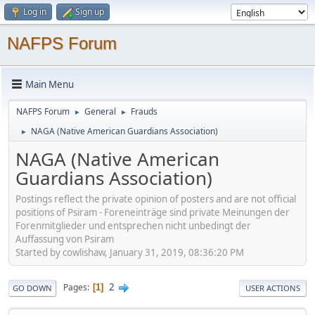
Log in
Sign up
NAFPS Forum
Main Menu
NAFPS Forum
General
Frauds
►
►
NAGA (Native American Guardians Association)
►
NAGA (Native American
Guardians Association)
Postings reflect the private opinion of posters and are not official
positions of Psiram - Foreneinträge sind private Meinungen der
Forenmitglieder und entsprechen nicht unbedingt der
Auffassung von Psiram
Started by cowlishaw, January 31, 2019, 08:36:20 PM
2
Pages
1
GO DOWN
USER ACTIONS