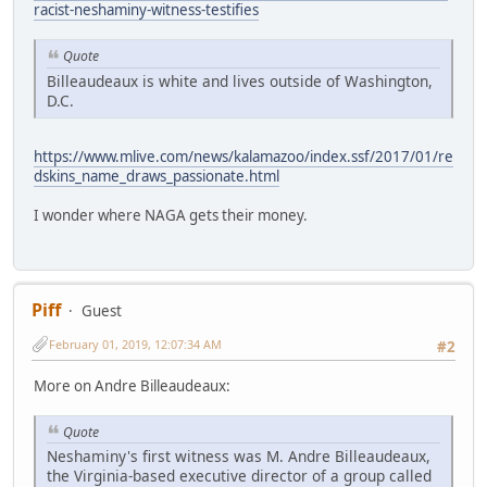
racist-neshaminy-witness-testifies
Quote
Billeaudeaux is white and lives outside of Washington,
D.C.
https://www.mlive.com/news/kalamazoo/index.ssf/2017/01/re
dskins_name_draws_passionate.html
I wonder where NAGA gets their money.
Piff
Guest
February 01, 2019, 12:07:34 AM
#2
More on Andre Billeaudeaux:
Quote
Neshaminy's first witness was M. Andre Billeaudeaux,
the Virginia-based executive director of a group called