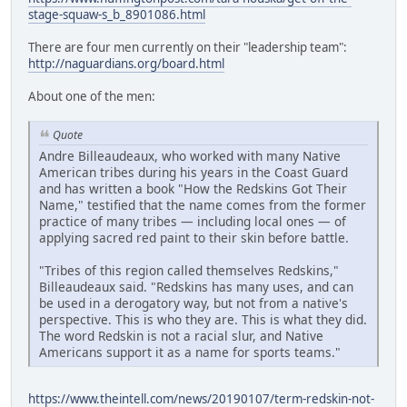
stage-squaw-s_b_8901086.html
There are four men currently on their "leadership team":
http://naguardians.org/board.html
About one of the men:
Quote
Andre Billeaudeaux, who worked with many Native
American tribes during his years in the Coast Guard
and has written a book "How the Redskins Got Their
Name," testified that the name comes from the former
practice of many tribes — including local ones — of
applying sacred red paint to their skin before battle.
"Tribes of this region called themselves Redskins,"
Billeaudeaux said. "Redskins has many uses, and can
be used in a derogatory way, but not from a native's
perspective. This is who they are. This is what they did.
The word Redskin is not a racial slur, and Native
Americans support it as a name for sports teams."
https://www.theintell.com/news/20190107/term-redskin-not-