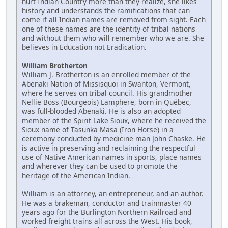
hurt Indian Country more than they realize, she likes
history and understands the ramifications that can
come if all Indian names are removed from sight. Each
one of these names are the identity of tribal nations
and without them who will remember who we are. She
believes in Education not Eradication.
William Brotherton
William J. Brotherton is an enrolled member of the
Abenaki Nation of Missisquoi in Swanton, Vermont,
where he serves on tribal council. His grandmother
Nellie Boss (Bourgeois) Lamphere, born in Québec,
was full-blooded Abenaki. He is also an adopted
member of the Spirit Lake Sioux, where he received the
Sioux name of Tasunka Masa (Iron Horse) in a
ceremony conducted by medicine man John Chaske. He
is active in preserving and reclaiming the respectful
use of Native American names in sports, place names
and wherever they can be used to promote the
heritage of the American Indian.
William is an attorney, an entrepreneur, and an author.
He was a brakeman, conductor and trainmaster 40
years ago for the Burlington Northern Railroad and
worked freight trains all across the West. His book,