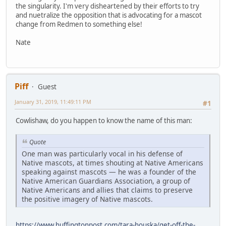
the singularity. I'm very disheartened by their efforts to try
and nuetralize the opposition that is advocating for a mascot
change from Redmen to something else!
Nate
Piff
Guest
January 31, 2019, 11:49:11 PM
#1
Cowlishaw, do you happen to know the name of this man:
Quote
One man was particularly vocal in his defense of
Native mascots, at times shouting at Native Americans
speaking against mascots — he was a founder of the
Native American Guardians Association, a group of
Native Americans and allies that claims to preserve
the positive imagery of Native mascots.
https://www.huffingtonpost.com/tara-houska/get-off-the-