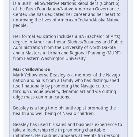
is a Bush Fellow/Native Nations Rebuilders (Cohort 6)
of the Bush Foundation/Native American Governance
Center. She has dedicated her career and her heart to
improving the lives of American Indian/Alaska Native
people.
Her formal education includes a BA (Bachelor of Arts)
degree in American Indian Studies/Business and Public
Administration from the University of North Dakota
and a Masters in Urban and Regional Planning (MURP)
from Eastern Washington University.
Mark Yellowhorse
Mark Yellowhorse Beasley is a member of the Navajo
nation and hails from a family who has distinguished
itself nationally by promoting the Navajo culture
through unique jewelry, dynamic art and via cutting
edge mass communications.
Beasley is a long-time philanthropist promoting the
health and well being of Navajo children.
Beasley has used his sales and business experience to
take a leadership role in promoting charitable
initiatives. He routinely appears at events (in person)