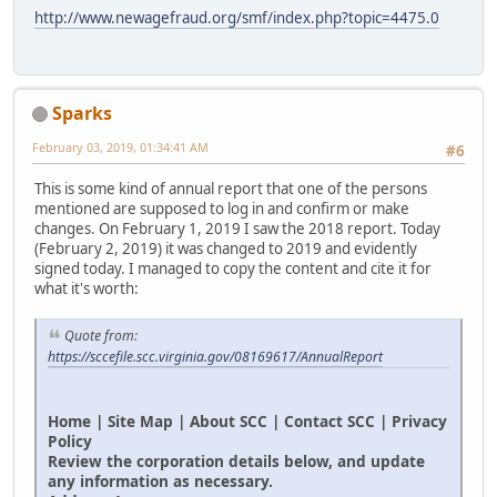
http://www.newagefraud.org/smf/index.php?topic=4475.0
Sparks
February 03, 2019, 01:34:41 AM
#6
This is some kind of annual report that one of the persons
mentioned are supposed to log in and confirm or make
changes. On February 1, 2019 I saw the 2018 report. Today
(February 2, 2019) it was changed to 2019 and evidently
signed today. I managed to copy the content and cite it for
what it's worth:
Quote from:
https://sccefile.scc.virginia.gov/08169617/AnnualReport
Home | Site Map | About SCC | Contact SCC | Privacy
Policy
Review the corporation details below, and update
any information as necessary.