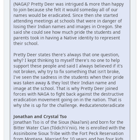
(NAGA)? Pretty Deer was intrigued & more than happy
to join because she felt it would someday all of our
names would be eradicated. Since then she started
attending meetings at schools that were in danger of
losing their Indian names and images in Oregon. She
said she could see how much pride the students and
parents took in having a Native identity to represent
their school.
Pretty Deer states there's always that one question,
why? I kept thinking to myself there's no one to help
support these people and said I always believed if it's
not broken, why try to fix something that isn't broke,
I've seen the sadness in the students when their pride
was taken away & they lost their Indian name and
image at the school. That is why Pretty Deer joined
forces with NAGA to fight back against the destructive
eradication movement going on in the nation. That is
why she is up for the challenge. #educatenoteradicate
Jonathan and Crystal Tso
Jonathan Tso is of the Sioux (Naa?ani) and born for the
Bitter Water Clan (Tódich'ii'niii). He is enrolled with the
Assiniboine Sioux Tribe with the Fort Peck Reservation
from Montana. Married for 10 years and has four kids.