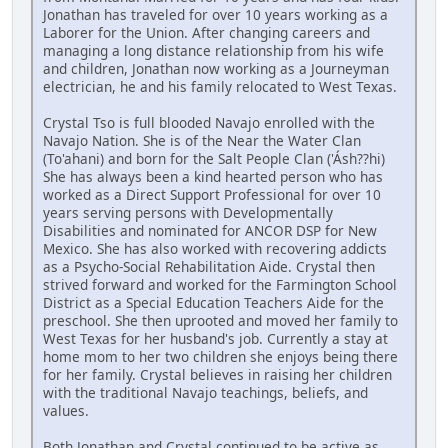
Jonathan has traveled for over 10 years working as a
Laborer for the Union. After changing careers and
managing a long distance relationship from his wife
and children, Jonathan now working as a Journeyman
electrician, he and his family relocated to West Texas.
Crystal Tso is full blooded Navajo enrolled with the
Navajo Nation. She is of the Near the Water Clan
(To'ahani) and born for the Salt People Clan ('Ásh??hi)
She has always been a kind hearted person who has
worked as a Direct Support Professional for over 10
years serving persons with Developmentally
Disabilities and nominated for ANCOR DSP for New
Mexico. She has also worked with recovering addicts
as a Psycho-Social Rehabilitation Aide. Crystal then
strived forward and worked for the Farmington School
District as a Special Education Teachers Aide for the
preschool. She then uprooted and moved her family to
West Texas for her husband's job. Currently a stay at
home mom to her two children she enjoys being there
for her family. Crystal believes in raising her children
with the traditional Navajo teachings, beliefs, and
values.
Both Jonathan and Crystal continued to be active as