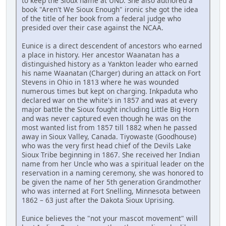
to keep the Sioux name at UND. She also authored a
book "Aren't We Sioux Enough" ironic she got the idea
of the title of her book from a federal judge who
presided over their case against the NCAA.
Eunice is a direct descendent of ancestors who earned
a place in history. Her ancestor Waanatan has a
distinguished history as a Yankton leader who earned
his name Waanatan (Charger) during an attack on Fort
Stevens in Ohio in 1813 where he was wounded
numerous times but kept on charging. Inkpaduta who
declared war on the white's in 1857 and was at every
major battle the Sioux fought including Little Big Horn
and was never captured even though he was on the
most wanted list from 1857 till 1882 when he passed
away in Sioux Valley, Canada. Tiyowaste (Goodhouse)
who was the very first head chief of the Devils Lake
Sioux Tribe beginning in 1867. She received her Indian
name from her Uncle who was a spiritual leader on the
reservation in a naming ceremony, she was honored to
be given the name of her 5th generation Grandmother
who was interned at Fort Snelling, Minnesota between
1862 – 63 just after the Dakota Sioux Uprising.
Eunice believes the "not your mascot movement" will