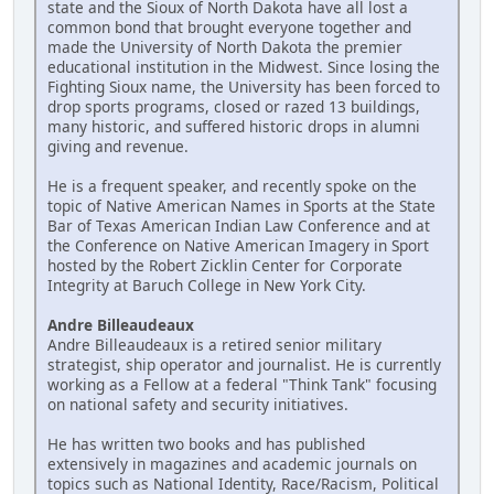
state and the Sioux of North Dakota have all lost a
common bond that brought everyone together and
made the University of North Dakota the premier
educational institution in the Midwest. Since losing the
Fighting Sioux name, the University has been forced to
drop sports programs, closed or razed 13 buildings,
many historic, and suffered historic drops in alumni
giving and revenue.
He is a frequent speaker, and recently spoke on the
topic of Native American Names in Sports at the State
Bar of Texas American Indian Law Conference and at
the Conference on Native American Imagery in Sport
hosted by the Robert Zicklin Center for Corporate
Integrity at Baruch College in New York City.
Andre Billeaudeaux
Andre Billeaudeaux is a retired senior military
strategist, ship operator and journalist. He is currently
working as a Fellow at a federal "Think Tank" focusing
on national safety and security initiatives.
He has written two books and has published
extensively in magazines and academic journals on
topics such as National Identity, Race/Racism, Political