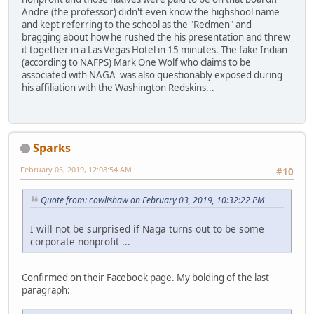
Andre (the professor) didn't even know the highshool name
and kept referring to the school as the "Redmen" and
bragging about how he rushed the his presentation and threw
it together in a Las Vegas Hotel in 15 minutes. The fake Indian
(according to NAFPS) Mark One Wolf who claims to be
associated with NAGA was also questionably exposed during
his affiliation with the Washington Redskins...
Sparks
February 05, 2019, 12:08:54 AM
#10
Quote from: cowlishaw on February 03, 2019, 10:32:22 PM
I will not be surprised if Naga turns out to be some
corporate nonprofit ...
Confirmed on their Facebook page. My bolding of the last
paragraph: