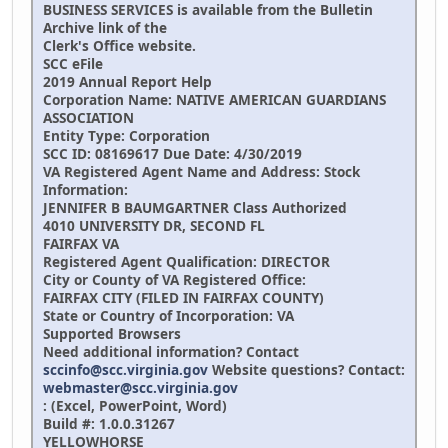
BUSINESS SERVICES is available from the Bulletin
Archive link of the
Clerk's Office website.
SCC eFile
2019 Annual Report Help
Corporation Name:
NATIVE AMERICAN GUARDIANS
ASSOCIATION
Entity Type: Corporation
SCC ID: 08169617 Due Date: 4/30/2019
VA Registered Agent Name and Address: Stock
Information:
JENNIFER B BAUMGARTNER
Class Authorized
4010 UNIVERSITY DR, SECOND FL
FAIRFAX VA
Registered Agent Qualification:
DIRECTOR
City or County of VA Registered Office:
FAIRFAX CITY (FILED IN FAIRFAX COUNTY)
State or Country of Incorporation: VA
Supported Browsers
Need additional information? Contact
sccinfo@scc.virginia.gov
Website questions? Contact:
webmaster@scc.virginia.gov
: (Excel, PowerPoint, Word)
Build #: 1.0.0.31267
YELLOWHORSE