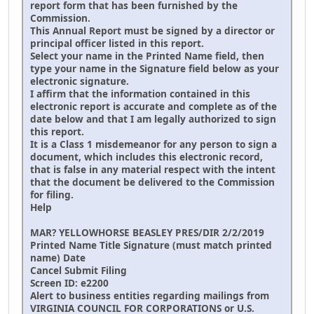
report form that has been furnished by the
Commission.
This Annual Report must be signed by a director or
principal officer listed in this report.
Select your name in the Printed Name field, then
type your name in the Signature field below as your
electronic signature.
I affirm that the information contained in this
electronic report is accurate and complete as of the
date below and that I am legally authorized to sign
this report.
It is a Class 1 misdemeanor for any person to sign a
document, which includes this electronic record,
that is false in any material respect with the intent
that the document be delivered to the Commission
for filing.
Help
MAR? YELLOWHORSE BEASLEY PRES/DIR 2/2/2019
Printed Name Title Signature (must match printed
name) Date
Cancel Submit Filing
Screen ID: e2200
Alert to business entities regarding mailings from
VIRGINIA COUNCIL FOR CORPORATIONS or U.S.