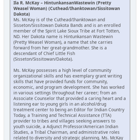
Ila R. McKay – HintunkansanWastewin (Pretty
Weasel Woman) (Cuthead/Ihanktowan/Sissitowan
Dakota)
Ms. McKay is of the Cuthead/Ihanktowan and
Sisseton/Sissitowan Dakota Bands and is an enrolled
member of the Spirit Lake Sioux Tribe at Fort Totten,
ND. Her Dakota name is Hintunkansan Wastewin
(Pretty Weasel Woman), a name that she carries
forward from her great-grandmother. She is a
descendant of Chief Little Fish
(Sisseton/Sissitowan/Dakota).
Ms. McKay possesses a high level of community
organizational skills and has exemplary grant writing
skills that have provided funds for community,
economic, and program development. She has worked
in various settings throughout her career; from an
Associate Counselor that provided a caring heart and a
listening ear to young girls in an alcohol/drug
treatment center to being an Editor for Indian Country
Today, a Training and Technical Assistance (TTA)
provider to tribes and villages seeking answers to
youth suicide, a Adjunct Professor/American Indian
Studies, a Tribal Chairman, and administrative roles
related to diversity and strategic planning. Ms. McKay