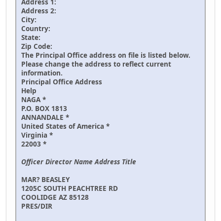
Address 1:
Address 2:
City:
Country:
State:
Zip Code:
The Principal Office address on file is listed below.
Please change the address to reflect current
information.
Principal Office Address
Help
NAGA *
P.O. BOX 1813
ANNANDALE *
United States of America *
Virginia *
22003 *
Officer Director Name Address Title
MAR? BEASLEY
1205C SOUTH PEACHTREE RD
COOLIDGE AZ 85128
PRES/DIR