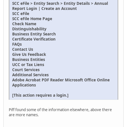
SCC eFile > Entity Search > Entity Details > Annual
Report Login | Create an Account
SCC eFile
SCC eFile Home Page
Check Name
Distinguishability
Business Entity Search
Certificate Verification
FAQs
Contact Us
Give Us Feedback
Business Entities
UCC or Tax Liens
Court Services
Additional Services
Adobe Acrobat PDF Reader Microsoft Office Online
Applications
[This action requires a login.]
Piff found some of the information elsewhere, above there
are more names.