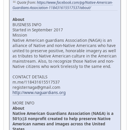
Quote from:
https://www.facebook.com/pg/Native-American-
Guardians-Association-118431615517537/about/
About
BUSINESS INFO
Started in September 2017
Mission
Native American guardians Association (NAGA) is an
alliance of Native and non-Native Americans who have
united to preserve positive, honorable imagery as well
as tributes to Native American culture in the American
mainstream. Also, to recognize those Native and non-
Native citizens who work tirelessly to the same end.
CONTACT DETAILS
m.me/118431615517537
registernaga@gmail.com
http://www.naguardians.org
MORE INFO
About
Native American Guardians Association (NAGA) is a
501(c)3 nonprofit created to help preserve Native
American names and images across the United
States.