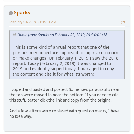
Sparks
February 03, 2019, 01:45:31 AM
#7
Quote from: Sparks on February 03, 2019, 01:34:41 AM
This is some kind of annual report that one of the
persons mentioned are supposed to log in and confirm
or make changes. On February 1, 2019 I saw the 2018
report. Today (February 2, 2019) it was changed to
2019 and evidently signed today. I managed to copy
the content and cite it for what it's worth:
I copied and pasted and posted. Somehow, paragraphs near
the top were moved to near the bottom. If you need to cite
this stuff, better click the link and copy from the original.
And a few letters were replaced with question marks, I have
no idea why.