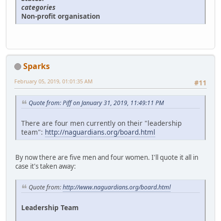
categories
Non-profit organisation
Sparks
February 05, 2019, 01:01:35 AM
#11
Quote from: Piff on January 31, 2019, 11:49:11 PM
There are four men currently on their "leadership
team":
http://naguardians.org/board.html
By now there are five men and four women. I'll quote it all in
case it's taken away:
Quote from:
http://www.naguardians.org/board.html
Leadership Team