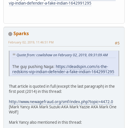
vip-indian-defender-a-fake-indian-1642991295
Sparks
February 02, 2019, 11:46:51 PM
#5
Quote from: cowlishaw on February 02, 2019, 09:31:09 AM
The guy pushing Naga:
https://deadspin.com/is-the-
redskins-vip-indian-defender-a-fake-indian-1642991295
That article is quoted in full (except the last paragraph) in the
first post (2014) in this thread:
http://www.newagefraud.org/smf/index.php?topic=4472.0
[Mark Yancy AKA Mark Suzuki AKA Mark Yazzie AKA Mark One
Wolf]
Mark Yancy also mentioned in this thread: