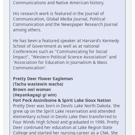
Communications and Native American history.
His research work is featured in the Journal of
Communication, Global Media Journal, Political
Communication and the Newspaper Research Journal
among others.
He has been a featured speaker at Harvard's Kennedy
School of Government as well as at national
Conferences such as "Communicating for Social
Impact", "Western Political Science Association" and
"Association for Education in Journalism & Mass
Communication".
Pretty Deer Flower Eagleman
(Tacha wastewin wacha)
Brown owl woman
(Heyankagagi gi win)
Fort Peck Assiniboine & Spirit Lake Sioux Nation
Pretty Deer was born in Devils Lake North Dakota. She
grew up on the Spirit Lake reservation and attended
elementary school in Devils Lake then transferred to
Four Winds High School and graduated in 1996. Pretty
Deer continued her education at Lake Region State
College and started her nursing career as a CNA. She