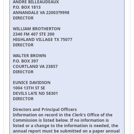
ANDRE BILLEAUDEAUX
P.O. BOX 1813
ANNANDALE VA 22003?9998
DIRECTOR
WILLIAM BROTHERTON
2340 FM 407 STE 200
HIGHLAND VILLAGE TX 75077
DIRECTOR
WALTER BROWN
P.O. BOX 397
COURTLAND VA 23857
DIRECTOR
EUNICE DAVIDSON
1004 13TH ST SE
DEVILS LA?E ND 58301
DIRECTOR
Directors and Principal Officers
Information on record in the Clerk's Office of the
Commission is listed below. If no information is
listed or a change to the information is needed, the
annual report must be submitted on a paper annual