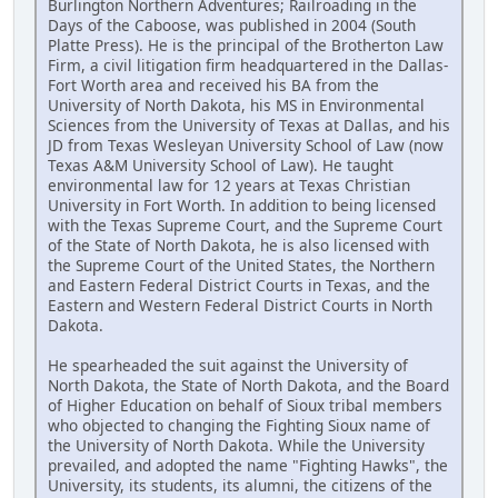
Burlington Northern Adventures; Railroading in the
Days of the Caboose, was published in 2004 (South
Platte Press). He is the principal of the Brotherton Law
Firm, a civil litigation firm headquartered in the Dallas-
Fort Worth area and received his BA from the
University of North Dakota, his MS in Environmental
Sciences from the University of Texas at Dallas, and his
JD from Texas Wesleyan University School of Law (now
Texas A&M University School of Law). He taught
environmental law for 12 years at Texas Christian
University in Fort Worth. In addition to being licensed
with the Texas Supreme Court, and the Supreme Court
of the State of North Dakota, he is also licensed with
the Supreme Court of the United States, the Northern
and Eastern Federal District Courts in Texas, and the
Eastern and Western Federal District Courts in North
Dakota.
He spearheaded the suit against the University of
North Dakota, the State of North Dakota, and the Board
of Higher Education on behalf of Sioux tribal members
who objected to changing the Fighting Sioux name of
the University of North Dakota. While the University
prevailed, and adopted the name "Fighting Hawks", the
University, its students, its alumni, the citizens of the