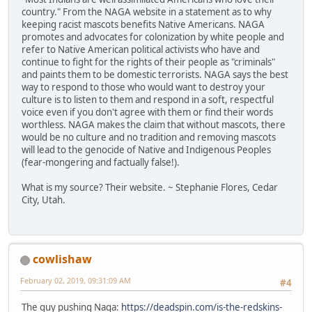
country." From the NAGA website in a statement as to why
keeping racist mascots benefits Native Americans. NAGA
promotes and advocates for colonization by white people and
refer to Native American political activists who have and
continue to fight for the rights of their people as "criminals"
and paints them to be domestic terrorists. NAGA says the best
way to respond to those who would want to destroy your
culture is to listen to them and respond in a soft, respectful
voice even if you don't agree with them or find their words
worthless. NAGA makes the claim that without mascots, there
would be no culture and no tradition and removing mascots
will lead to the genocide of Native and Indigenous Peoples
(fear-mongering and factually false!).
What is my source? Their website. ~ Stephanie Flores, Cedar
City, Utah.
cowlishaw
February 02, 2019, 09:31:09 AM
#4
The guy pushing Naga:
https://deadspin.com/is-the-redskins-