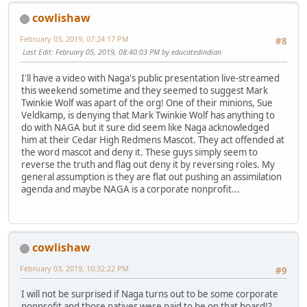
cowlishaw
February 03, 2019, 07:24:17 PM
#8
Last Edit
: February 05, 2019, 08:40:03 PM by educatedindian
I'll have a video with Naga's public presentation live-streamed
this weekend sometime and they seemed to suggest Mark
Twinkie Wolf was apart of the org! One of their minions, Sue
Veldkamp, is denying that Mark Twinkie Wolf has anything to
do with NAGA but it sure did seem like Naga acknowledged
him at their Cedar High Redmens Mascot. They act offended at
the word mascot and deny it. These guys simply seem to
reverse the truth and flag out deny it by reversing roles. My
general assumption is they are flat out pushing an assimilation
agenda and maybe NAGA is a corporate nonprofit...
cowlishaw
February 03, 2019, 10:32:22 PM
#9
I will not be surprised if Naga turns out to be some corporate
nonprofit and those natives were paid to be on that board!?