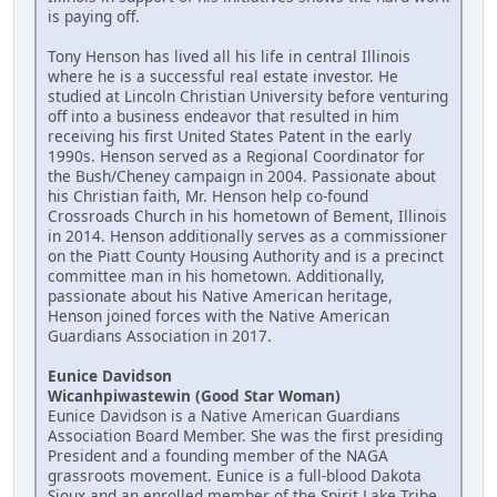
is paying off.
Tony Henson has lived all his life in central Illinois
where he is a successful real estate investor. He
studied at Lincoln Christian University before venturing
off into a business endeavor that resulted in him
receiving his first United States Patent in the early
1990s. Henson served as a Regional Coordinator for
the Bush/Cheney campaign in 2004. Passionate about
his Christian faith, Mr. Henson help co-found
Crossroads Church in his hometown of Bement, Illinois
in 2014. Henson additionally serves as a commissioner
on the Piatt County Housing Authority and is a precinct
committee man in his hometown. Additionally,
passionate about his Native American heritage,
Henson joined forces with the Native American
Guardians Association in 2017.
Eunice Davidson
Wicanhpiwastewin (Good Star Woman)
Eunice Davidson is a Native American Guardians
Association Board Member. She was the first presiding
President and a founding member of the NAGA
grassroots movement. Eunice is a full-blood Dakota
Sioux and an enrolled member of the Spirit Lake Tribe