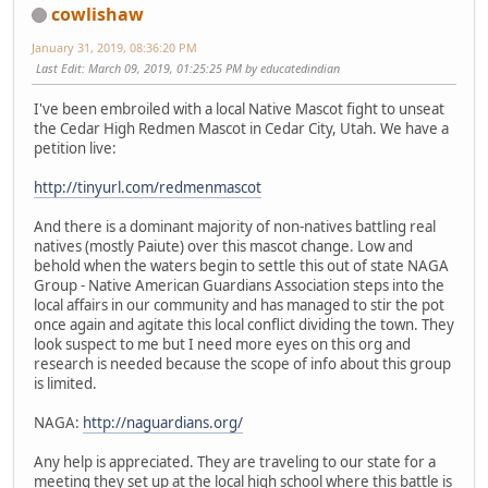
cowlishaw
January 31, 2019, 08:36:20 PM
Last Edit
: March 09, 2019, 01:25:25 PM by educatedindian
I've been embroiled with a local Native Mascot fight to unseat
the Cedar High Redmen Mascot in Cedar City, Utah. We have a
petition live:
http://tinyurl.com/redmenmascot
And there is a dominant majority of non-natives battling real
natives (mostly Paiute) over this mascot change. Low and
behold when the waters begin to settle this out of state NAGA
Group - Native American Guardians Association steps into the
local affairs in our community and has managed to stir the pot
once again and agitate this local conflict dividing the town. They
look suspect to me but I need more eyes on this org and
research is needed because the scope of info about this group
is limited.
NAGA:
http://naguardians.org/
Any help is appreciated. They are traveling to our state for a
meeting they set up at the local high school where this battle is