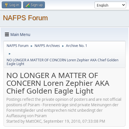
Log in
Sign up
NAFPS Forum
Main Menu
NAFPS Forum
NAFPS Archives
Archive No. 1
►
►
►
NO LONGER A MATTER OF CONCERN Loren Zephier AKA Chief Golden
Eagle Light
NO LONGER A MATTER OF
CONCERN Loren Zephier AKA
Chief Golden Eagle Light
Postings reflect the private opinion of posters and are not official
positions of Psiram - Foreneinträge sind private Meinungen der
Forenmitglieder und entsprechen nicht unbedingt der
Auffassung von Psiram
Started by MattOKC, September 19, 2010, 07:33:08 PM