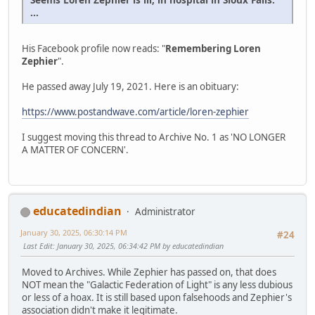
...
His Facebook profile now reads: "
Remembering Loren
Zephier
".
He passed away July 19, 2021. Here is an obituary:
https://www.postandwave.com/article/loren-zephier
I suggest moving this thread to Archive No. 1 as 'NO LONGER
A MATTER OF CONCERN'.
educatedindian
Administrator
January 30, 2025, 06:30:14 PM
#24
Last Edit
: January 30, 2025, 06:34:42 PM by educatedindian
Moved to Archives. While Zephier has passed on, that does
NOT mean the "Galactic Federation of Light" is any less dubious
or less of a hoax. It is still based upon falsehoods and Zephier's
association didn't make it legitimate.