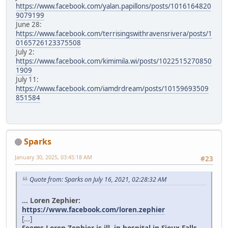
https://www.facebook.com/yalan.papillons/posts/1016164820
9079199
June 28:
https://www.facebook.com/terrisingswithravensrivera/posts/1
0165726123375508
July 2:
https://www.facebook.com/kimimila.wi/posts/1022515270850
1909
July 11:
https://www.facebook.com/iamdrdream/posts/10159693509
851584
Sparks
January 30, 2025, 03:45:18 AM
#23
Quote from: Sparks on July 16, 2021, 02:28:32 AM
... Loren Zephier:
https://www.facebook.com/loren.zephier
[...]
Seems Loren Zephier is ill, in hospital in Sioux Falls.