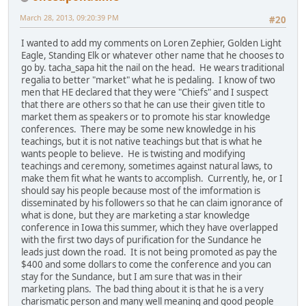
March 28, 2013, 09:20:39 PM
#20
I wanted to add my comments on Loren Zephier, Golden Light
Eagle, Standing Elk or whatever other name that he chooses to
go by. tacha_sapa hit the nail on the head. He wears traditional
regalia to better "market" what he is pedaling. I know of two
men that HE declared that they were "Chiefs" and I suspect
that there are others so that he can use their given title to
market them as speakers or to promote his star knowledge
conferences. There may be some new knowledge in his
teachings, but it is not native teachings but that is what he
wants people to believe. He is twisting and modifying
teachings and ceremony, sometimes against natural laws, to
make them fit what he wants to accomplish. Currently, he, or I
should say his people because most of the imformation is
disseminated by his followers so that he can claim ignorance of
what is done, but they are marketing a star knowledge
conference in Iowa this summer, which they have overlapped
with the first two days of purification for the Sundance he
leads just down the road. It is not being promoted as pay the
$400 and some dollars to come the conference and you can
stay for the Sundance, but I am sure that was in their
marketing plans. The bad thing about it is that he is a very
charismatic person and many well meaning and good people