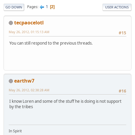
1
Pages
2
GO DOWN
USER ACTIONS
tecpaocelotl
May 26, 2012, 01:15:13 AM
#15
You can still respond to the previous threads.
earthw7
May 26, 2012, 02:38:28 AM
#16
I know Loren and some of the stuff he is doing is not support
by the tribes
In Spirit