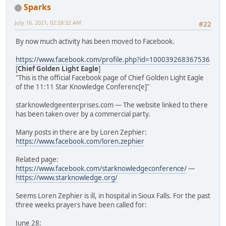
Sparks
July 16, 2021, 02:28:32 AM
#22
By now much activity has been moved to Facebook.
https://www.facebook.com/profile.php?id=100039268367536
[
Chief Golden Light Eagle
]
"This is the official Facebook page of Chief Golden Light Eagle
of the 11:11 Star Knowledge Conferenc[e]"
starknowledgeenterprises.com — The website linked to there
has been taken over by a commercial party.
Many posts in there are by Loren Zephier:
https://www.facebook.com/loren.zephier
Related page:
https://www.facebook.com/starknowledgeconference/
—
https://www.starknowledge.org/
Seems Loren Zephier is ill, in hospital in Sioux Falls. For the past
three weeks prayers have been called for:
June 28: