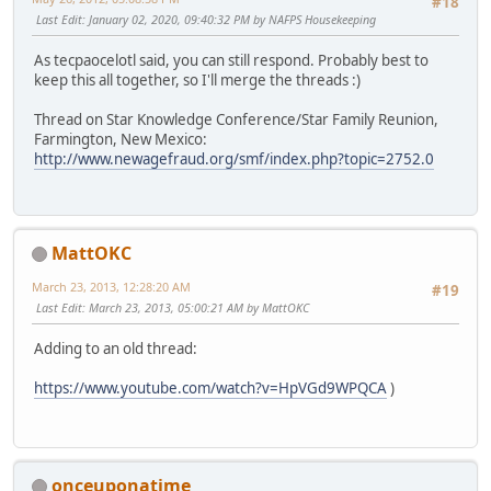
#18
Last Edit
: January 02, 2020, 09:40:32 PM by NAFPS Housekeeping
As tecpaocelotl said, you can still respond. Probably best to
keep this all together, so I'll merge the threads :)
Thread on Star Knowledge Conference/Star Family Reunion,
Farmington, New Mexico:
http://www.newagefraud.org/smf/index.php?topic=2752.0
MattOKC
March 23, 2013, 12:28:20 AM
#19
Last Edit
: March 23, 2013, 05:00:21 AM by MattOKC
Adding to an old thread:
https://www.youtube.com/watch?v=HpVGd9WPQCA
)
onceuponatime