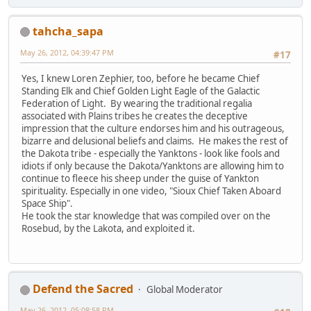
tahcha_sapa
May 26, 2012, 04:39:47 PM
#17
Yes, I knew Loren Zephier, too, before he became Chief
Standing Elk and Chief Golden Light Eagle of the Galactic
Federation of Light. By wearing the traditional regalia
associated with Plains tribes he creates the deceptive
impression that the culture endorses him and his outrageous,
bizarre and delusional beliefs and claims. He makes the rest of
the Dakota tribe - especially the Yanktons - look like fools and
idiots if only because the Dakota/Yanktons are allowing him to
continue to fleece his sheep under the guise of Yankton
spirituality. Especially in one video, "Sioux Chief Taken Aboard
Space Ship".
He took the star knowledge that was compiled over on the
Rosebud, by the Lakota, and exploited it.
Defend the Sacred
Global Moderator
May 26, 2012, 05:08:58 PM