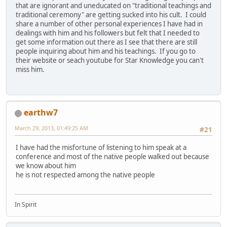
that are ignorant and uneducated on "traditional teachings and
traditional ceremony" are getting sucked into his cult. I could
share a number of other personal experiences I have had in
dealings with him and his followers but felt that I needed to
get some information out there as I see that there are still
people inquiring about him and his teachings. If you go to
their website or seach youtube for Star Knowledge you can't
miss him.
earthw7
March 29, 2013, 01:49:25 AM
#21
I have had the misfortune of listening to him speak at a
conference and most of the native people walked out because
we know about him
he is not respected among the native people
In Spirit