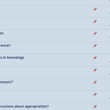
ion
erence?
es in Genealogy
Woman)?"
scussions about appropriation?