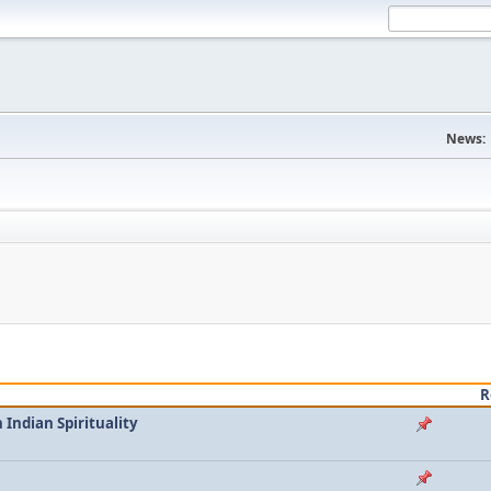
News:
R
Indian Spirituality