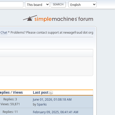
Chat
* Problems? Please contact support at newagefraud dot org
eplies
/
Views
Last post
Replies: 3
June 01, 2026, 01:08:18 AM
Views: 59,871
by
Sparks
Replies: 11
February 09, 2025, 06:41:41 AM