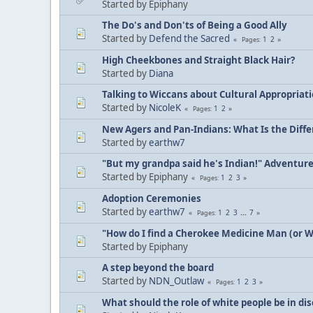
Started by Epiphany
The Do's and Don'ts of Being a Good Ally
Started by
Defend the Sacred
1
2
Pages
High Cheekbones and Straight Black Hair?
Started by
Diana
Talking to Wiccans about Cultural Appropriat
Started by
NicoleK
1
2
Pages
New Agers and Pan-Indians: What Is the Diff
Started by
earthw7
"But my grandpa said he's Indian!" Adventur
Started by Epiphany
1
2
3
Pages
Adoption Ceremonies
Started by
earthw7
1
2
3
...
7
Pages
"How do I find a Cherokee Medicine Man (or 
Started by Epiphany
A step beyond the board
Started by
NDN_Outlaw
1
2
3
Pages
What should the role of white people be in di