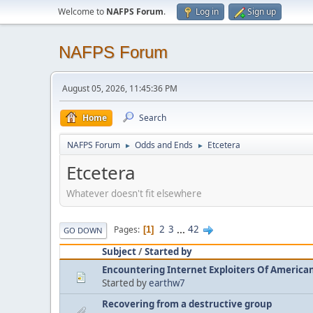
Welcome to
NAFPS Forum
.
Log in
Sign up
NAFPS Forum
August 05, 2026, 11:45:36 PM
Home
Search
NAFPS Forum
Odds and Ends
Etcetera
►
►
Etcetera
Whatever doesn't fit elsewhere
2
3
...
42
Pages
1
GO DOWN
Subject
/
Started by
Encountering Internet Exploiters Of American 
Started by
earthw7
Recovering from a destructive group