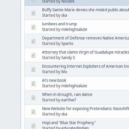
Started by
NicoleK
Buffy Sainte-Marie denies she misled public abou
Started by
ska
lumbees and trump
Started by
milehighsalute
Department of Defense removes Native American 
Started by
Sparks
Attorney that claims Virgin of Guadalupe miracle
Started by
Sandy S
Encountering Internet Exploiters of American Indi
Started by
Mo
Al's new book
Started by
milehighsalute
When in drought, rain dance
Started by
earthw7
New Website for exposing Pretendians: Raceshif
Started by
ska
Hopi and "Blue Star Prophecy"
Started by
educatedindian