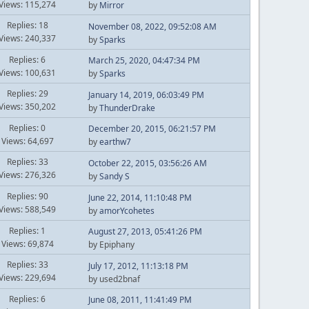
Views: 115,274
by
Mirror
Replies: 18
November 08, 2022, 09:52:08 AM
Views: 240,337
by
Sparks
Replies: 6
March 25, 2020, 04:47:34 PM
Views: 100,631
by
Sparks
Replies: 29
January 14, 2019, 06:03:49 PM
Views: 350,202
by
ThunderDrake
Replies: 0
December 20, 2015, 06:21:57 PM
Views: 64,697
by
earthw7
Replies: 33
October 22, 2015, 03:56:26 AM
Views: 276,326
by
Sandy S
Replies: 90
June 22, 2014, 11:10:48 PM
Views: 588,549
by
amorYcohetes
Replies: 1
August 27, 2013, 05:41:26 PM
Views: 69,874
by Epiphany
Replies: 33
July 17, 2012, 11:13:18 PM
Views: 229,694
by used2bnaf
Replies: 6
June 08, 2011, 11:41:49 PM