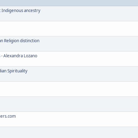
t Indigenous ancestry
Religion distinction
s - Alexandra Lozano
an Spirituality
ters.com