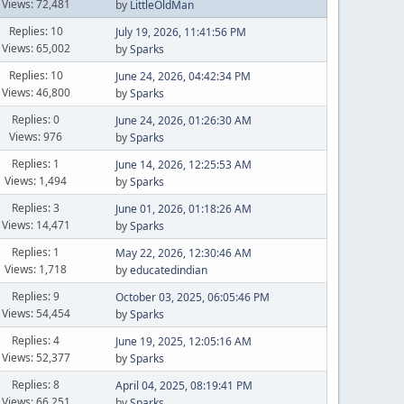
Views: 72,481
by
LittleOldMan
Replies: 10
July 19, 2026, 11:41:56 PM
Views: 65,002
by
Sparks
Replies: 10
June 24, 2026, 04:42:34 PM
Views: 46,800
by
Sparks
Replies: 0
June 24, 2026, 01:26:30 AM
Views: 976
by
Sparks
Replies: 1
June 14, 2026, 12:25:53 AM
Views: 1,494
by
Sparks
Replies: 3
June 01, 2026, 01:18:26 AM
Views: 14,471
by
Sparks
Replies: 1
May 22, 2026, 12:30:46 AM
Views: 1,718
by
educatedindian
Replies: 9
October 03, 2025, 06:05:46 PM
Views: 54,454
by
Sparks
Replies: 4
June 19, 2025, 12:05:16 AM
Views: 52,377
by
Sparks
Replies: 8
April 04, 2025, 08:19:41 PM
Views: 66,251
by
Sparks