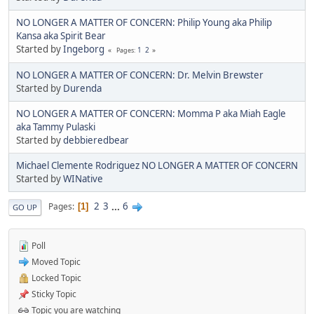
NO LONGER A MATTER OF CONCERN: Philip Young aka Philip
Kansa aka Spirit Bear
Started by
Ingeborg
1
2
Pages
NO LONGER A MATTER OF CONCERN: Dr. Melvin Brewster
Started by
Durenda
NO LONGER A MATTER OF CONCERN: Momma P aka Miah Eagle
aka Tammy Pulaski
Started by
debbieredbear
Michael Clemente Rodriguez NO LONGER A MATTER OF CONCERN
Started by
WINative
2
3
...
6
Pages
1
GO UP
Poll
Moved Topic
Locked Topic
Sticky Topic
Topic you are watching