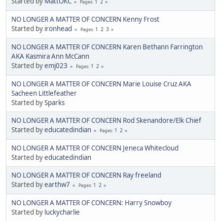
Started by
MattOKC
1
2
Pages
NO LONGER A MATTER OF CONCERN Kenny Frost
Started by
ironhead
1
2
3
Pages
NO LONGER A MATTER OF CONCERN Karen Bethann Farrington
AKA Kasmira Ann McCann
Started by
emj023
1
2
Pages
NO LONGER A MATTER OF CONCERN Marie Louise Cruz AKA
Sacheen Littlefeather
Started by
Sparks
NO LONGER A MATTER OF CONCERN Rod Skenandore/Elk Chief
Started by
educatedindian
1
2
Pages
NO LONGER A MATTER OF CONCERN Jeneca Whitecloud
Started by
educatedindian
NO LONGER A MATTER OF CONCERN Ray freeland
Started by
earthw7
1
2
Pages
NO LONGER A MATTER OF CONCERN: Harry Snowboy
Started by
luckycharlie