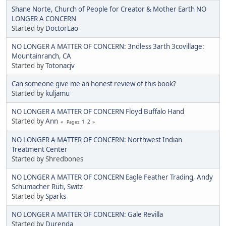
Shane Norte, Church of People for Creator & Mother Earth NO
LONGER A CONCERN
Started by
DoctorLao
NO LONGER A MATTER OF CONCERN: 3ndless 3arth 3covillage:
Mountainranch, CA
Started by
Totonacjv
Can someone give me an honest review of this book?
Started by
kuljamu
NO LONGER A MATTER OF CONCERN Floyd Buffalo Hand
Started by
Ann
1
2
Pages
NO LONGER A MATTER OF CONCERN: Northwest Indian
Treatment Center
Started by Shredbones
NO LONGER A MATTER OF CONCERN Eagle Feather Trading, Andy
Schumacher Rüti, Switz
Started by
Sparks
NO LONGER A MATTER OF CONCERN: Gale Revilla
Started by
Durenda