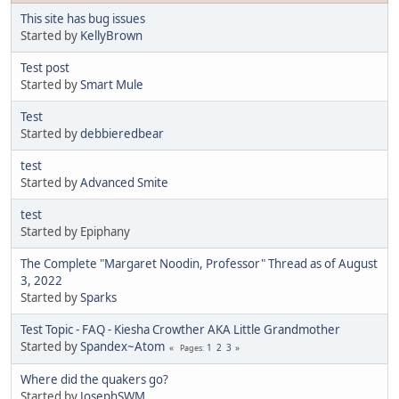
This site has bug issues
Started by
KellyBrown
Test post
Started by
Smart Mule
Test
Started by
debbieredbear
test
Started by
Advanced Smite
test
Started by Epiphany
The Complete "Margaret Noodin, Professor" Thread as of August
3, 2022
Started by
Sparks
Test Topic - FAQ - Kiesha Crowther AKA Little Grandmother
Started by
Spandex~Atom
1
2
3
Pages
Where did the quakers go?
Started by
JosephSWM