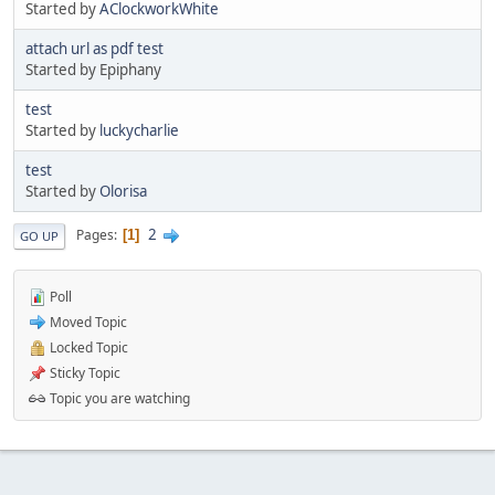
Started by
AClockworkWhite
attach url as pdf test
Started by Epiphany
test
Started by
luckycharlie
test
Started by
Olorisa
2
Pages
1
GO UP
Poll
Moved Topic
Locked Topic
Sticky Topic
Topic you are watching