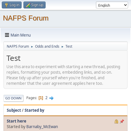
Log in
Sign up
NAFPS Forum
Main Menu
NAFPS Forum
Odds and Ends
Test
►
►
Test
Use this area to experiment with starting a new thread, posting
replies, formatting your posts, embedding links, and so on.
Please tidy up after yourself when you're finished, and
remember that the user agreement applies here too.
2
Pages
1
GO DOWN
Subject
/
Started by
Start here
Started by
Barnaby_McEwan