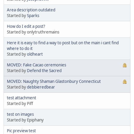
Area description outdated
Started by
Sparks
How do I edit a post?
Started by onlytruthremains
Here it is easy to find a way to post but on the main i cant find
where to do it
Started by
oldheart
MOVED: Fake Cacao ceremonies
Started by
Defend the Sacred
MOVED: Naughty Shaman Glastonbury Connecticut
Started by
debbieredbear
test attachment
Started by Piff
test on images
Started by Epiphany
Pic preview test