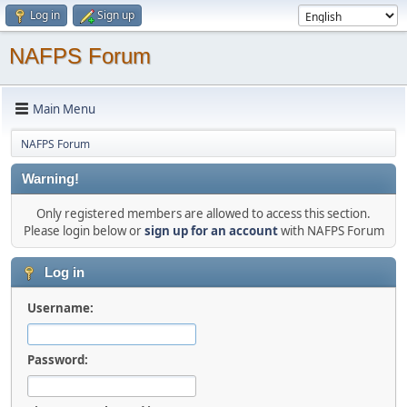
Log in
Sign up
NAFPS Forum
Main Menu
NAFPS Forum
Warning!
Only registered members are allowed to access this section.
Please login below or
sign up for an account
with NAFPS Forum
Log in
Username:
Password: