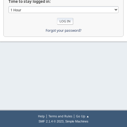
Time to stay logged in:
Forgot your password?
|
|
Help
Terms and Rules
Go Up ▲
,
SMF 2.1.4 © 2023
Simple Machines