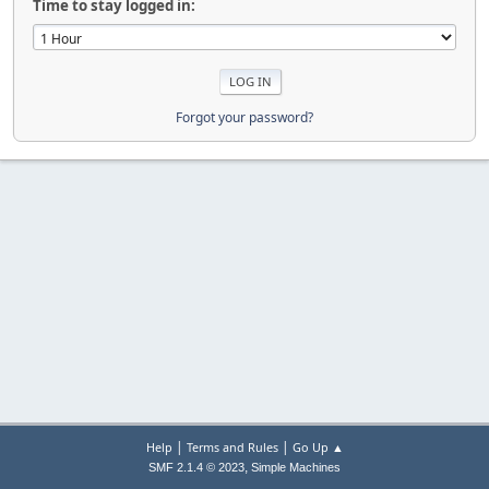
Time to stay logged in:
Forgot your password?
|
|
Help
Terms and Rules
Go Up ▲
,
SMF 2.1.4 © 2023
Simple Machines