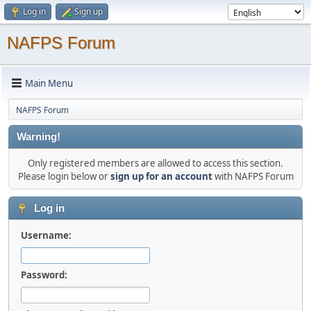
Log in
Sign up
NAFPS Forum
Main Menu
NAFPS Forum
Warning!
Only registered members are allowed to access this section.
Please login below or
sign up for an account
with NAFPS Forum
Log in
Username:
Password: