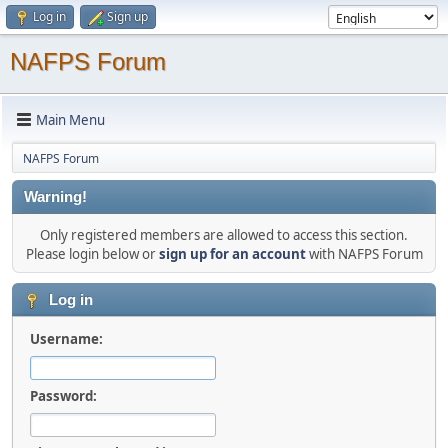
Log in
Sign up
NAFPS Forum
Main Menu
NAFPS Forum
Warning!
Only registered members are allowed to access this section.
Please login below or
sign up for an account
with NAFPS Forum
Log in
Username:
Password: