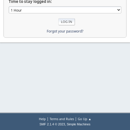
Time to stay logged in:
Forgot your password?
|
|
Help
Terms and Rules
Go Up ▲
,
SMF 2.1.4 © 2023
Simple Machines