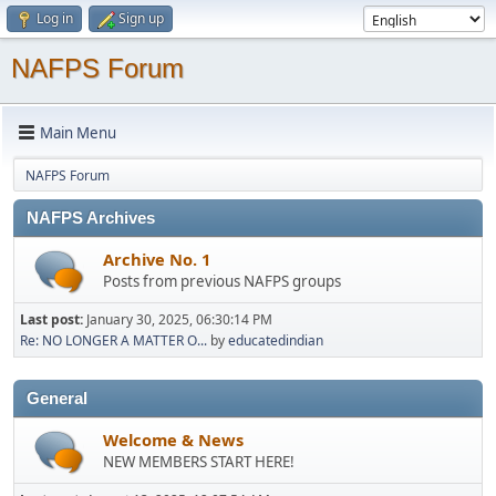
Log in
Sign up
NAFPS Forum
Main Menu
NAFPS Forum
NAFPS Archives
Archive No. 1
Posts from previous NAFPS groups
Last post:
January 30, 2025, 06:30:14 PM
Re: NO LONGER A MATTER O...
by
educatedindian
General
Welcome & News
NEW MEMBERS START HERE!