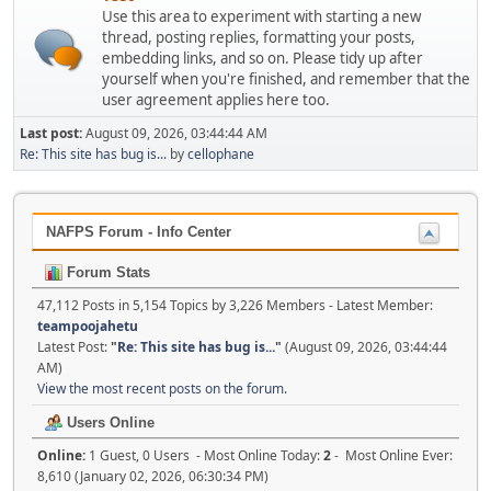
Use this area to experiment with starting a new
thread, posting replies, formatting your posts,
embedding links, and so on. Please tidy up after
yourself when you're finished, and remember that the
user agreement applies here too.
Last post:
August 09, 2026, 03:44:44 AM
Re: This site has bug is...
by
cellophane
NAFPS Forum - Info Center
Forum Stats
47,112 Posts in 5,154 Topics by 3,226 Members - Latest Member:
teampoojahetu
Latest Post:
"
Re: This site has bug is...
"
(August 09, 2026, 03:44:44
AM)
View the most recent posts on the forum.
Users Online
Online:
1 Guest, 0 Users - Most Online Today:
2
- Most Online Ever:
8,610 (January 02, 2026, 06:30:34 PM)