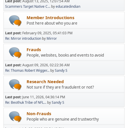
Last post:
August 13, 2025, 12:07:54 AM
Scammers Target Native C...
by
educatedindian
Member Introductions
Post here about who you are
Last post:
February 09, 2025, 05:41:03 PM
Re: Mirror introduction
by
Mirror
Frauds
People, websites, books and events to avoid
Last post:
August 09, 2026, 02:22:36 AM
Re: Thomas Robert Wigger...
by
Sandy S
Research Needed
Not sure if they are fraudulent or not?
Last post:
June 11, 2026, 04:36:14 PM
Re: Beothuk Tribe of NFL...
by
Sandy S
Non-Frauds
People who are genuine and trustworthy