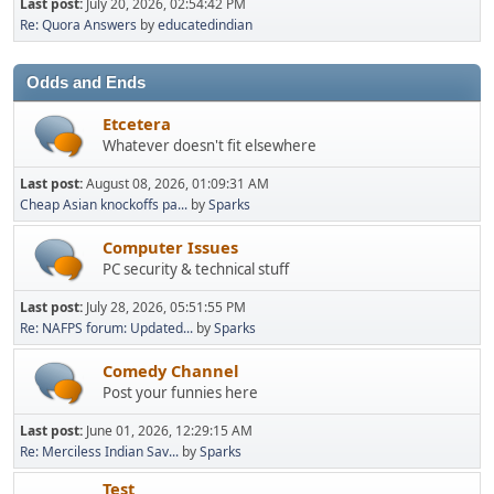
Last post:
July 20, 2026, 02:54:42 PM
Re: Quora Answers
by
educatedindian
Odds and Ends
Etcetera
Whatever doesn't fit elsewhere
Last post:
August 08, 2026, 01:09:31 AM
Cheap Asian knockoffs pa...
by
Sparks
Computer Issues
PC security & technical stuff
Last post:
July 28, 2026, 05:51:55 PM
Re: NAFPS forum: Updated...
by
Sparks
Comedy Channel
Post your funnies here
Last post:
June 01, 2026, 12:29:15 AM
Re: Merciless Indian Sav...
by
Sparks
Test