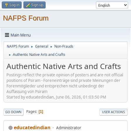
Log in
Sign up
NAFPS Forum
Main Menu
NAFPS Forum
General
Non-Frauds
►
►
Authentic Native Arts and Crafts
►
Authentic Native Arts and Crafts
Postings reflect the private opinion of posters and are not official
positions of Psiram - Foreneinträge sind private Meinungen der
Forenmitglieder und entsprechen nicht unbedingt der
Auffassung von Psiram
Started by educatedindian, June 06, 2026, 01:03:50 PM
Pages
1
GO DOWN
USER ACTIONS
educatedindian
Administrator