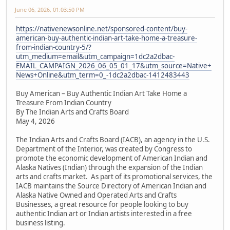
June 06, 2026, 01:03:50 PM
https://nativenewsonline.net/sponsored-content/buy-
american-buy-authentic-indian-art-take-home-a-treasure-
from-indian-country-5/?
utm_medium=email&utm_campaign=1dc2a2dbac-
EMAIL_CAMPAIGN_2026_06_05_01_17&utm_source=Native+
News+Online&utm_term=0_-1dc2a2dbac-1412483443
Buy American – Buy Authentic Indian Art Take Home a
Treasure From Indian Country
By The Indian Arts and Crafts Board
May 4, 2026
The Indian Arts and Crafts Board (IACB), an agency in the U.S.
Department of the Interior, was created by Congress to
promote the economic development of American Indian and
Alaska Natives (Indian) through the expansion of the Indian
arts and crafts market. As part of its promotional services, the
IACB maintains the Source Directory of American Indian and
Alaska Native Owned and Operated Arts and Crafts
Businesses, a great resource for people looking to buy
authentic Indian art or Indian artists interested in a free
business listing.