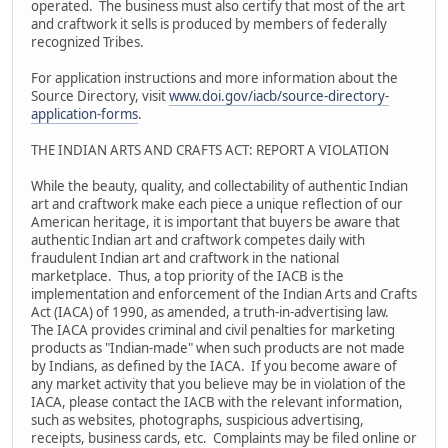
operated. The business must also certify that most of the art
and craftwork it sells is produced by members of federally
recognized Tribes.
For application instructions and more information about the
Source Directory, visit
www.doi.gov/iacb/source-directory-
application-forms
.
THE INDIAN ARTS AND CRAFTS ACT: REPORT A VIOLATION
While the beauty, quality, and collectability of authentic Indian
art and craftwork make each piece a unique reflection of our
American heritage, it is important that buyers be aware that
authentic Indian art and craftwork competes daily with
fraudulent Indian art and craftwork in the national
marketplace. Thus, a top priority of the IACB is the
implementation and enforcement of the Indian Arts and Crafts
Act (IACA) of 1990, as amended, a truth-in-advertising law.
The IACA provides criminal and civil penalties for marketing
products as "Indian-made" when such products are not made
by Indians, as defined by the IACA. If you become aware of
any market activity that you believe may be in violation of the
IACA, please contact the IACB with the relevant information,
such as websites, photographs, suspicious advertising,
receipts, business cards, etc. Complaints may be filed online or