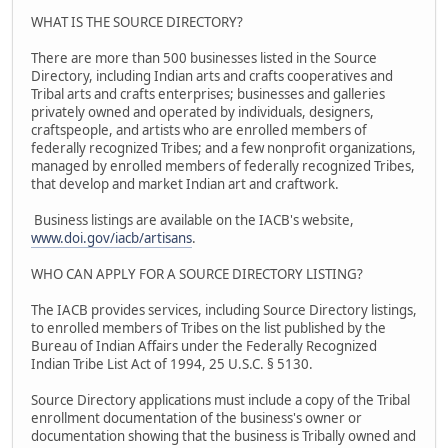
WHAT IS THE SOURCE DIRECTORY?
There are more than 500 businesses listed in the Source
Directory, including Indian arts and crafts cooperatives and
Tribal arts and crafts enterprises; businesses and galleries
privately owned and operated by individuals, designers,
craftspeople, and artists who are enrolled members of
federally recognized Tribes; and a few nonprofit organizations,
managed by enrolled members of federally recognized Tribes,
that develop and market Indian art and craftwork.
Business listings are available on the IACB's website,
www.doi.gov/iacb/artisans
.
WHO CAN APPLY FOR A SOURCE DIRECTORY LISTING?
The IACB provides services, including Source Directory listings,
to enrolled members of Tribes on the list published by the
Bureau of Indian Affairs under the Federally Recognized
Indian Tribe List Act of 1994, 25 U.S.C. § 5130.
Source Directory applications must include a copy of the Tribal
enrollment documentation of the business's owner or
documentation showing that the business is Tribally owned and