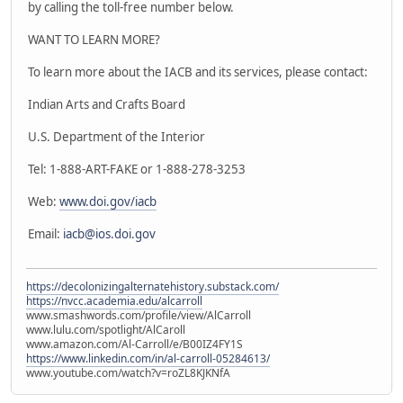
by calling the toll-free number below.
WANT TO LEARN MORE?
To learn more about the IACB and its services, please contact:
Indian Arts and Crafts Board
U.S. Department of the Interior
Tel: 1-888-ART-FAKE or 1-888-278-3253
Web:
www.doi.gov/iacb
Email:
iacb@ios.doi.gov
https://decolonizingalternatehistory.substack.com/
https://nvcc.academia.edu/alcarroll
www.smashwords.com/profile/view/AlCarroll
www.lulu.com/spotlight/AlCaroll
www.amazon.com/Al-Carroll/e/B00IZ4FY1S
https://www.linkedin.com/in/al-carroll-05284613/
www.youtube.com/watch?v=roZL8KJKNfA