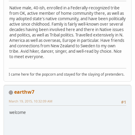
Native male, 40-ish, enrolled in a Federally-recognized tribe
from OK, active member of home community there, as well as
my adopted state's native community, and have been politically
active since childhood. Family is fairly well-known over several
decades having been involved here and there in Native issues
and politics, as well as Tribal politics. Travelled extensively in N.
America as well as overseas, Europe in particular. Have friends
and connections from New Zealand to Sweden to my own
tribe. Avid hiker, dancer, singer, and well-read by choice. Nice
to meet everyone.
I came here for the popcorn and stayed for the slaying of pretenders.
earthw7
March 19, 2015, 10:32:09 AM
#1
welcome