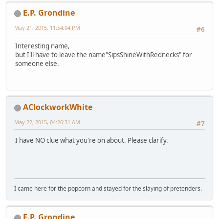
E.P. Grondine
May 21, 2015, 11:54:04 PM
#6
Interesting name,
but I'll have to leave the name"SipsShineWithRednecks" for
someone else.
AClockworkWhite
May 22, 2015, 04:26:31 AM
#7
I have NO clue what you're on about. Please clarify.
I came here for the popcorn and stayed for the slaying of pretenders.
E.P. Grondine