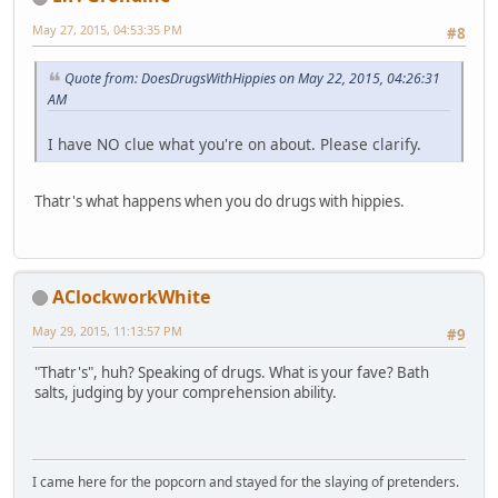
May 27, 2015, 04:53:35 PM
#8
Quote from: DoesDrugsWithHippies on May 22, 2015, 04:26:31
AM
I have NO clue what you're on about. Please clarify.
Thatr's what happens when you do drugs with hippies.
AClockworkWhite
May 29, 2015, 11:13:57 PM
#9
"Thatr's", huh? Speaking of drugs. What is your fave? Bath
salts, judging by your comprehension ability.
I came here for the popcorn and stayed for the slaying of pretenders.