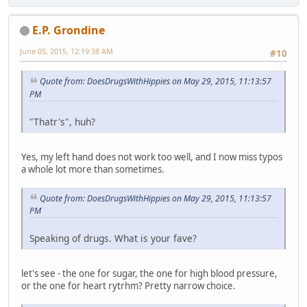
E.P. Grondine
June 05, 2015, 12:19:38 AM
#10
Quote from: DoesDrugsWithHippies on May 29, 2015, 11:13:57
PM
"Thatr's", huh?
Yes, my left hand does not work too well, and I now miss typos
a whole lot more than sometimes.
Quote from: DoesDrugsWithHippies on May 29, 2015, 11:13:57
PM
Speaking of drugs. What is your fave?
let's see - the one for sugar, the one for high blood pressure,
or the one for heart rytrhm? Pretty narrow choice.