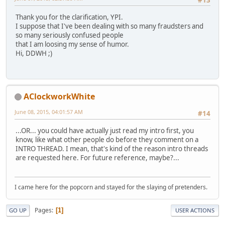
#13
Thank you for the clarification, YPI.
I suppose that I've been dealing with so many fraudsters and
so many seriously confused people
that I am loosing my sense of humor.
Hi, DDWH ;)
AClockworkWhite
June 08, 2015, 04:01:57 AM
#14
...OR... you could have actually just read my intro first, you
know, like what other people do before they comment on a
INTRO THREAD. I mean, that's kind of the reason intro threads
are requested here. For future reference, maybe?...
I came here for the popcorn and stayed for the slaying of pretenders.
Pages
1
GO UP
USER ACTIONS