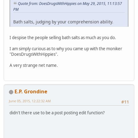
Quote from: DoesDrugsWithHippies on May 29, 2015, 11:13:57
PM
Bath salts, judging by your comprehension ability.
I despise the people selling bath salts as much as you do.
I am simply curious as to why you came up with the moniker
"DoesDrugsWithHippies".
A very strange net name.
E.P. Grondine
June 05, 2015, 12:22:32 AM
#11
didn't there use to be a post posting edit function?