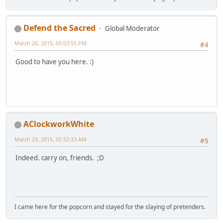
Defend the Sacred
Global Moderator
March 20, 2015, 05:03:55 PM
#4
Good to have you here. :)
AClockworkWhite
March 23, 2015, 02:52:33 AM
#5
Indeed. carry on, friends. ;D
I came here for the popcorn and stayed for the slaying of pretenders.