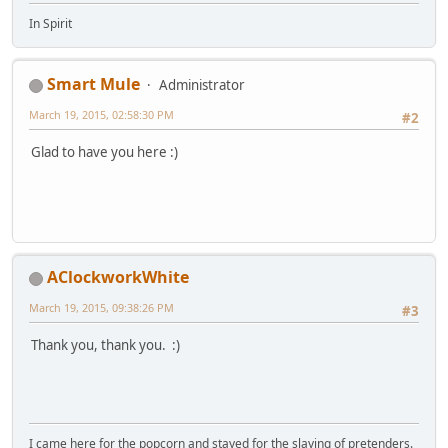
In Spirit
Smart Mule
Administrator
March 19, 2015, 02:58:30 PM
#2
Glad to have you here :)
AClockworkWhite
March 19, 2015, 09:38:26 PM
#3
Thank you, thank you. :)
I came here for the popcorn and stayed for the slaying of pretenders.