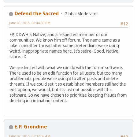
Defend the Sacred
Global Moderator
June 05, 2015, 06:44:50 PM
#12
EP, DDWH is Native, and a respected member of our
communities. We know him off-forum. The name came as a
joke in another thread after some pretendians were using
weird, inappropriate names here. It's satire. Good, Native,
satire. :D
We are limited with what we can do with the forum software.
There used to be an edit function for all users, but too many
problematic people were using it to alter posts and delete
threads. If we could set it so established members still had the
edit option, we would, but it's just not possible with this
software. So we have chosen to prioritize keeping frauds from
deleting incriminating content.
E.P. Grondine
June 07, 2015, 02:37:59 AM