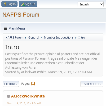
Log in
Sign up
NAFPS Forum
Main Menu
NAFPS Forum
General
Member Introductions
Intro
►
►
►
Intro
Postings reflect the private opinion of posters and are not official
positions of Psiram - Foreneinträge sind private Meinungen der
Forenmitglieder und entsprechen nicht unbedingt der
Auffassung von Psiram
Started by AClockworkWhite, March 19, 2015, 12:45:04 AM
Pages
1
GO DOWN
USER ACTIONS
AClockworkWhite
March 19, 2015, 12:45:04 AM