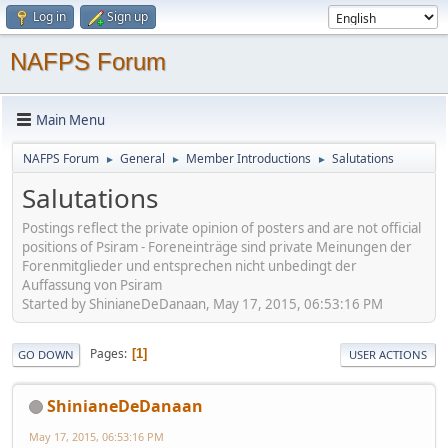
Log in
Sign up
NAFPS Forum
Main Menu
NAFPS Forum
General
Member Introductions
Salutations
►
►
►
Salutations
Postings reflect the private opinion of posters and are not official
positions of Psiram - Foreneinträge sind private Meinungen der
Forenmitglieder und entsprechen nicht unbedingt der
Auffassung von Psiram
Started by ShinianeDeDanaan, May 17, 2015, 06:53:16 PM
Pages
1
GO DOWN
USER ACTIONS
ShinianeDeDanaan
May 17, 2015, 06:53:16 PM