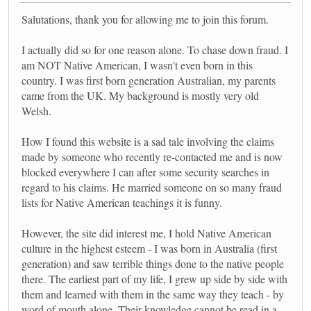
Salutations, thank you for allowing me to join this forum.
I actually did so for one reason alone. To chase down fraud. I
am NOT Native American, I wasn't even born in this
country. I was first born generation Australian, my parents
came from the UK. My background is mostly very old
Welsh.
How I found this website is a sad tale involving the claims
made by someone who recently re-contacted me and is now
blocked everywhere I can after some security searches in
regard to his claims. He married someone on so many fraud
lists for Native American teachings it is funny.
However, the site did interest me, I hold Native American
culture in the highest esteem - I was born in Australia (first
generation) and saw terrible things done to the native people
there. The earliest part of my life, I grew up side by side with
them and learned with them in the same way they teach - by
word of mouth alone. Their knowledge cannot be read in a