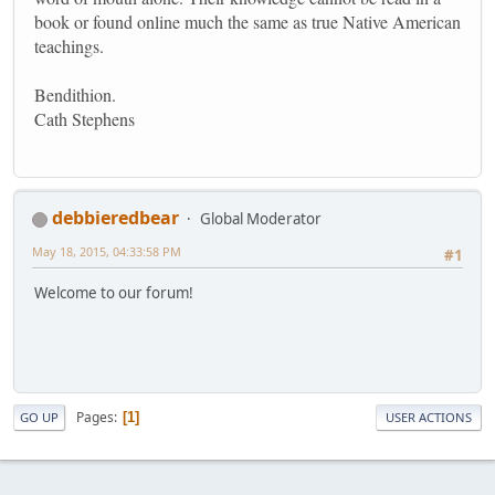
book or found online much the same as true Native American
teachings.
Bendithion.
Cath Stephens
debbieredbear
Global Moderator
May 18, 2015, 04:33:58 PM
#1
Welcome to our forum!
Pages
1
GO UP
USER ACTIONS