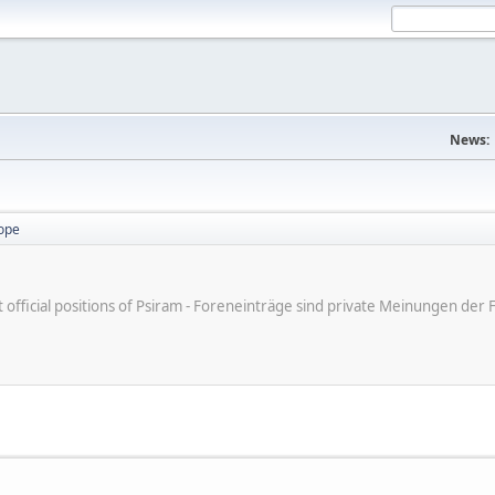
News:
ope
ot official positions of Psiram - Foreneinträge sind private Meinungen d