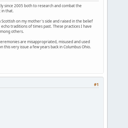
ntly since 2005 both to research and combat the
in that.
 Scottish on my mother's side and raised in the belief
d echo traditions of times past. These practices I have
among others.
d ceremonies are misappropriated, misused and used
 on this very issue a few years back in Columbus Ohio.
#1