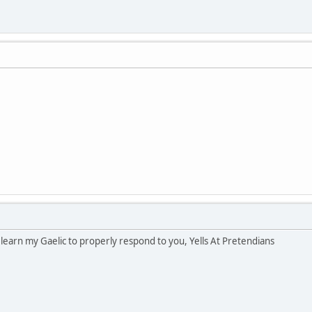
o learn my Gaelic to properly respond to you, Yells At Pretendians