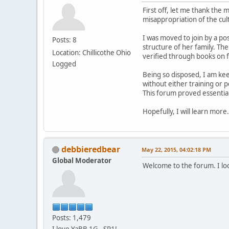
First off, let me thank the
misappropriation of the cu
I was moved to join by a po
Posts: 8
structure of her family. The
Location: Chillicothe Ohio
verified through books on 
Logged
Being so disposed, I am ke
without either training or p
This forum proved essential
Hopefully, I will learn mor
debbieredbear
May 22, 2015, 04:02:18 PM
Global Moderator
Welcome to the forum. I lo
Posts: 1,479
I love YaBB 1G - SP1!