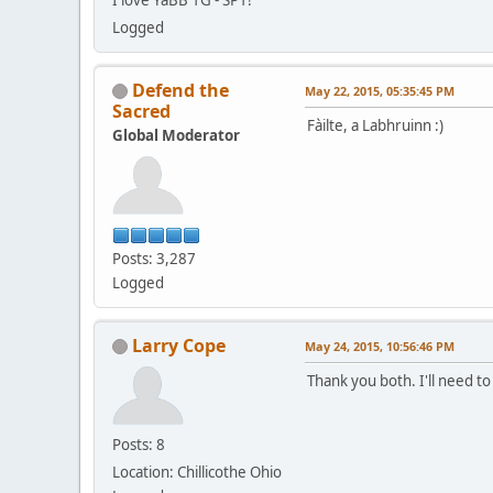
Logged
Defend the
May 22, 2015, 05:35:45 PM
Sacred
Fàilte, a Labhruinn :)
Global Moderator
Posts: 3,287
Logged
Larry Cope
May 24, 2015, 10:56:46 PM
Thank you both. I'll need t
Posts: 8
Location: Chillicothe Ohio