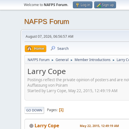
Welcome to
NAFPS Forum
.
Log in
Sign up
NAFPS Forum
August 07, 2026, 06:56:57 AM
Home
Search
NAFPS Forum
General
Member Introductions
Larry C
►
►
►
Larry Cope
Postings reflect the private opinion of posters and are n
Auffassung von Psiram
Started by Larry Cope, May 22, 2015, 12:49:19 AM
Pages
1
GO DOWN
Larry Cope
May 22, 2015, 12:49:19 AM