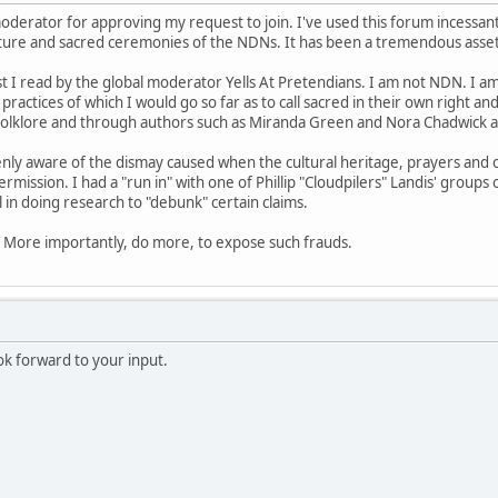
 moderator for approving my request to join. I've used this forum incessa
lture and sacred ceremonies of the NDNs. It has been a tremendous asset 
st I read by the global moderator Yells At Pretendians. I am not NDN. I am
 practices of which I would go so far as to call sacred in their own right an
folklore and through authors such as Miranda Green and Nora Chadwick 
enly aware of the dismay caused when the cultural heritage, prayers an
ermission. I had a "run in" with one of Phillip "Cloudpilers" Landis' groups
 in doing research to "debunk" certain claims.
e. More importantly, do more, to expose such frauds.
ok forward to your input.