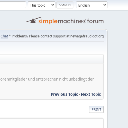
Chat
* Problems? Please contact support at newagefraud dot org
er Forenmitglieder und entsprechen nicht unbedingt der
Previous Topic
-
Next Topic
PRINT