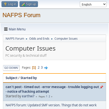
Log in
Sign up
NAFPS Forum
Main Menu
NAFPS Forum
Odds and Ends
Computer Issues
►
►
Computer Issues
PC security & technical stuff
2
3
Pages
1
GO DOWN
Subject
/
Started by
can't post - timed out - error message - trouble logging out
- notice of hacking attempt
Started by
earthw7
1
2
Pages
NAFPS forum: Updated SMF version. Things that do not work