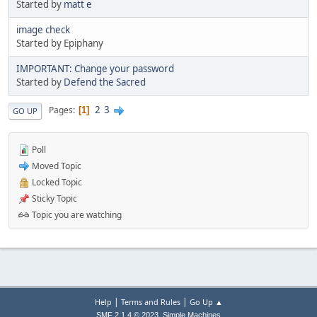
Started by
matt e
image check
Started by Epiphany
IMPORTANT: Change your password
Started by
Defend the Sacred
2
3
Pages
1
GO UP
Poll
Moved Topic
Locked Topic
Sticky Topic
Topic you are watching
|
|
Help
Terms and Rules
Go Up ▲
,
SMF 2.1.4 © 2023
Simple Machines