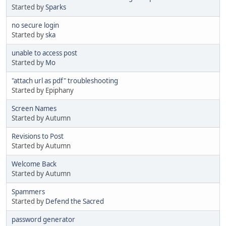
Started by
Sparks
no secure login
Started by
ska
unable to access post
Started by
Mo
"attach url as pdf" troubleshooting
Started by Epiphany
Screen Names
Started by Autumn
Revisions to Post
Started by Autumn
Welcome Back
Started by Autumn
Spammers
Started by
Defend the Sacred
password generator