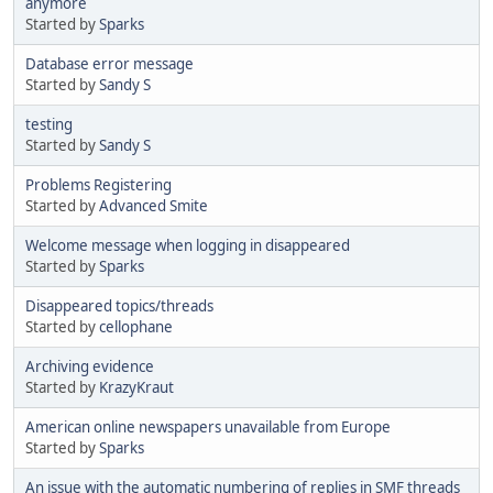
anymore
Started by
Sparks
Database error message
Started by
Sandy S
testing
Started by
Sandy S
Problems Registering
Started by
Advanced Smite
Welcome message when logging in disappeared
Started by
Sparks
Disappeared topics/threads
Started by
cellophane
Archiving evidence
Started by
KrazyKraut
American online newspapers unavailable from Europe
Started by
Sparks
An issue with the automatic numbering of replies in SMF threads