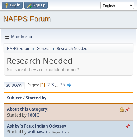
Log in
Sign up
NAFPS Forum
Main Menu
NAFPS Forum
General
Research Needed
►
►
Research Needed
Not sure if they are fraudulent or not?
2
3
...
75
Pages
1
GO DOWN
Subject
/
Started by
About this Category!
Started by
180IQ
Ashby's Faux Indian Odyssey
Started by
wolfhawaii
1
2
Pages