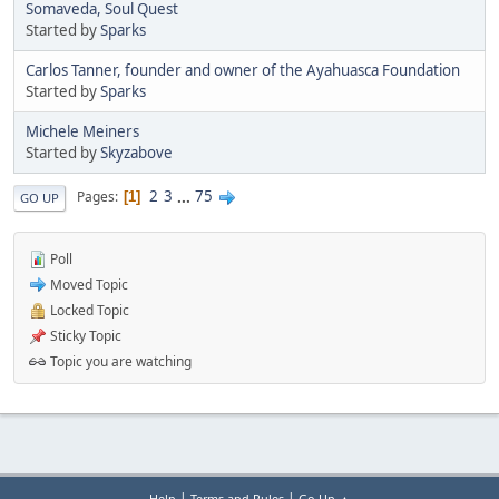
Somaveda, Soul Quest
Started by
Sparks
Carlos Tanner, founder and owner of the Ayahuasca Foundation
Started by
Sparks
Michele Meiners
Started by
Skyzabove
2
3
...
75
Pages
1
GO UP
Poll
Moved Topic
Locked Topic
Sticky Topic
Topic you are watching
|
|
Help
Terms and Rules
Go Up ▲