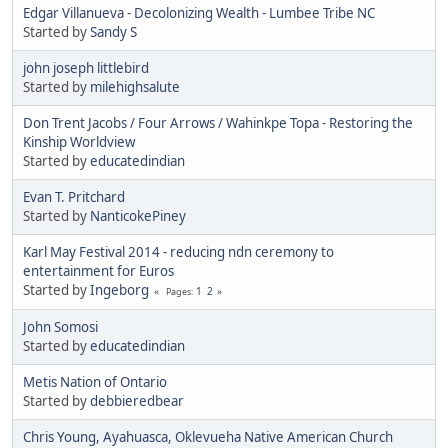
Edgar Villanueva - Decolonizing Wealth - Lumbee Tribe NC
Started by
Sandy S
john joseph littlebird
Started by
milehighsalute
Don Trent Jacobs / Four Arrows / Wahinkpe Topa - Restoring the
Kinship Worldview
Started by
educatedindian
Evan T. Pritchard
Started by
NanticokePiney
Karl May Festival 2014 - reducing ndn ceremony to
entertainment for Euros
Started by
Ingeborg
1
2
Pages
John Somosi
Started by
educatedindian
Metis Nation of Ontario
Started by
debbieredbear
Chris Young, Ayahuasca, Oklevueha Native American Church