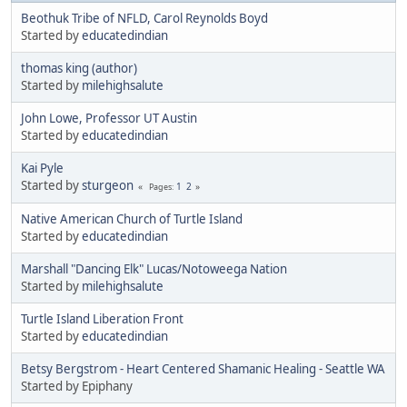
Beothuk Tribe of NFLD, Carol Reynolds Boyd
Started by
educatedindian
thomas king (author)
Started by
milehighsalute
John Lowe, Professor UT Austin
Started by
educatedindian
Kai Pyle
Started by
sturgeon
1
2
Pages
Native American Church of Turtle Island
Started by
educatedindian
Marshall "Dancing Elk" Lucas/Notoweega Nation
Started by
milehighsalute
Turtle Island Liberation Front
Started by
educatedindian
Betsy Bergstrom - Heart Centered Shamanic Healing - Seattle WA
Started by Epiphany