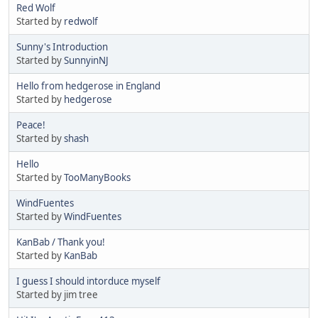
Red Wolf
Started by
redwolf
Sunny's Introduction
Started by
SunnyinNJ
Hello from hedgerose in England
Started by
hedgerose
Peace!
Started by
shash
Hello
Started by
TooManyBooks
WindFuentes
Started by
WindFuentes
KanBab / Thank you!
Started by
KanBab
I guess I should intorduce myself
Started by jim tree