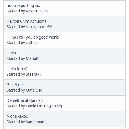
noob reporting in.....
Started by
Raven_in_ns
Halito!! Chim Achukma!
Started by halokamarie84
Hi NAFPS - you do good work!
Started by catbus
Hello
Started by
MariaB
Hello folks:)
Started by
Staara77
Greetings
Started by Ome Oso
DanielUnruh(Jarriel)
Started by
DanielUnruh(Jarriel)
Aloha kakou!
Started by
kameanani