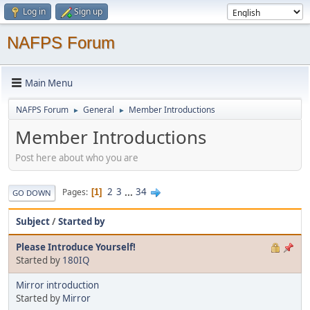
Log in
Sign up
NAFPS Forum
Main Menu
NAFPS Forum
General
Member Introductions
►
►
Member Introductions
Post here about who you are
2
3
...
34
Pages
1
GO DOWN
Subject
/
Started by
Please Introduce Yourself!
Started by
180IQ
Mirror introduction
Started by
Mirror