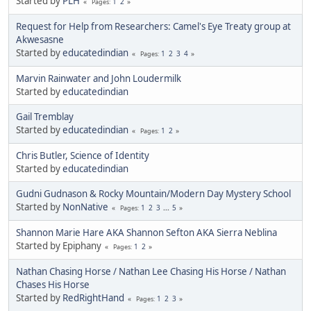
Started by
PLH
1
2
Pages
Request for Help from Researchers: Camel's Eye Treaty group at
Akwesasne
Started by
educatedindian
1
2
3
4
Pages
Marvin Rainwater and John Loudermilk
Started by
educatedindian
Gail Tremblay
Started by
educatedindian
1
2
Pages
Chris Butler, Science of Identity
Started by
educatedindian
Gudni Gudnason & Rocky Mountain/Modern Day Mystery School
Started by
NonNative
1
2
3
...
5
Pages
Shannon Marie Hare AKA Shannon Sefton AKA Sierra Neblina
Started by Epiphany
1
2
Pages
Nathan Chasing Horse / Nathan Lee Chasing His Horse / Nathan
Chases His Horse
Started by
RedRightHand
1
2
3
Pages