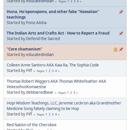
Started by
educatedindian
1
2
3
4
Pages
Huna, Ho'oponopono, and other fake "Hawaiian"
teachings
Started by
Pono Aloha
The Indian Arts and Crafts Act - How to Report a Fraud
Started by
Defend the Sacred
"Core shamanism"
Started by
educatedindian
Colleen Anne Santoro AKA Kaia Ra, The Sophia Code
Started by Piff
1
2
3
4
Pages
Thomas Robert Wiggers AKA Thomas Whitefeather AKA
VekesohvoKomaestse
Started by
debbieredbear
1
2
3
Pages
Hopi Wisdom Teachings, LLC, Jeremie Leckron aka Grandmother
Medicine Song falsely claiming to be Hop
Started by Piff
1
2
3
4
Pages
Red Nation of the Cherokee