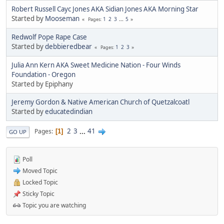
Robert Russell Cayc Jones AKA Sidian Jones AKA Morning Star
Started by
Mooseman
1
2
3
...
5
Pages
Redwolf Pope Rape Case
Started by
debbieredbear
1
2
3
Pages
Julia Ann Kern AKA Sweet Medicine Nation - Four Winds
Foundation - Oregon
Started by Epiphany
Jeremy Gordon & Native American Church of Quetzalcoatl
Started by
educatedindian
2
3
...
41
Pages
1
GO UP
Poll
Moved Topic
Locked Topic
Sticky Topic
Topic you are watching