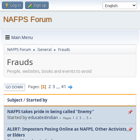
Log in
Sign up
NAFPS Forum
Main Menu
NAFPS Forum
General
Frauds
►
►
Frauds
People, websites, books and events to avoid
2
3
...
41
Pages
1
GO DOWN
Subject
/
Started by
NAFPS takes pride in being called "Enemy"
Started by
educatedindian
1
2
3
...
5
Pages
ALERT: Imposters Posing Online as NAFPS, Other Activists,
or Elders