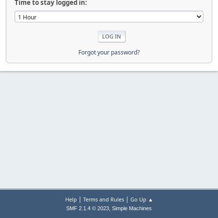
Time to stay logged in:
Forgot your password?
|
|
Help
Terms and Rules
Go Up ▲
,
SMF 2.1.4 © 2023
Simple Machines