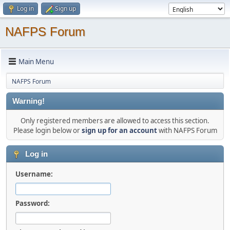
Log in
Sign up
NAFPS Forum
Main Menu
NAFPS Forum
Warning!
Only registered members are allowed to access this section.
Please login below or
sign up for an account
with NAFPS Forum
Log in
Username:
Password: