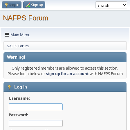
Log in
Sign up
NAFPS Forum
Main Menu
NAFPS Forum
Warning!
Only registered members are allowed to access this section.
Please login below or
sign up for an account
with NAFPS Forum
Log in
Username:
Password: