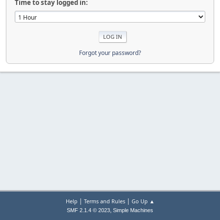
Time to stay logged in:
Forgot your password?
|
|
Help
Terms and Rules
Go Up ▲
,
SMF 2.1.4 © 2023
Simple Machines