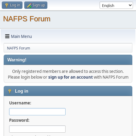
Log in
Sign up
NAFPS Forum
Main Menu
NAFPS Forum
Warning!
Only registered members are allowed to access this section.
Please login below or
sign up for an account
with NAFPS Forum
Log in
Username:
Password: