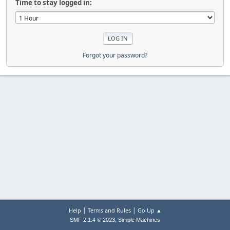
Time to stay logged in:
Forgot your password?
|
|
Help
Terms and Rules
Go Up ▲
,
SMF 2.1.4 © 2023
Simple Machines