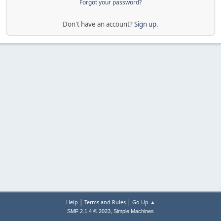
Forgot your password?
Don't have an account?
Sign up
.
|
|
Help
Terms and Rules
Go Up ▲
,
SMF 2.1.4 © 2023
Simple Machines