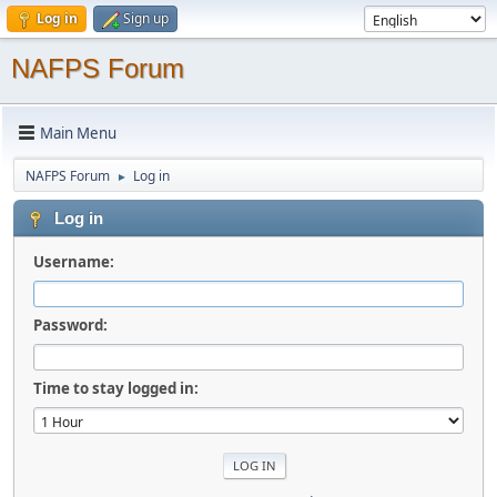
Log in
Sign up
NAFPS Forum
Main Menu
NAFPS Forum
Log in
►
Log in
Username:
Password:
Time to stay logged in: