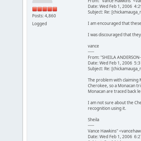
From: "Vance Hawkins" <va
Date: Wed Feb 1, 2006 4:
Subject: Re: [chickamauga
Posts: 4,860
I am encouraged that these
Logged
I was discouraged that they
vance
-----
From: "SHEILA ANDERSON-L
Date: Wed Feb 1, 2006 5:
Subject: Re: [chickamauga
The problem with claiming 
Cherokee, so a Monacan trib
Monacan are traced back leg
I am not sure about the Che
recognition using it.
Sheila
-----
Vance Hawkins" <vancehaw
Date: Wed Feb 1, 2006 6: