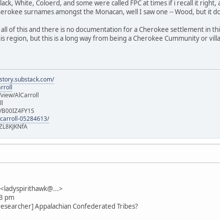
lack, White, Coloerd, and some were called FPC at times if i recall it right,
herokee surnames amongst the Monacan, well I saw one -- Wood, but it 
all of this and there is no documentation for a Cherokee settlement in th
is region, but this is a long way from being a Cherokee Cummunity or vill
istory.substack.com/
rroll
iew/AlCarroll
ll
e/B00IZ4FY1S
-carroll-05284613/
ZL8KJKNfA
ladyspirithawk@...>
13 pm
researcher] Appalachian Confederated Tribes?