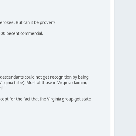
erokee. But can it be proven?
s 100 pecent commercial.
 descendants could not get recognition by being
ginia tribe). Most of those in Virginia claiming
l.
pt for the fact that the Virginia group got state