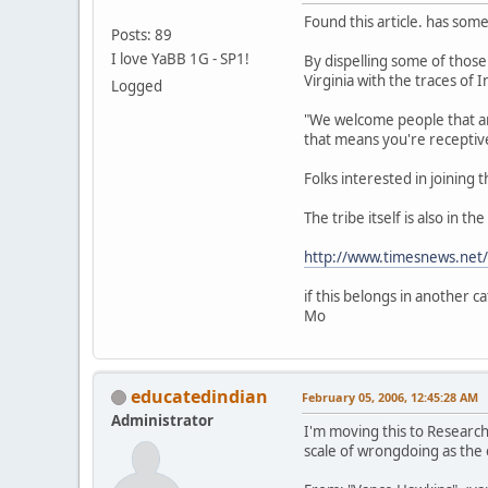
Found this article. has some
Posts: 89
I love YaBB 1G - SP1!
By dispelling some of those
Virginia with the traces of 
Logged
"We welcome people that are
that means you're receptive
Folks interested in joining 
The tribe itself is also in t
http://www.timesnews.net
if this belongs in another c
Mo
educatedindian
February 05, 2006, 12:45:28 AM
Administrator
I'm moving this to Researc
scale of wrongdoing as the 