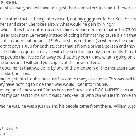
L PERSON:
e list so everyone will have to adjust their computers to read it. It over laps
rs brother that is being interviewed, not my ggggrandfather. So if he is s
hers and sister Cherokee also?? What would he gain by lying??
s where they have gotten grants to hire a volunteer coordinator for 75,00
ear Mountain Cemetary,instead of doing it for nothing cause it ain't that
 that has been put on since 1996 and still is not there(so where is the mo
d that pays 1,000 for each student that is from a private person and they
ngle child has gone to collage with the scholarship only older adults. Plu
e people that live so far away do that,they don't know what is going on e
me know and I will send you copies of the news letters.
ed documents that was done by one of the members of the monacan nation
t start no fires.
going to get into trouble because I asked to many questions. This was sai
they have nothing to hide then why would I get into trouble.
wrong one,I know what I know because I have it on DOCUMENTS and can p
 what my dad said to me and it was Cherokee!!!!! Who can you learn more 
o he was, he was a JOHNS and his people came from there. William B. Jo
kins@...>
 am