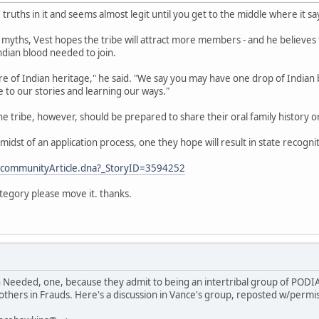
 truths in it and seems almost legit until you get to the middle where it sa
 myths, Vest hopes the tribe will attract more members - and he believe
Indian blood needed to join.
 of Indian heritage," he said. "We say you may have one drop of Indian bl
 to our stories and learning our ways."
the tribe, however, should be prepared to share their oral family history 
he midst of an application process, one they hope will result in state recogni
/communityArticle.dna?_StoryID=3594252
ategory please move it. thanks.
h Needed, one, because they admit to being an intertribal group of PODI
others in Frauds. Here's a discussion in Vance's group, reposted w/permi