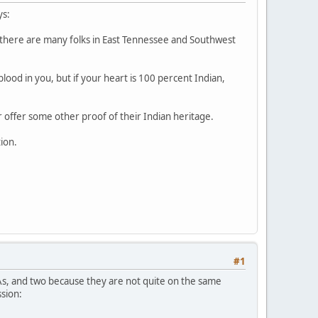
ys:
s there are many folks in East Tennessee and Southwest
ood in you, but if your heart is 100 percent Indian,
or offer some other proof of their Indian heritage.
tion.
#1
As, and two because they are not quite on the same
ssion: