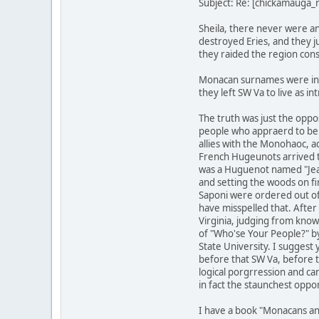
Subject: Re: [chickamauga
Sheila, there never were a
destroyed Eries, and they j
they raided the region cons
Monacan surnames were in C
they left SW Va to live as i
The truth was just the oppo
people who appraerd to be 
allies with the Monohaoc, 
French Hugeunots arrived t
was a Huguenot named "Jean 
and setting the woods on f
Saponi were ordered out of 
have misspelled that. After
Virginia, judging from know
of "Who'se Your People?" by
State University. I suggest
before that SW Va, before t
logical porgrression and ca
in fact the staunchest oppon
I have a book "Monacans an