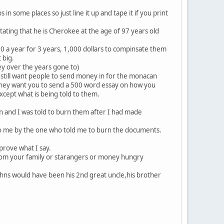
 in some places so just line it up and tape it if you print
tating that he is Cherokee at the age of 97 years old
0 a year for 3 years, 1,000 dollars to compinsate them
 big.
ney over the years gone to)
 still want people to send money in for the monacan
s they want you to send a 500 word essay on how you
xcept what is being told to them.
 and I was told to burn them after I had made
d to me by the one who told me to burn the documents.
rove what I say.
from your family or starangers or money hungry
hns would have been his 2nd great uncle,his brother