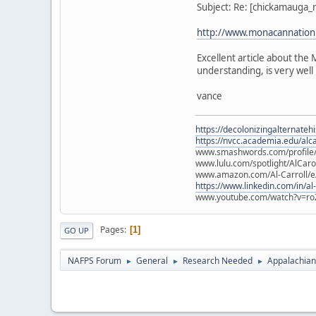
Subject: Re: [chickamauga
http://www.monacannation.
Excellent article about th
understanding, is very well 
vance
https://decolonizingalternateh
https://nvcc.academia.edu/alca
www.smashwords.com/profile/v
www.lulu.com/spotlight/AlCaro
www.amazon.com/Al-Carroll/
https://www.linkedin.com/in/al
www.youtube.com/watch?v=ro
Pages
1
GO UP
NAFPS Forum
General
Research Needed
Appalachian
►
►
►