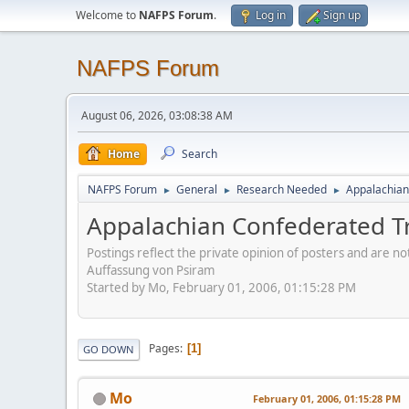
Welcome to
NAFPS Forum
.
Log in
Sign up
NAFPS Forum
August 06, 2026, 03:08:38 AM
Home
Search
NAFPS Forum
General
Research Needed
Appalachian
►
►
►
Appalachian Confederated T
Postings reflect the private opinion of posters and are n
Auffassung von Psiram
Started by Mo, February 01, 2006, 01:15:28 PM
Pages
1
GO DOWN
Mo
February 01, 2006, 01:15:28 PM