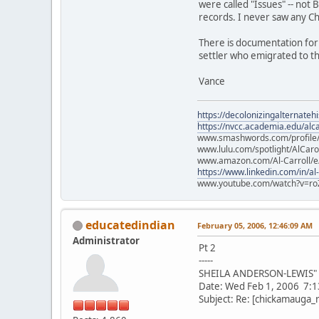
were called "Issues" -- not B
records. I never saw any C
There is documentation for 
settler who emigrated to th
Vance
https://decolonizingalternateh
https://nvcc.academia.edu/alca
www.smashwords.com/profile/v
www.lulu.com/spotlight/AlCaro
www.amazon.com/Al-Carroll/
https://www.linkedin.com/in/al
www.youtube.com/watch?v=ro
educatedindian
February 05, 2006, 12:46:09 AM
Administrator
Pt 2
-----
SHEILA ANDERSON-LEWIS" <
Date: Wed Feb 1, 2006 7:
Subject: Re: [chickamauga_