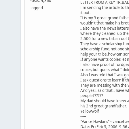
Posts: 4,860
LETTER FROM A KEY TRIBA
I'm sending the article to th
Logged
it out.
It is my 3 great grand fathe
wouldn't that make his brot
I also have the news letter
where they cleaned up the B
2,500 for a new tribal roof
They have a scholarship fun
scholarship fund,not one si
help your tribe,how can som
If anyone wants copies let 
I also have proof of fordg
copies,but guess what I didn'
Also I was told that I was 
I ask questions to learn if 
They are messing with the 
And yes I said that I have
people??????
My dad should have knew wh
his 2nd great grandfather.
Yellowwolf
-----
"Vance Hawkins" <vancehaw
Date: Fri Feb 3, 2006 9:56