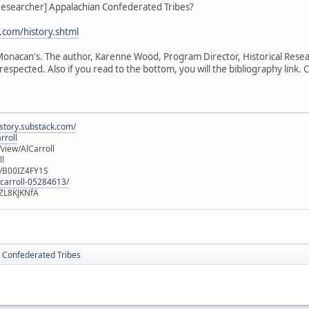
_researcher] Appalachian Confederated Tribes?
com/history.shtml
e Monacan's. The author, Karenne Wood, Program Director, Historical Rese
respected. Also if you read to the bottom, you will the bibliography link. Cl
istory.substack.com/
rroll
iew/AlCarroll
ll
e/B00IZ4FY1S
-carroll-05284613/
ZL8KJKNfA
 Confederated Tribes