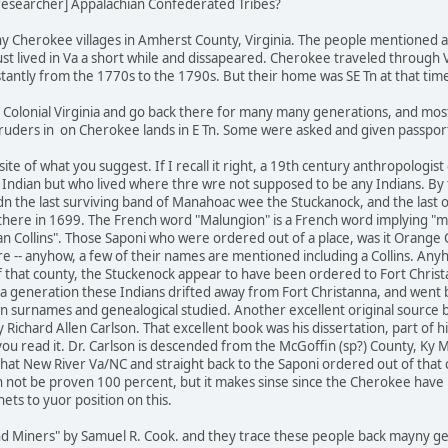
_researcher] Appalachian Confederated Tribes?
ny Cherokee villages in Amherst County, Virginia. The people mentioned a
ust lived in Va a short while and dissapeared. Cherokee traveled through
tantly from the 1770s to the 1790s. But their home was SE Tn at that tim
olonial Virginia and go back there for many many generations, and most
ntruders in on Cherokee lands in E Tn. Some were asked and given passports
site of what you suggest. If I recall it right, a 19th century anthropolog
Indian but who lived where thre wre not supposed to be any Indians. By
adn the last surviving band of Manahoac wee the Stuckanock, and the last
here in 1699. The French word "Malungion" is a French word implying "mi
Collins". Those Saponi who were ordered out of a place, was it Orange Co
ire -- anyhow, a few of their names are mentioned including a Collins. A
that county, the Stuckenock appear to have been ordered to Fort Christan
 a generation these Indians drifted away from Fort Christanna, and went b
n surnames and genealogical studied. Another excellent original source b
 Richard Allen Carlson. That excellent book was his dissertation, part of
 you read it. Dr. Carlson is descended from the McGoffin (sp?) County, K
hat New River Va/NC and straight back to the Saponi ordered out of that co
n not be proven 100 percent, but it makes sinse since the Cherokee have ne
ets to yuor position on this.
d Miners" by Samuel R. Cook. and they trace these people back mayny gen