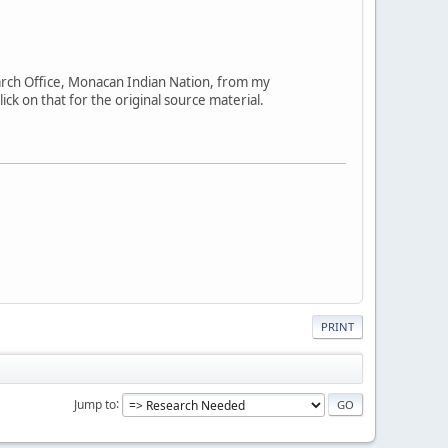
arch Office, Monacan Indian Nation, from my
ick on that for the original source material.
PRINT
Jump to