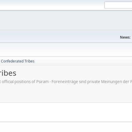
News:
 Confederated Tribes
ribes
ot official positions of Psiram - Foreneinträge sind private Meinungen d