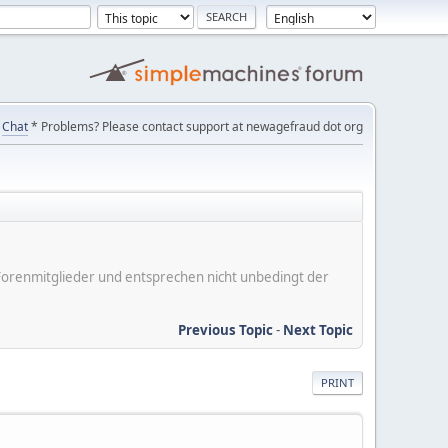
Chat
* Problems? Please contact support at newagefraud dot org
er Forenmitglieder und entsprechen nicht unbedingt der
Previous Topic
-
Next Topic
PRINT