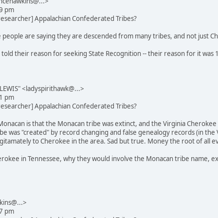
ncehawkins@...>
29 pm
_researcher] Appalachian Confederated Tribes?
 people are saying they are descended from many tribes, and not just Ch
 told their reason for seeking State Recognition -- their reason for it wa
EWIS" <ladyspirithawk@...>
31 pm
_researcher] Appalachian Confederated Tribes?
Monacan is that the Monacan tribe was extinct, and the Virginia Cherokee
e was "created" by record changing and false genealogy records (in the Vir
itamately to Cherokee in the area. Sad but true. Money the root of all evi
rokee in Tennessee, why they would involve the Monacan tribe name, exce
kins@...>
27 pm