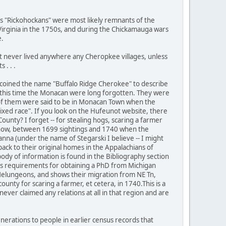
s "Rickohockans" were most likely remnants of the
 Virginia in the 1750s, and during the Chickamauga wars
e.
 never lived anywhere any Cheropkee villages, unless
 . . .
ist coined the name "Buffalo Ridge Cherokee" to describe
 this time the Monacan were long forgotten. They were
 of them were said to be in Monacan Town when the
xed race". If you look on the Hufeunot website, there
unty? I forget -- for stealing hogs, scaring a farmer
nyhow, between 1699 sightings and 1740 when the
na (under the name of Stegarski I believe -- I might
ack to their original homes in the Appalachians of
ody of information is found in the Bibliography section
 his requirements for obtaining a PhD from Michigan
y Melungeons, and shows their migration from NE Tn,
unty for scaring a farmer, et cetera, in 1740.This is a
ver claimed any relations at all in that region and are
erations to people in earlier census records that