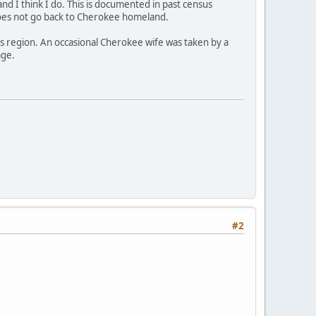
 and I think I do. This is documented in past census
does not go back to Cherokee homeland.
is region. An occasional Cherokee wife was taken by a
age.
#2