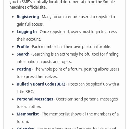
you to SMF's centrally-located documentation on the Simple
Machines official site.
Registering
- Many forums require users to register to
gain full access.
Logging In
- Once registered, users must login to access
their account.
Profile
- Each member has their own personal profile.
Search
- Searching is an extremely helpful tool for finding
information in posts and topics.
Posting
- The whole point of a forum, posting allows users
to express themselves.
Bulletin Board Code (BBC)
- Posts can be spiced up with a
little BBC.
Personal Messages
- Users can send personal messages
to each other.
Memberlist
- The memberlist shows all the members of a
forum.