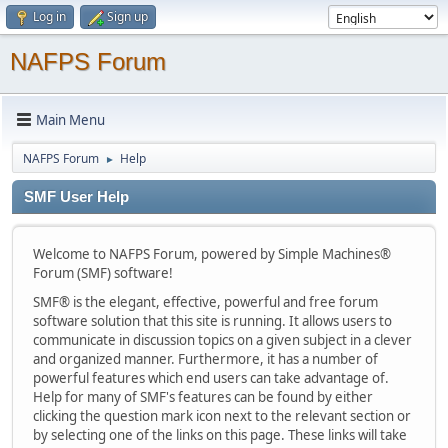
Log in
Sign up
NAFPS Forum
Main Menu
NAFPS Forum
Help
►
SMF User Help
Welcome to NAFPS Forum, powered by Simple Machines®
Forum (SMF) software!
SMF® is the elegant, effective, powerful and free forum
software solution that this site is running. It allows users to
communicate in discussion topics on a given subject in a clever
and organized manner. Furthermore, it has a number of
powerful features which end users can take advantage of.
Help for many of SMF's features can be found by either
clicking the question mark icon next to the relevant section or
by selecting one of the links on this page. These links will take