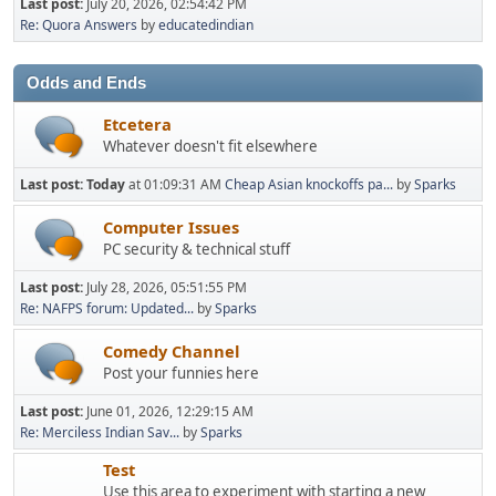
Last post:
July 20, 2026, 02:54:42 PM
Re: Quora Answers
by
educatedindian
Odds and Ends
Etcetera
Whatever doesn't fit elsewhere
Last post:
Today
at 01:09:31 AM
Cheap Asian knockoffs pa...
by
Sparks
Computer Issues
PC security & technical stuff
Last post:
July 28, 2026, 05:51:55 PM
Re: NAFPS forum: Updated...
by
Sparks
Comedy Channel
Post your funnies here
Last post:
June 01, 2026, 12:29:15 AM
Re: Merciless Indian Sav...
by
Sparks
Test
Use this area to experiment with starting a new