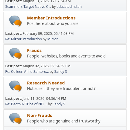
Last post:
August 13, 2025, 12:07:54 AM
Scammers Target Native C...
by
educatedindian
Member Introductions
Post here about who you are
Last post:
February 09, 2025, 05:41:03 PM
Re: Mirror introduction
by
Mirror
Frauds
People, websites, books and events to avoid
Last post:
August 02, 2026, 09:34:39 PM
Re: Colleen Anne Santoro...
by
Sandy S
Research Needed
Not sure if they are fraudulent or not?
Last post:
June 11, 2026, 04:36:14 PM
Re: Beothuk Tribe of NFL...
by
Sandy S
Non-Frauds
People who are genuine and trustworthy