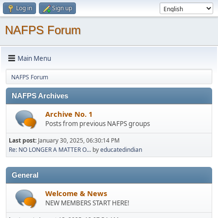
Log in
Sign up
NAFPS Forum
Main Menu
NAFPS Forum
NAFPS Archives
Archive No. 1
Posts from previous NAFPS groups
Last post:
January 30, 2025, 06:30:14 PM
Re: NO LONGER A MATTER O...
by
educatedindian
General
Welcome & News
NEW MEMBERS START HERE!