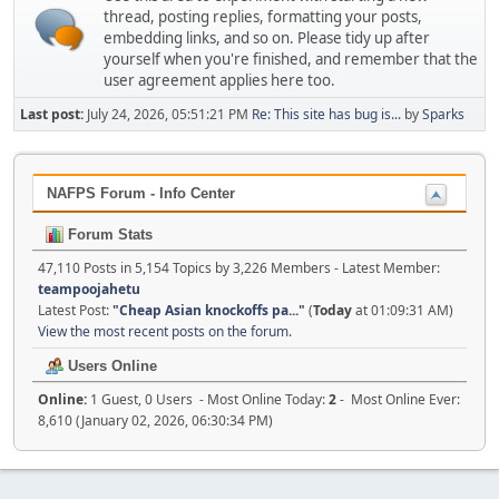
thread, posting replies, formatting your posts,
embedding links, and so on. Please tidy up after
yourself when you're finished, and remember that the
user agreement applies here too.
Last post:
July 24, 2026, 05:51:21 PM
Re: This site has bug is...
by
Sparks
NAFPS Forum - Info Center
Forum Stats
47,110 Posts in 5,154 Topics by 3,226 Members - Latest Member:
teampoojahetu
Latest Post:
"
Cheap Asian knockoffs pa...
"
(
Today
at 01:09:31 AM)
View the most recent posts on the forum.
Users Online
Online:
1 Guest, 0 Users - Most Online Today:
2
- Most Online Ever:
8,610 (January 02, 2026, 06:30:34 PM)