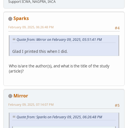
Support ICWA, NAGPRA, IACA
Sparks
February 09, 2025, 06:26:48 PM
#4
Quote from: Mirror on February 09, 2025, 05:51:41 PM
Glad I printed this when I did.
Who is/are the author(s), and what is the title of the study
(article)?
Mirror
February 09, 2025, 07:14:07 PM
#5
Quote from: Sparks on February 09, 2025, 06:26:48 PM