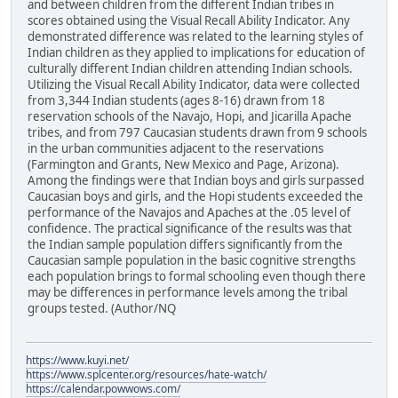
and between children from the different Indian tribes in
scores obtained using the Visual Recall Ability Indicator. Any
demonstrated difference was related to the learning styles of
Indian children as they applied to implications for education of
culturally different Indian children attending Indian schools.
Utilizing the Visual Recall Ability Indicator, data were collected
from 3,344 Indian students (ages 8-16) drawn from 18
reservation schools of the Navajo, Hopi, and Jicarilla Apache
tribes, and from 797 Caucasian students drawn from 9 schools
in the urban communities adjacent to the reservations
(Farmington and Grants, New Mexico and Page, Arizona).
Among the findings were that Indian boys and girls surpassed
Caucasian boys and girls, and the Hopi students exceeded the
performance of the Navajos and Apaches at the .05 level of
confidence. The practical significance of the results was that
the Indian sample population differs significantly from the
Caucasian sample population in the basic cognitive strengths
each population brings to formal schooling even though there
may be differences in performance levels among the tribal
groups tested. (Author/NQ
https://www.kuyi.net/
https://www.splcenter.org/resources/hate-watch/
https://calendar.powwows.com/