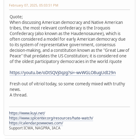
February 07, 2025, 05:03:51 PM
Quote;
When discussing American democracy and Native American
tribes, the most relevant confederacy is the Iroquois
Confederacy (also known as the Haudenosaunee), which is
often considered a model for early American democracy due
to its system of representative government, consensus
decision-making, and a constitution known as the "Great Law of
Peace" that predates the US Constitution; it is considered one
of the oldest participatory democracies in the world /quote
https://youtu.be/oDtSQVj0qzg?si=-wvWGLO8ugUdI29n
Fresh out of vitriol today, so some comedy mixed with truthy
news.
A thread.
https://www.kuyi.net/
https://www.splcenter.org/resources/hate-watch/
https://calendar.powwows.com/
Support ICWA, NAGPRA, IACA