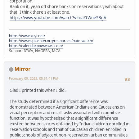
corporation.
Bank on it, yeah off shore banks on reservations yeah about
that. I think there's at least one.
https://www.youtube.com/watch?v=oaZtWneSBgA
https://www.kuyi.net/
https://www.splcenter.org/resources/hate-watch/
https://calendar.powwows.com/
Support ICWA, NAGPRA, IACA
Mirror
February 09, 2025, 05:51:41 PM
#3
Glad I printed this when I did.
The study determined if a significant difference was
demonstrated between American Indians and Caucasians on
visual perception and recall tasks associated with cognitive
function. It was hypothesized that a significant difference
existed between scores obtained by Indian children enrolled in
reservation schools and that of Caucasian children enrolled in
public schools of adjacent non-reservation urban communities,