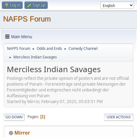
Log in
Sign up
NAFPS Forum
Main Menu
NAFPS Forum
Odds and Ends
Comedy Channel
►
►
Merciless Indian Savages
►
Merciless Indian Savages
Postings reflect the private opinion of posters and are not official
positions of Psiram - Foreneinträge sind private Meinungen der
Forenmitglieder und entsprechen nicht unbedingt der
Auffassung von Psiram
Started by Mirror, February 07, 2025, 05:03:51 PM
Pages
1
GO DOWN
USER ACTIONS
Mirror