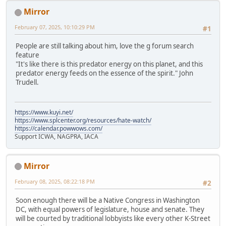
Mirror
February 07, 2025, 10:10:29 PM
#1
People are still talking about him, love the g forum search
feature
"It's like there is this predator energy on this planet, and this
predator energy feeds on the essence of the spirit." John
Trudell.
https://www.kuyi.net/
https://www.splcenter.org/resources/hate-watch/
https://calendar.powwows.com/
Support ICWA, NAGPRA, IACA
Mirror
February 08, 2025, 08:22:18 PM
#2
Soon enough there will be a Native Congress in Washington
DC, with equal powers of legislature, house and senate. They
will be courted by traditional lobbyists like every other K-Street