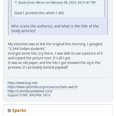
Quote from: Mirror on February 09, 2025, 05:51:41 PM
Glad I printed this when I did.
Who is/are the author(s), and what is the title of the
study (article)?
My intention was to link the original this morning, I googled
"3,344 Indian students"
And got some hits, try there. I was able to use a picture of it
and copied the picture text. It's all I got.
It was an old paper, and the hits I got showed the og in the
preview. It's probably behind paywall?
https://www.kuyi.net/
https://www.splcenter.org/resources/hate-watch/
https://calendar.powwows.com/
Support ICWA, NAGPRA, IACA
Sparks