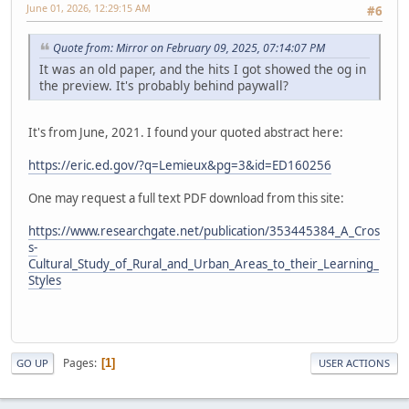
June 01, 2026, 12:29:15 AM
#6
Quote from: Mirror on February 09, 2025, 07:14:07 PM
It was an old paper, and the hits I got showed the og in
the preview. It's probably behind paywall?
It's from June, 2021. I found your quoted abstract here:
https://eric.ed.gov/?q=Lemieux&pg=3&id=ED160256
One may request a full text PDF download from this site:
https://www.researchgate.net/publication/353445384_A_Cros
s-
Cultural_Study_of_Rural_and_Urban_Areas_to_their_Learning_
Styles
Pages
1
GO UP
USER ACTIONS