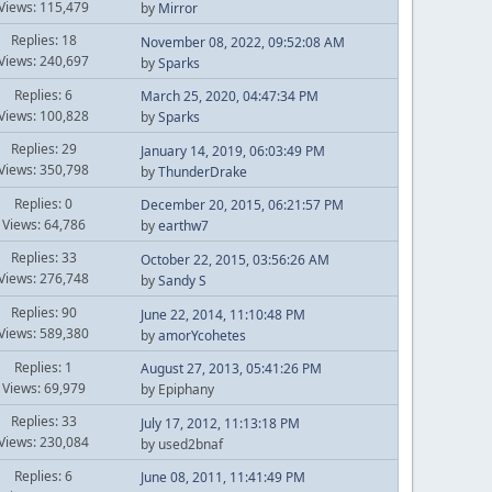
Views: 115,479
by
Mirror
Replies: 18
November 08, 2022, 09:52:08 AM
Views: 240,697
by
Sparks
Replies: 6
March 25, 2020, 04:47:34 PM
Views: 100,828
by
Sparks
Replies: 29
January 14, 2019, 06:03:49 PM
Views: 350,798
by
ThunderDrake
Replies: 0
December 20, 2015, 06:21:57 PM
Views: 64,786
by
earthw7
Replies: 33
October 22, 2015, 03:56:26 AM
Views: 276,748
by
Sandy S
Replies: 90
June 22, 2014, 11:10:48 PM
Views: 589,380
by
amorYcohetes
Replies: 1
August 27, 2013, 05:41:26 PM
Views: 69,979
by Epiphany
Replies: 33
July 17, 2012, 11:13:18 PM
Views: 230,084
by used2bnaf
Replies: 6
June 08, 2011, 11:41:49 PM