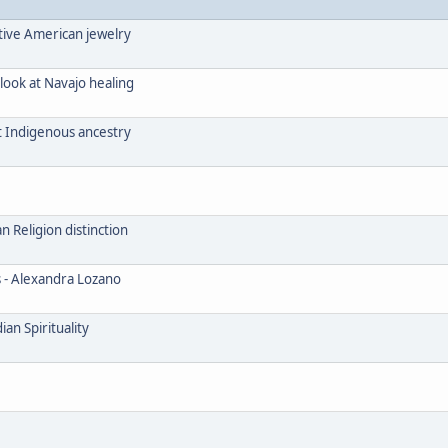
tive American jewelry
look at Navajo healing
t Indigenous ancestry
Religion distinction
s - Alexandra Lozano
an Spirituality