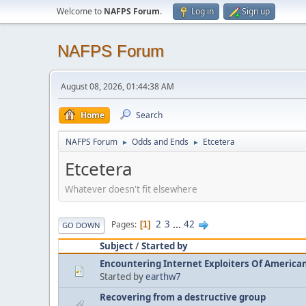
Welcome to
NAFPS Forum
.
Log in
Sign up
NAFPS Forum
August 08, 2026, 01:44:38 AM
Home
Search
NAFPS Forum
Odds and Ends
Etcetera
►
►
Etcetera
Whatever doesn't fit elsewhere
2
3
...
42
Pages
1
GO DOWN
Subject
/
Started by
Encountering Internet Exploiters Of American 
Started by
earthw7
Recovering from a destructive group