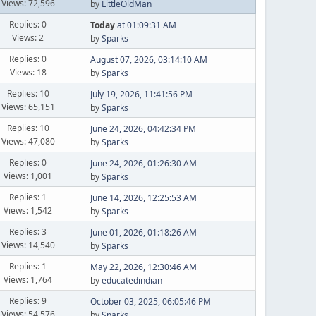
Views: 72,596
by
LittleOldMan
Replies: 0
Today
at 01:09:31 AM
Views: 2
by
Sparks
Replies: 0
August 07, 2026, 03:14:10 AM
Views: 18
by
Sparks
Replies: 10
July 19, 2026, 11:41:56 PM
Views: 65,151
by
Sparks
Replies: 10
June 24, 2026, 04:42:34 PM
Views: 47,080
by
Sparks
Replies: 0
June 24, 2026, 01:26:30 AM
Views: 1,001
by
Sparks
Replies: 1
June 14, 2026, 12:25:53 AM
Views: 1,542
by
Sparks
Replies: 3
June 01, 2026, 01:18:26 AM
Views: 14,540
by
Sparks
Replies: 1
May 22, 2026, 12:30:46 AM
Views: 1,764
by
educatedindian
Replies: 9
October 03, 2025, 06:05:46 PM
Views: 54,576
by
Sparks