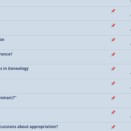
ion
erence?
es in Genealogy
Woman)?"
scussions about appropriation?