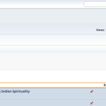
News:
R
Indian Spirituality