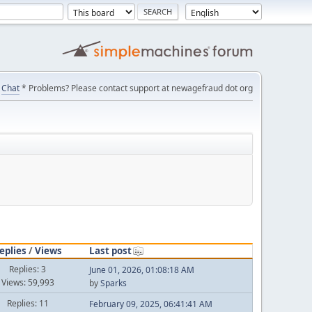
Chat
* Problems? Please contact support at newagefraud dot org
eplies
/
Views
Last post
Replies: 3
June 01, 2026, 01:08:18 AM
Views: 59,993
by
Sparks
Replies: 11
February 09, 2025, 06:41:41 AM