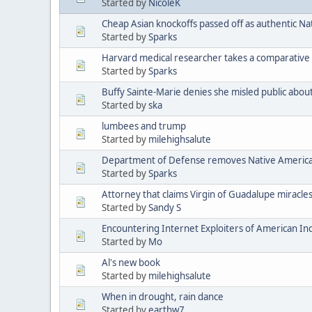
Started by
NicoleK
Cheap Asian knockoffs passed off as authentic Na
Started by
Sparks
Harvard medical researcher takes a comparative 
Started by
Sparks
Buffy Sainte-Marie denies she misled public abou
Started by
ska
lumbees and trump
Started by
milehighsalute
Department of Defense removes Native American 
Started by
Sparks
Attorney that claims Virgin of Guadalupe miracle
Started by
Sandy S
Encountering Internet Exploiters of American Indi
Started by
Mo
Al's new book
Started by
milehighsalute
When in drought, rain dance
Started by
earthw7