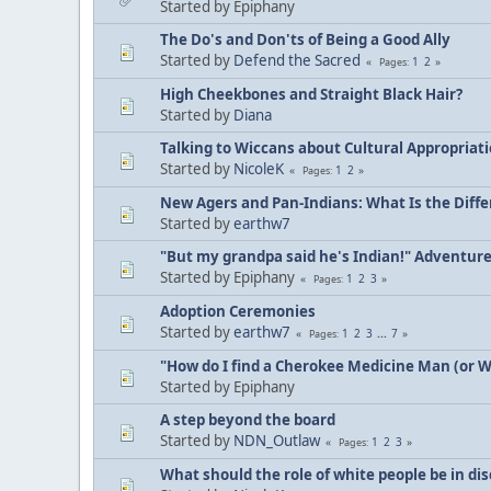
Started by Epiphany
The Do's and Don'ts of Being a Good Ally
Started by
Defend the Sacred
1
2
Pages
High Cheekbones and Straight Black Hair?
Started by
Diana
Talking to Wiccans about Cultural Appropriat
Started by
NicoleK
1
2
Pages
New Agers and Pan-Indians: What Is the Diff
Started by
earthw7
"But my grandpa said he's Indian!" Adventur
Started by Epiphany
1
2
3
Pages
Adoption Ceremonies
Started by
earthw7
1
2
3
...
7
Pages
"How do I find a Cherokee Medicine Man (or 
Started by Epiphany
A step beyond the board
Started by
NDN_Outlaw
1
2
3
Pages
What should the role of white people be in di