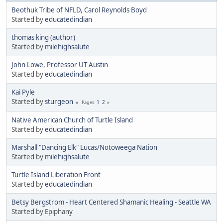
Beothuk Tribe of NFLD, Carol Reynolds Boyd
Started by
educatedindian
thomas king (author)
Started by
milehighsalute
John Lowe, Professor UT Austin
Started by
educatedindian
Kai Pyle
Started by
sturgeon
1
2
Pages
Native American Church of Turtle Island
Started by
educatedindian
Marshall "Dancing Elk" Lucas/Notoweega Nation
Started by
milehighsalute
Turtle Island Liberation Front
Started by
educatedindian
Betsy Bergstrom - Heart Centered Shamanic Healing - Seattle WA
Started by Epiphany