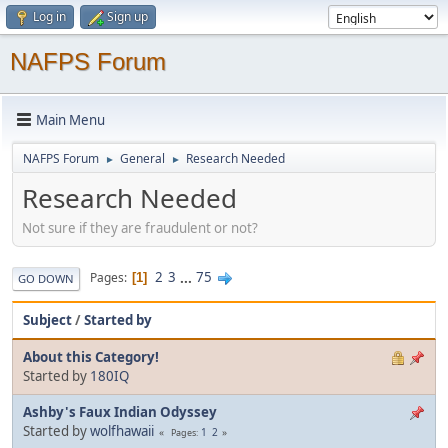
Log in
Sign up
NAFPS Forum
Main Menu
NAFPS Forum
General
Research Needed
►
►
Research Needed
Not sure if they are fraudulent or not?
2
3
...
75
Pages
1
GO DOWN
Subject
/
Started by
About this Category!
Started by
180IQ
Ashby's Faux Indian Odyssey
Started by
wolfhawaii
1
2
Pages