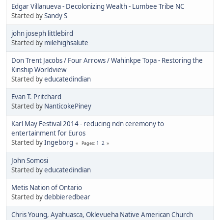
Edgar Villanueva - Decolonizing Wealth - Lumbee Tribe NC
Started by
Sandy S
john joseph littlebird
Started by
milehighsalute
Don Trent Jacobs / Four Arrows / Wahinkpe Topa - Restoring the
Kinship Worldview
Started by
educatedindian
Evan T. Pritchard
Started by
NanticokePiney
Karl May Festival 2014 - reducing ndn ceremony to
entertainment for Euros
Started by
Ingeborg
1
2
Pages
John Somosi
Started by
educatedindian
Metis Nation of Ontario
Started by
debbieredbear
Chris Young, Ayahuasca, Oklevueha Native American Church