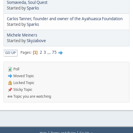
Somaveda, Soul Quest
Started by
Sparks
Carlos Tanner, founder and owner of the Ayahuasca Foundation
Started by
Sparks
Michele Meiners
Started by
Skyzabove
2
3
...
75
Pages
1
GO UP
Poll
Moved Topic
Locked Topic
Sticky Topic
Topic you are watching
|
|
Help
Terms and Rules
Go Up ▲