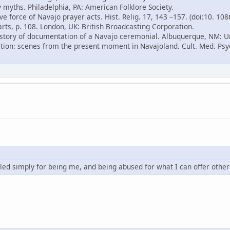
 myths. Philadelphia, PA: American Folklore Society.
ve force of Navajo prayer acts. Hist. Relig. 17, 143 –157. (doi:10. 10
arts, p. 108. London, UK: British Broadcasting Corporation.
 history of documentation of a Navajo ceremonial. Albuquerque, NM: U
ition: scenes from the present moment in Navajoland. Cult. Med. Psyc
led simply for being me, and being abused for what I can offer other