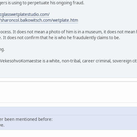
rs is using to perpetuate his ongoing fraud.
icglasswetplatestudio.com/
//sharoncol.balkowitsch.com/wetplate.htm
process. It does not mean a photo of him is in a museum, it does not mean h
 It does not confirm that he is who he fraudulently claims to be.
ng.
sohvoKomaestse is a white, non-tribal, career criminal, sovereign citi
ver been mentioned before:
ve.