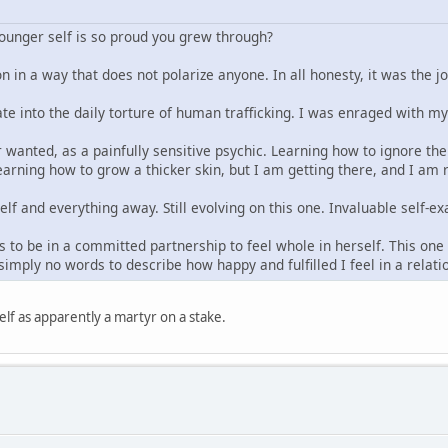
younger self is so proud you grew through?
n in a way that does not polarize anyone. In all honesty, it was the j
ate into the daily torture of human trafficking. I was enraged with m
 wanted, as a painfully sensitive psychic. Learning how to ignore the 
arning how to grow a thicker skin, but I am getting there, and I am re
elf and everything away. Still evolving on this one. Invaluable self
 to be in a committed partnership to feel whole in herself. This one t
imply no words to describe how happy and fulfilled I feel in a relat
lf as apparently a martyr on a stake.