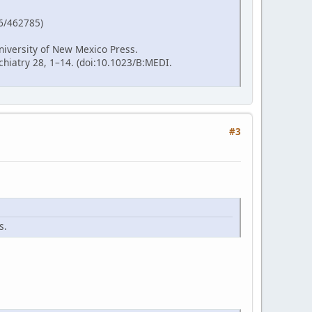
86/462785)
niversity of New Mexico Press.
hiatry 28, 1–14. (doi:10.1023/B:MEDI.
#3
s.