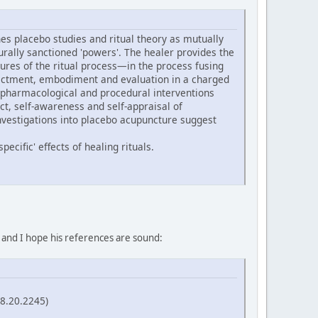
s placebo studies and ritual theory as mutually
turally sanctioned 'powers'. The healer provides the
ures of the ritual process—in the process fusing
 enactment, embodiment and evaluation in a charged
 pharmacological and procedural interventions
ect, self-awareness and self-appraisal of
nvestigations into placebo acupuncture suggest
ecific' effects of healing rituals.
, and I hope his references are sound:
58.20.2245)