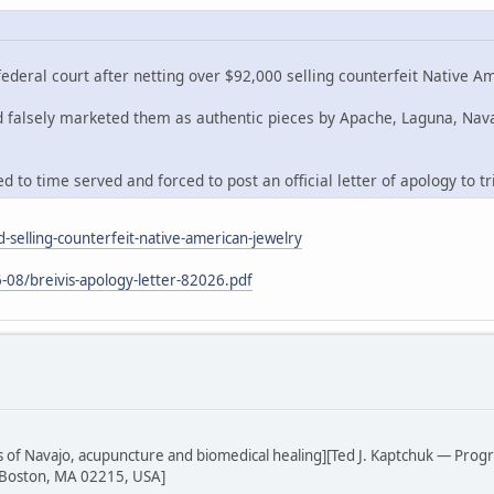
deral court after netting over $92,000 selling counterfeit Native A
nd falsely marketed them as authentic pieces by Apache, Laguna, Nav
 to time served and forced to post an official letter of apology to tr
-selling-counterfeit-native-american-jewelry
-08/breivis-apology-letter-82026.pdf
sis of Navajo, acupuncture and biomedical healing][Ted J. Kaptchuk — Prog
 Boston, MA 02215, USA]