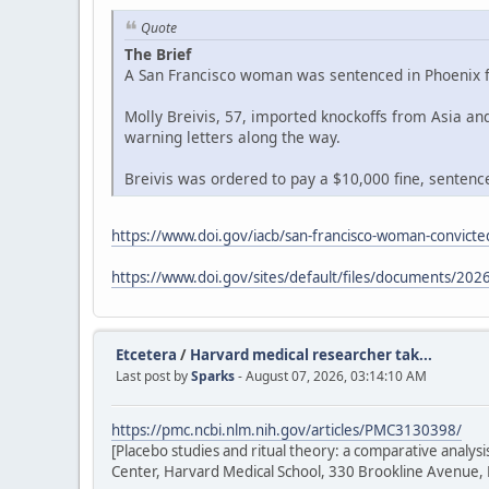
Quote
The Brief
A San Francisco woman was sentenced in Phoenix fe
Molly Breivis, 57, imported knockoffs from Asia a
warning letters along the way.
Breivis was ordered to pay a $10,000 fine, sentenced
https://www.doi.gov/iacb/san-francisco-woman-convicted
https://www.doi.gov/sites/default/files/documents/2026
Etcetera
/
Harvard medical researcher tak...
Last post by
Sparks
- August 07, 2026, 03:14:10 AM
https://pmc.ncbi.nlm.nih.gov/articles/PMC3130398/
[Placebo studies and ritual theory: a comparative analy
Center, Harvard Medical School, 330 Brookline Avenue,