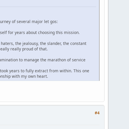
ourney of several major let gos:
yself for years about choosing this mission.
haters, the jealousy, the slander, the constant
ally really proud of that.
-examination to manage the marathon of service
ook years to fully extract from within. This one
ionship with my own heart.
#4