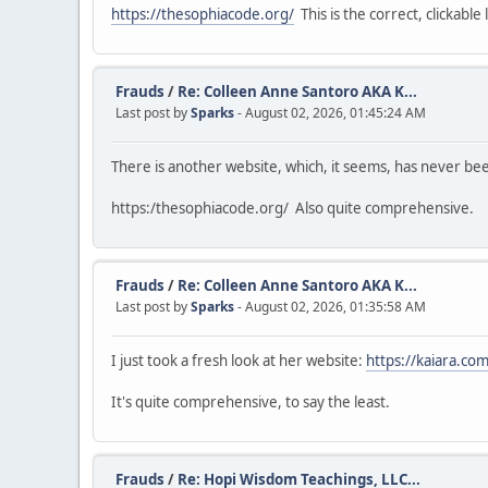
https://thesophiacode.org/
This is the correct, clickable l
Frauds
/
Re: Colleen Anne Santoro AKA K...
Last post by
Sparks
- August 02, 2026, 01:45:24 AM
There is another website, which, it seems, has never b
https:/thesophiacode.org/ Also quite comprehensive.
Frauds
/
Re: Colleen Anne Santoro AKA K...
Last post by
Sparks
- August 02, 2026, 01:35:58 AM
I just took a fresh look at her website:
https://kaiara.com
It's quite comprehensive, to say the least.
Frauds
/
Re: Hopi Wisdom Teachings, LLC...