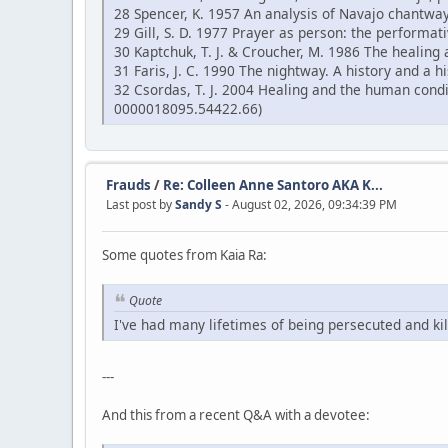
28 Spencer, K. 1957 An analysis of Navajo chantway
29 Gill, S. D. 1977 Prayer as person: the performati
30 Kaptchuk, T. J. & Croucher, M. 1986 The healing 
31 Faris, J. C. 1990 The nightway. A history and a
32 Csordas, T. J. 2004 Healing and the human cond
0000018095.54422.66)
Frauds
/
Re: Colleen Anne Santoro AKA K...
Last post by
Sandy S
- August 02, 2026, 09:34:39 PM
Some quotes from Kaia Ra:
Quote
I've had many lifetimes of being persecuted and kil
---
And this from a recent Q&A with a devotee: