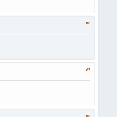
#6
#7
#8