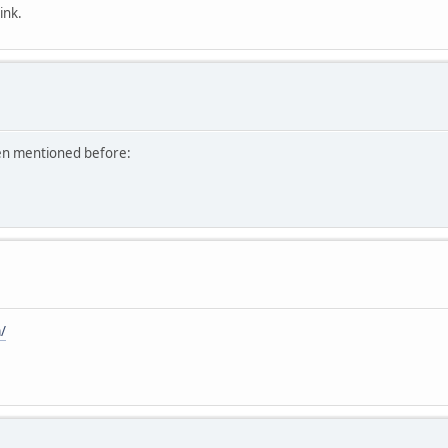
ink.
een mentioned before:
/