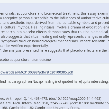
remonials, acupuncture and biomedical treatment, this essay examine
 a receptive person susceptible to the influences of authoritative cul
al and aesthetic input derived from the palpable symbols and proced
ersal cultural mythos. Healing rituals involve a drama of evocation,
research into placebo effects demonstrates that routine biomedical
 also suggests that ritual healing not only represents changes in aff
of symptoms through neurobiological mechanisms. Recent scientific i
can be verified experimentally.
; the analysis presented here suggests that placebo effects are the 'sp
placebo acupuncture; biomedicine
.gov/articles/PMC3130398/pdf/rstb20100385.pdf
 find his paragraph on Navajo healing (not quoted here) quite interesting
Med. Anthropol. Q. 14, 463–475. (doi:10.1525/maq.2000.14.4.463)
healers. Arch. Intern. Med. 158, 2245 –2249. (doi:10.1001/archinte.1
p. 168. Cambridge, UK: Cambridge University Press.