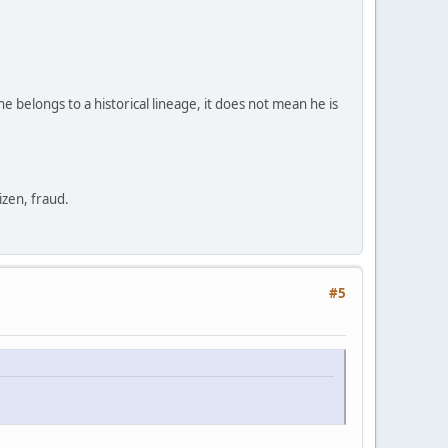
e belongs to a historical lineage, it does not mean he is
zen, fraud.
#5