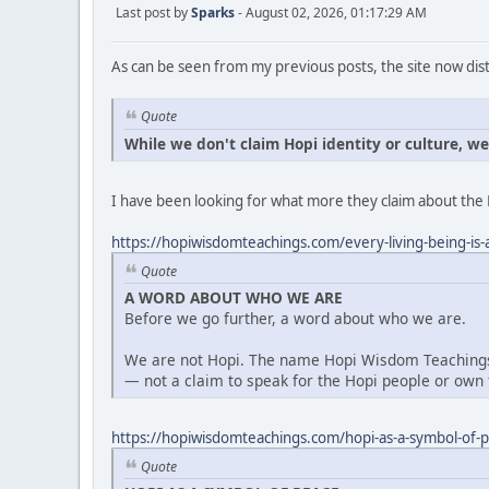
Last post by
Sparks
- August 02, 2026, 01:17:29 AM
As can be seen from my previous posts, the site now dist
Quote
While we don't claim Hopi identity or culture, w
I have been looking for what more they claim about the 
https://hopiwisdomteachings.com/every-living-being-is-a
Quote
A WORD ABOUT WHO WE ARE
Before we go further, a word about who we are.
We are not Hopi. The name Hopi Wisdom Teachings 
— not a claim to speak for the Hopi people or own t
https://hopiwisdomteachings.com/hopi-as-a-symbol-of-
Quote