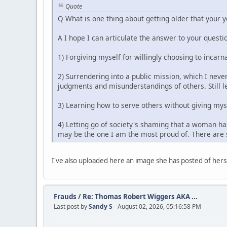
Quote
Q What is one thing about getting older that your 
A I hope I can articulate the answer to your questio
1) Forgiving myself for willingly choosing to incarn
2) Surrendering into a public mission, which I never
judgments and misunderstandings of others. Still le
3) Learning how to serve others without giving mys
4) Letting go of society's shaming that a woman has
may be the one I am the most proud of. There are s
I've also uploaded here an image she has posted of herse
Frauds
/
Re: Thomas Robert Wiggers AKA ...
Last post by
Sandy S
- August 02, 2026, 05:16:58 PM