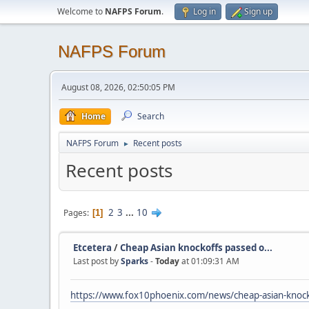
Welcome to
NAFPS Forum
.
Log in
Sign up
NAFPS Forum
August 08, 2026, 02:50:05 PM
Home
Search
NAFPS Forum
Recent posts
►
Recent posts
2
3
...
10
Pages
1
Etcetera
/
Cheap Asian knockoffs passed o...
Last post by
Sparks
-
Today
at 01:09:31 AM
https://www.fox10phoenix.com/news/cheap-asian-knocko