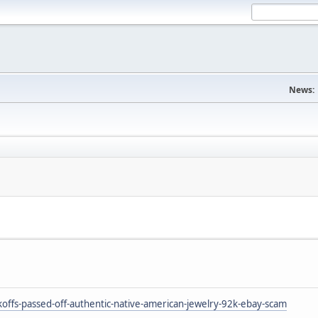
News:
ffs-passed-off-authentic-native-american-jewelry-92k-ebay-scam