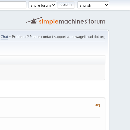
Chat
* Problems? Please contact support at newagefraud dot org
#1