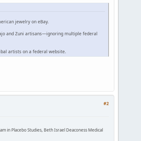
merican jewelry on eBay.
ajo and Zuni artisans—ignoring multiple federal
ibal artists on a federal website.
#2
ram in Placebo Studies, Beth Israel Deaconess Medical