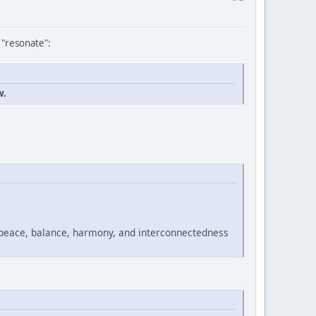
 "resonate":
w.
 peace, balance, harmony, and interconnectedness