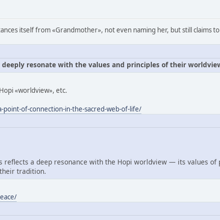
ances itself from «Grandmother», not even naming her, but still claims to
e deeply resonate with the values and principles of their worldvie
Hopi «worldview», etc.
-point-of-connection-in-the-sacred-web-of-life/
reflects a deep resonance with the Hopi worldview — its values of
heir tradition.
peace/