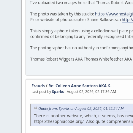
I've uploaded two images here that Thomas Robert Wigge
The photo was taken by this studio:
https://www.nostalg
Prior website of photographer Shane Balkowitsch
http:
This is simply a photo taken using a collodion wet plate 
confirmed of belonging to any federally recognized tribe.
The photographer has no authority in confirming anythi
Thomas Robert Wiggers AKA Thomas Whitefeather AKA Veke
Frauds
/
Re: Colleen Anne Santoro AKA K...
Last post by
Sparks
- August 02, 2026, 02:17:36 AM
Quote from: Sparks on August 02, 2026, 01:45:24 AM
There is another website, which, it seems, has ne
https:/thesophiacode.org/ Also quite comprehensi