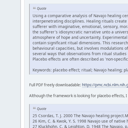
Quote
Using a comparative analysis of Navajo healing ce
interpenetrating disciplines. Healing rituals create
sufferer with imaginative, emotional, sensory, mor
the sufferer's idiosyncratic narrative unto a univ
atmosphere of hope and uncertainty. Experimental 
contain significant ritual dimensions. This research
behavioural capacities, but involves modulations 
several ways that observations from ritual studies 
Placebo effects are often described as 'non-specific'
Keywords: placebo effect; ritual; Navajo healing; 
Full PDF freely downloadable:
https://pmc.ncbi.nlm.nih
Although the framework is looking for placebo effects, I
Quote
25 Csordas, T. J. 2000 The Navajo healing project.
26 Kim, C. & Kwok, Y. S. 1998 Navajo use of native 
27 Kluckhohn, C. & Leighton, D. 1948 The Navajo, 