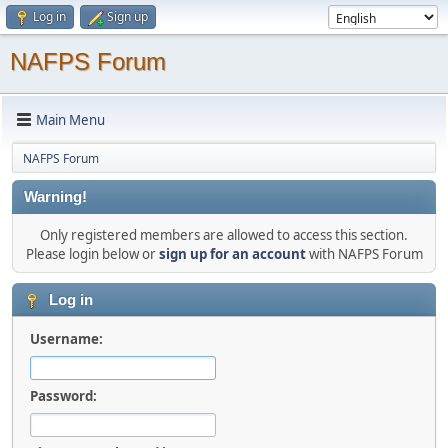
Log in
Sign up
NAFPS Forum
Main Menu
NAFPS Forum
Warning!
Only registered members are allowed to access this section.
Please login below or
sign up for an account
with NAFPS Forum
Log in
Username:
Password: