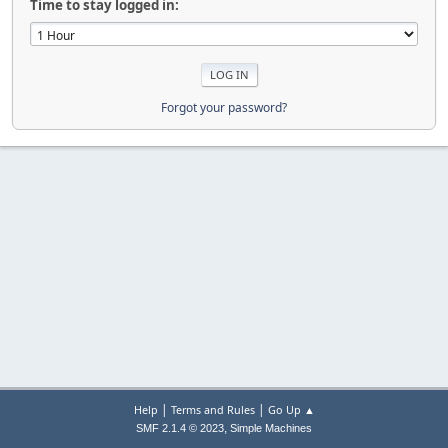
Time to stay logged in:
Forgot your password?
|
|
Help
Terms and Rules
Go Up ▲
,
SMF 2.1.4 © 2023
Simple Machines