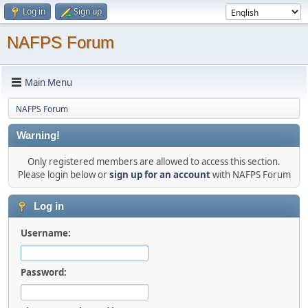
Log in
Sign up
NAFPS Forum
Main Menu
NAFPS Forum
Warning!
Only registered members are allowed to access this section.
Please login below or
sign up for an account
with NAFPS Forum
Log in
Username:
Password: