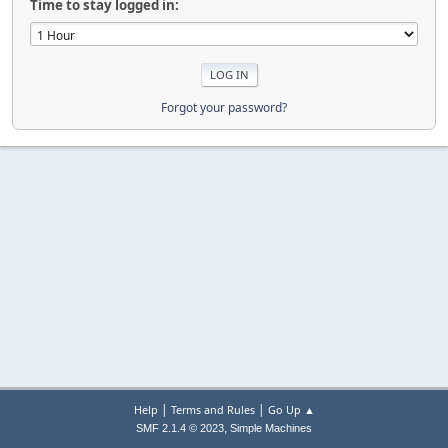
Time to stay logged in:
Forgot your password?
|
|
Help
Terms and Rules
Go Up ▲
,
SMF 2.1.4 © 2023
Simple Machines