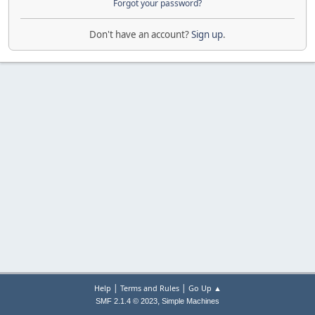
Forgot your password?
Don't have an account?
Sign up
.
|
|
Help
Terms and Rules
Go Up ▲
,
SMF 2.1.4 © 2023
Simple Machines