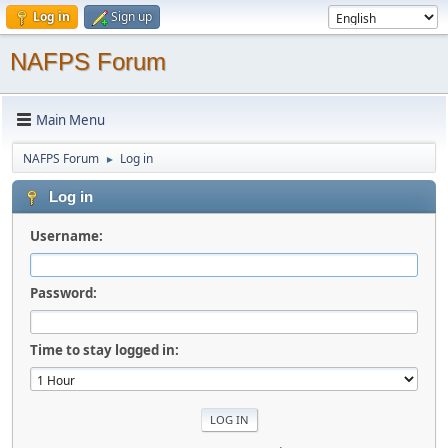
Log in
Sign up
NAFPS Forum
Main Menu
NAFPS Forum
Log in
►
Log in
Username:
Password:
Time to stay logged in: