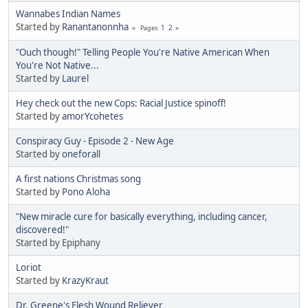
Wannabes Indian Names
Started by
Ranantanonnha
1
2
Pages
"Ouch though!" Telling People You're Native American When
You're Not Native...
Started by
Laurel
Hey check out the new Cops: Racial Justice spinoff!
Started by
amorYcohetes
Conspiracy Guy - Episode 2 - New Age
Started by
oneforall
A first nations Christmas song
Started by
Pono Aloha
"New miracle cure for basically everything, including cancer,
discovered!"
Started by Epiphany
Loriot
Started by
KrazyKraut
Dr. Greene's Flesh Wound Reliever