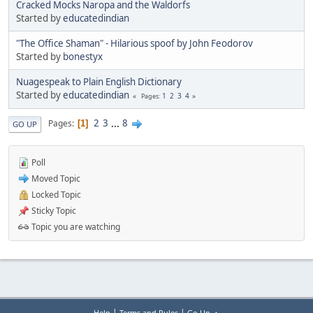
Cracked Mocks Naropa and the Waldorfs
Started by
educatedindian
"The Office Shaman" - Hilarious spoof by John Feodorov
Started by
bonestyx
Nuagespeak to Plain English Dictionary
Started by
educatedindian
1
2
3
4
Pages
2
3
...
8
Pages
1
GO UP
Poll
Moved Topic
Locked Topic
Sticky Topic
Topic you are watching
|
|
Help
Terms and Rules
Go Up ▲