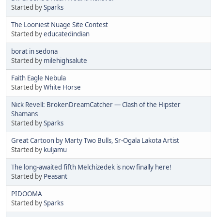
Started by
Sparks
The Looniest Nuage Site Contest
Started by
educatedindian
borat in sedona
Started by
milehighsalute
Faith Eagle Nebula
Started by
White Horse
Nick Revell: BrokenDreamCatcher — Clash of the Hipster
Shamans
Started by
Sparks
Great Cartoon by Marty Two Bulls, Sr-Ogala Lakota Artist
Started by
kuljamu
The long-awaited fifth Melchizedek is now finally here!
Started by
Peasant
PIDOOMA
Started by
Sparks