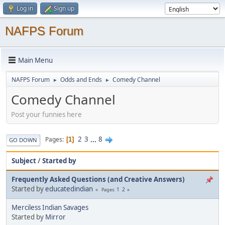
Log in
Sign up
NAFPS Forum
Main Menu
NAFPS Forum
Odds and Ends
Comedy Channel
►
►
Comedy Channel
Post your funnies here
2
3
...
8
Pages
1
GO DOWN
Subject
/
Started by
Frequently Asked Questions (and Creative Answers)
Started by
educatedindian
1
2
Pages
Merciless Indian Savages
Started by
Mirror