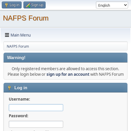
Log in
Sign up
NAFPS Forum
Main Menu
NAFPS Forum
Warning!
Only registered members are allowed to access this section.
Please login below or
sign up for an account
with NAFPS Forum
Log in
Username:
Password: