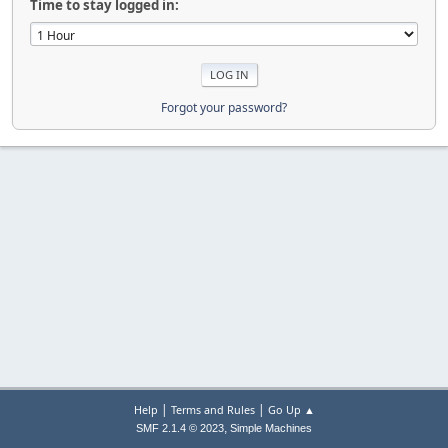
Time to stay logged in:
Forgot your password?
|
|
Help
Terms and Rules
Go Up ▲
,
SMF 2.1.4 © 2023
Simple Machines