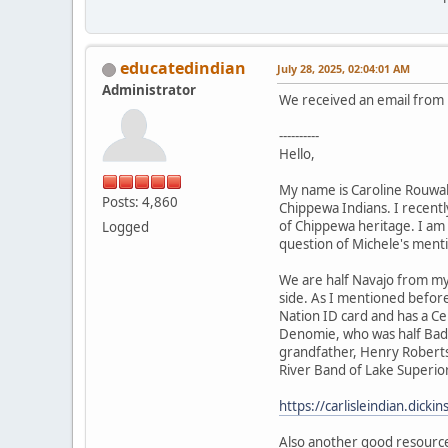
educatedindian
July 28, 2025, 02:04:01 AM
Administrator
We received an email from h
----------
Hello,
My name is Caroline Rouwal
Posts: 4,860
Chippewa Indians. I recently
of Chippewa heritage. I am 
Logged
question of Michele's ment
We are half Navajo from my
side. As I mentioned befor
Nation ID card and has a Ce
Denomie, who was half Bad 
grandfather, Henry Roberts,
River Band of Lake Superior
https://carlisleindian.dick
Also another good resourc