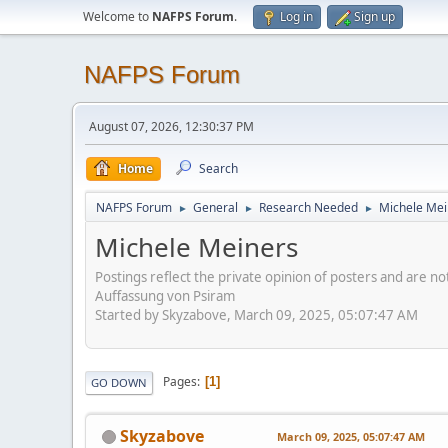
Welcome to
NAFPS Forum
.
Log in
Sign up
NAFPS Forum
August 07, 2026, 12:30:37 PM
Home
Search
NAFPS Forum
General
Research Needed
Michele Mei
►
►
►
Michele Meiners
Postings reflect the private opinion of posters and are n
Auffassung von Psiram
Started by Skyzabove, March 09, 2025, 05:07:47 AM
Pages
1
GO DOWN
Skyzabove
March 09, 2025, 05:07:47 AM