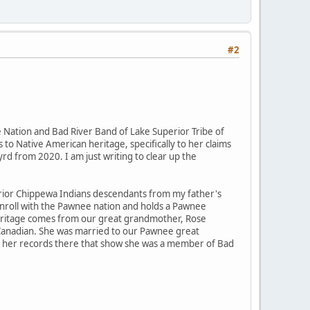
#2
Nation and Bad River Band of Lake Superior Tribe of
 to Native American heritage, specifically to her claims
rd from 2020. I am just writing to clear up the
rior Chippewa Indians descendants from my father's
enroll with the Pawnee nation and holds a Pawnee
" heritage comes from our great grandmother, Rose
 Canadian. She was married to our Pawnee great
 to her records there that show she was a member of Bad