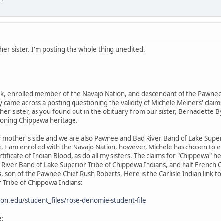
er sister. I'm posting the whole thing unedited.
k, enrolled member of the Navajo Nation, and descendant of the Pawnee 
 came across a posting questioning the validity of Michele Meiners' claims
her sister, as you found out in the obituary from our sister, Bernadette By
ioning Chippewa heritage.
 mother's side and we are also Pawnee and Bad River Band of Lake Supe
e, I am enrolled with the Navajo Nation, however, Michele has chosen to 
rtificate of Indian Blood, as do all my sisters. The claims for "Chippewa
River Band of Lake Superior Tribe of Chippewa Indians, and half French
 son of the Pawnee Chief Rush Roberts. Here is the Carlisle Indian link
 Tribe of Chippewa Indians:
inson.edu/student_files/rose-denomie-student-file
e: