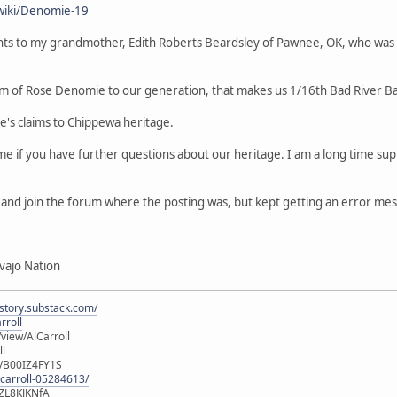
wiki/Denomie-19
ts to my grandmother, Edith Roberts Beardsley of Pawnee, OK, who was
m of Rose Denomie to our generation, that makes us 1/16th Bad River B
le's claims to Chippewa heritage.
 me if you have further questions about our heritage. I am a long time 
er and join the forum where the posting was, but kept getting an error me
vajo Nation
istory.substack.com/
rroll
iew/AlCarroll
ll
e/B00IZ4FY1S
-carroll-05284613/
ZL8KJKNfA