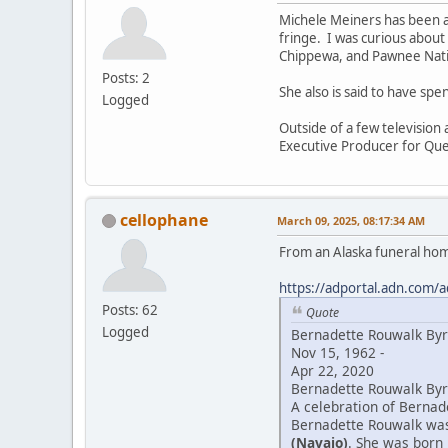
Michele Meiners has been a
fringe. I was curious about
Chippewa, and Pawnee Natio
Posts: 2
She also is said to have sp
Logged
Outside of a few television
Executive Producer for Que
cellophane
March 09, 2025, 08:17:34 AM
From an Alaska funeral ho
https://adportal.adn.com/a
Posts: 62
Quote
Logged
Bernadette Rouwalk By
Nov 15, 1962 -
Apr 22, 2020
Bernadette Rouwalk Byrd
A celebration of Bernade
Bernadette Rouwalk was 
(Navajo)
. She was born 