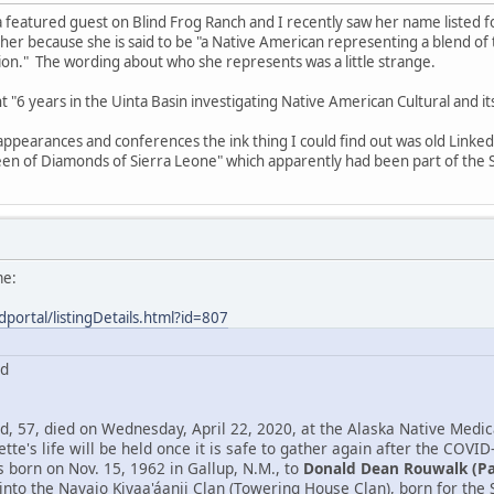
 featured guest on Blind Frog Ranch and I recently saw her name listed 
 her because she is said to be "a Native American representing a blend o
n." The wording about who she represents was a little strange.
ent "6 years in the Uinta Basin investigating Native American Cultural and 
 appearances and conferences the ink thing I could find out was old Link
en of Diamonds of Sierra Leone" which apparently had been part of the S
me:
dportal/listingDetails.html?id=807
rd
, 57, died on Wednesday, April 22, 2020, at the Alaska Native Medica
tte's life will be held once it is safe to gather again after the COVID
born on Nov. 15, 1962 in Gallup, N.M., to
Donald Dean Rouwalk (P
into the Navajo Kiyaa'áanii Clan (Towering House Clan), born for th