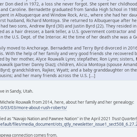
her Don died in 1972, a loss she never forgot. She spent her childho
 and Caroline. Bernadette graduated from Sandia High School in 198
spent in Albuquerque and Window Rock, Ariz., where she had her daug
first husband, Richard Montoya. She returned to Albuquerque after h
had two sons, Andrew Byrd (30) and Justin Byrd (22). They resided in 
 as a hair dresser, a bank teller, a U.S. government contractor and 
hin the U.S. Dept. of the Interior. At the time of her death she was a
ily moved to Anchorage. Bernadette and Terry Byrd divorced in 2016.
itis. With the help of her family and very good friends she recovered
ed by her mother, Alyce Rouwalk Lynn; stepfather, Ron Lynn; sisters,
ouwalk (partner Danny Diaz); children, Alicia Montoya (spouse Aman
 Byrd; grandchildren, Rajker, Wyatt; and a baby granddaughter on the
ins; and her many friends across the U.S. [...]
ve in Sandy, Utah.
Michele Rouwalk from 2014, here, about her family and her genealogy:
10/03/03/more-about-rush-roberts/
tified as "Navajo Nation and Pawnee Nation" in the April 2021
Trust Quarterl
default/files/media_document/ots_qtly_newsletter_issue1_sect508_6.27
ippewa connection comes from.