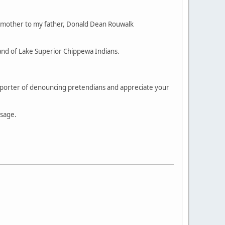
 mother to my father, Donald Dean Rouwalk
and of Lake Superior Chippewa Indians.
supporter of denouncing pretendians and appreciate your
ssage.