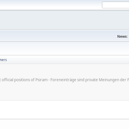
News:
ners
ot official positions of Psiram - Foreneinträge sind private Meinungen d