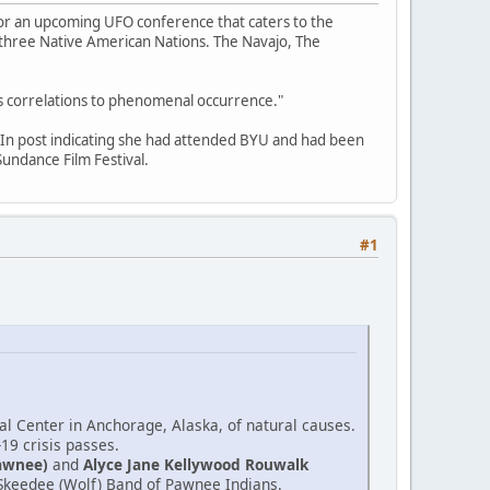
for an upcoming UFO conference that caters to the
f three Native American Nations. The Navajo, The
its correlations to phenomenal occurrence."
edIn post indicating she had attended BYU and had been
undance Film Festival.
#1
l Center in Anchorage, Alaska, of natural causes.
-19 crisis passes.
awnee)
and
Alyce Jane Kellywood Rouwalk
e Skeedee (Wolf) Band of Pawnee Indians.