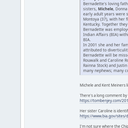
Bernadette's loving fat
sisters,
Michele
, Donna
early adult years were 
Montoya (37), with her 
Kentucky. Together they 
Bernadette was employed
Indian Affairs (BIA) wit
BIA.
In 2001 she and her fam
attributed to diverticul
Bernadette will be miss
Rouwalk and Caroline R
Rainna Stock) and Justin
many nephews; many cous
Michele and Kent Meiners li
There's a long comment by 
https://tombenjey.com/20
Her sister Caroline is iden
https://www.bia.gov/sites/
I'm not sure where the Ch