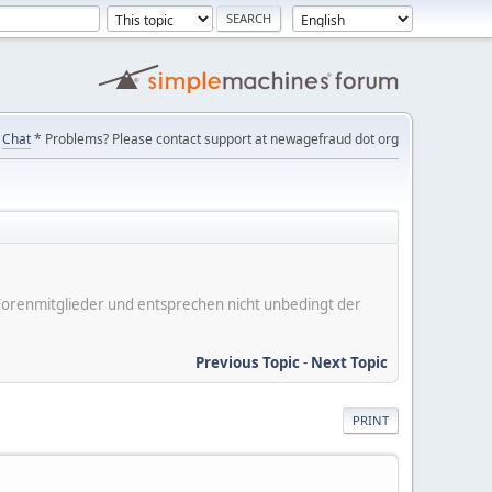
Chat
* Problems? Please contact support at newagefraud dot org
er Forenmitglieder und entsprechen nicht unbedingt der
Previous Topic
-
Next Topic
PRINT