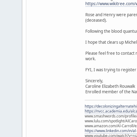
https://www.wikitree.com/
Rose and Henry were paren
(deceased).
Following the blood quantu
I hope that clears up Miche
Please feel free to contact
work.
FYI, I was trying to regist
Sincerely,
Caroline Elizabeth Rouwalk
Enrolled member of the Na
https://decolonizingalternateh
https://nvcc.academia.edu/alca
www.smashwords.com/profile/v
www.lulu.com/spotlight/AlCaro
www.amazon.com/Al-Carroll/
https://www.linkedin.com/in/al
www.youtube.com/watch?v=ro