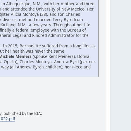
od in Albuquerque, N.M., with her mother and three
0 and attended the University of New Mexico. Her
hter Alicia Montoya (38), and son Charles
er divorce, met and married Terry Byrd from
Kirtland, N.M., a few years. Throughout her life
finally a federal employee with the Bureau of
 General Legal and Kindred Administrator for the
 In 2015, Bernadette suffered from a long illness
 but her health was never the same.
Michele Meiners
(spouse Kent Meiners), Donna
da Opeka), Charles Montoya, Andrew Byrd (partner
 way (all Andrew Byrd's children); her niece and
y
, published by the BIA:
.2022.pdf