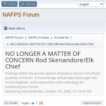
Log in
Sign up
NAFPS Forum
Main Menu
NAFPS Forum
NAFPS Archives
Archive No. 1
►
►
NO LONGER A MATTER OF CONCERN Rod Skenandore/Elk Chief
►
NO LONGER A MATTER OF
CONCERN Rod Skenandore/Elk
Chief
Postings reflect the private opinion of posters and are not official
positions of Psiram - Foreneinträge sind private Meinungen der
Forenmitglieder und entsprechen nicht unbedingt der
Auffassung von Psiram
Started by educatedindian, October 09, 2006, 07:19:41 PM
1
Pages
2
GO DOWN
USER ACTIONS