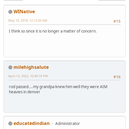
WINative
May 10, 2018, 12:12:05 AM
#15
I think so since it is no longer a matter of concern.
milehighsalute
April 13, 2022, 10:40:19 PM
#16
rod passed....my grandpa knew him well they were AIM
heavies in denver
educatedindian
Administrator