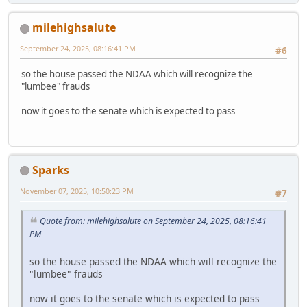
milehighsalute
September 24, 2025, 08:16:41 PM
#6
so the house passed the NDAA which will recognize the
"lumbee" frauds
now it goes to the senate which is expected to pass
Sparks
November 07, 2025, 10:50:23 PM
#7
Quote from: milehighsalute on September 24, 2025, 08:16:41
PM
so the house passed the NDAA which will recognize the
"lumbee" frauds
now it goes to the senate which is expected to pass