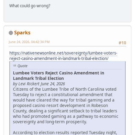
What could go wrong?
Sparks
June 24, 2026, 04:42:34 PM
#10
https://nativenewsonline.net/sovereignty/lumbee-voters-
reject-casino-amendment-in-landmark-tribal-election/
Quote
Lumbee Voters Reject Casino Amendment in
Landmark Tribal Election
by Levi Rickert June 24, 2026
Citizens of the Lumbee Tribe of North Carolina voted
Tuesday to reject a constitutional amendment that
would have cleared the way for tribal gaming and a
proposed casino resort development in Robeson
County, dealing a significant setback to tribal leaders
who had promoted gaming as a pathway to economic
sovereignty and long-term prosperity.
According to election results reported Tuesday night,