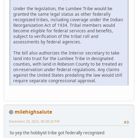
Under the legislation, the Lumbee Tribe would be
granted the same legal status as other federally
recognized tribes, including coverage under the Indian
Reorganization Act of 1934. Tribal members would
become eligible for federal services and benefits,
subject to verification of the tribal roll and
assessments by federal agencies.
The bill also authorizes the Interior secretary to take
land into trust for the Lumbee Tribe in designated
counties, with land in Robeson County to be treated as
on-reservation under federal regulations. Any claims
against the United States predating the law would still
require separate congressional approval.
milehighsalute
December 29, 2025, 06:38:32 PM
#9
So yep the hobbyist tribe got federally recognized