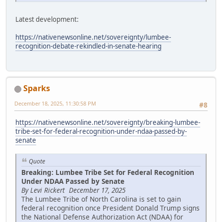
Latest development:
https://nativenewsonline.net/sovereignty/lumbee-
recognition-debate-rekindled-in-senate-hearing
Sparks
December 18, 2025, 11:30:58 PM
#8
https://nativenewsonline.net/sovereignty/breaking-lumbee-
tribe-set-for-federal-recognition-under-ndaa-passed-by-
senate
Quote
Breaking: Lumbee Tribe Set for Federal Recognition
Under NDAA Passed by Senate
By Levi Rickert December 17, 2025
The Lumbee Tribe of North Carolina is set to gain
federal recognition once President Donald Trump signs
the National Defense Authorization Act (NDAA) for