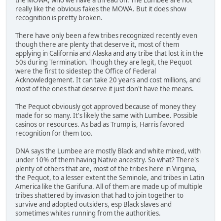
really like the obvious fakes the MOWA. But it does show
recognition is pretty broken.
There have only been a few tribes recognized recently even
though there are plenty that deserve it, most of them
applying in California and Alaska and any tribe that lost it in the
50s during Termination. Though they are legit, the Pequot
were the first to sidestep the Office of Federal
Acknowledgement. It can take 20 years and cost millions, and
most of the ones that deserve it just don't have the means.
The Pequot obviously got approved because of money they
made for so many. It's likely the same with Lumbee. Possible
casinos or resources. As bad as Trump is, Harris favored
recognition for them too.
DNA says the Lumbee are mostly Black and white mixed, with
under 10% of them having Native ancestry. So what? There's
plenty of others that are, most of the tribes here in Virginia,
the Pequot, to a lesser extent the Seminole, and tribes in Latin
America like the Garifuna. All of them are made up of multiple
tribes shattered by invasion that had to join together to
survive and adopted outsiders, esp Black slaves and
sometimes whites running from the authorities.