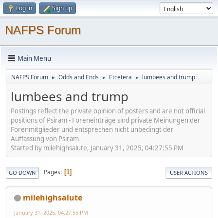
Log in
Sign up
NAFPS Forum
Main Menu
NAFPS Forum
Odds and Ends
Etcetera
lumbees and trump
►
►
►
lumbees and trump
Postings reflect the private opinion of posters and are not official
positions of Psiram - Foreneinträge sind private Meinungen der
Forenmitglieder und entsprechen nicht unbedingt der
Auffassung von Psiram
Started by milehighsalute, January 31, 2025, 04:27:55 PM
Pages
1
GO DOWN
USER ACTIONS
milehighsalute
January 31, 2025, 04:27:55 PM