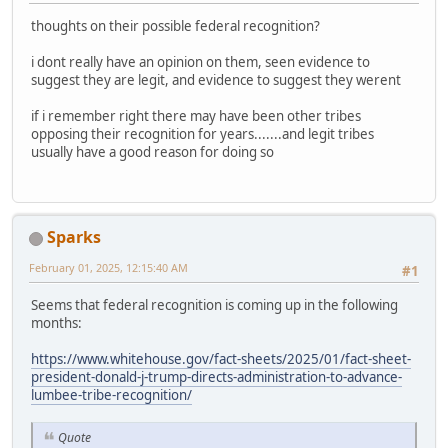
thoughts on their possible federal recognition?
i dont really have an opinion on them, seen evidence to
suggest they are legit, and evidence to suggest they werent
if i remember right there may have been other tribes
opposing their recognition for years.......and legit tribes
usually have a good reason for doing so
Sparks
February 01, 2025, 12:15:40 AM
#1
Seems that federal recognition is coming up in the following
months:
https://www.whitehouse.gov/fact-sheets/2025/01/fact-sheet-
president-donald-j-trump-directs-administration-to-advance-
lumbee-tribe-recognition/
Quote