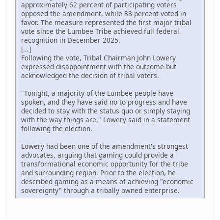
approximately 62 percent of participating voters
opposed the amendment, while 38 percent voted in
favor. The measure represented the first major tribal
vote since the Lumbee Tribe achieved full federal
recognition in December 2025.
[...]
Following the vote, Tribal Chairman John Lowery
expressed disappointment with the outcome but
acknowledged the decision of tribal voters.
"Tonight, a majority of the Lumbee people have
spoken, and they have said no to progress and have
decided to stay with the status quo or simply staying
with the way things are," Lowery said in a statement
following the election.
Lowery had been one of the amendment's strongest
advocates, arguing that gaming could provide a
transformational economic opportunity for the tribe
and surrounding region. Prior to the election, he
described gaming as a means of achieving "economic
sovereignty" through a tribally owned enterprise.