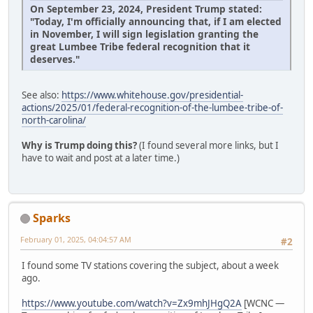
On September 23, 2024, President Trump stated:
"Today, I'm officially announcing that, if I am elected
in November, I will sign legislation granting the
great Lumbee Tribe federal recognition that it
deserves."
See also:
https://www.whitehouse.gov/presidential-
actions/2025/01/federal-recognition-of-the-lumbee-tribe-of-
north-carolina/
Why is Trump doing this?
(I found several more links, but I
have to wait and post at a later time.)
Sparks
February 01, 2025, 04:04:57 AM
#2
I found some TV stations covering the subject, about a week
ago.
https://www.youtube.com/watch?v=Zx9mhJHgQ2A
[WCNC —