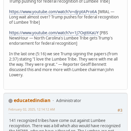
Trump pushing for federal recognition of Lumbee Tribe]
https://www.youtube.com/watch?v=djrptAPro6A
[WRAL —
Long wait almost over? Trump pushes for federal recognition
of Lumbee Tribe]
https://www.youtube.com/watch?v=1J7Oqt6KaUY
[PBS
NewsHour — North Carolina's Lumbee Tribe gets Trump's
endorsement for federal recognition]
In the last one (5:16) we see Trump signing the papers (from
2:37) stating "I love the Lumbee Tribe. They were with me all
the way. They were great." — Reporter Geoff Bennett
discussed this and more more with Lumbee chairman John
Lowery.
educatedindian
Administrator
February 02, 2025, 12:14:12 AM
#3
141 recognized tribes have come out against Lumbee
recognition. There was a bill which also would have recognized
the MOWA, who we have a thread on. The Lumbee are not