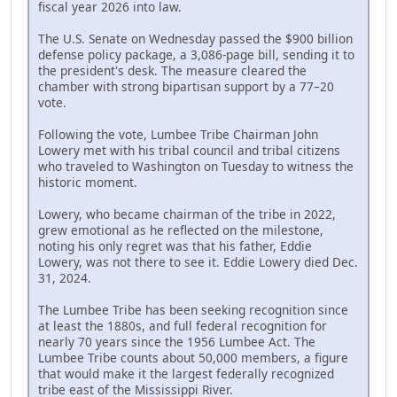
fiscal year 2026 into law.
The U.S. Senate on Wednesday passed the $900 billion
defense policy package, a 3,086-page bill, sending it to
the president's desk. The measure cleared the
chamber with strong bipartisan support by a 77–20
vote.
Following the vote, Lumbee Tribe Chairman John
Lowery met with his tribal council and tribal citizens
who traveled to Washington on Tuesday to witness the
historic moment.
Lowery, who became chairman of the tribe in 2022,
grew emotional as he reflected on the milestone,
noting his only regret was that his father, Eddie
Lowery, was not there to see it. Eddie Lowery died Dec.
31, 2024.
The Lumbee Tribe has been seeking recognition since
at least the 1880s, and full federal recognition for
nearly 70 years since the 1956 Lumbee Act. The
Lumbee Tribe counts about 50,000 members, a figure
that would make it the largest federally recognized
tribe east of the Mississippi River.