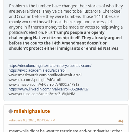
Problem is the Lumbee have changed their stories of who they
are several times. They've claimed to be Tuscarora, Cherokee,
and Croatan before they were Lumbee. Those 141 tribes are
mainly worried this will break the recognition process, let
anyone in if there's money to be made or votes to help swing a
politician's election. Plus
Trump's people are openly
challenging Native citizenship itself. They already argued
before the courts the 14th Amendment doesn't or
shouldn't protect either immigrants or enrolled Natives.
https://decolonizingalternatehistory.substack.com/
https://nvcc.academia.edu/alcarroll
www.smashwords.com/profile/view/AlCarroll
www.lulu.com/spotlight/AlCaroll
www.amazon.com/Al-Carroll/e/B00IZ4FY1S
https://www.linkedin.com/in/al-carroll-05284613/
www.youtube.com/watch?v=roZL8KJKNfA
milehighsalute
February 03, 2025, 02:49:42 PM
#4
meanwhile didnt he want to terminate and/or "privatize" other