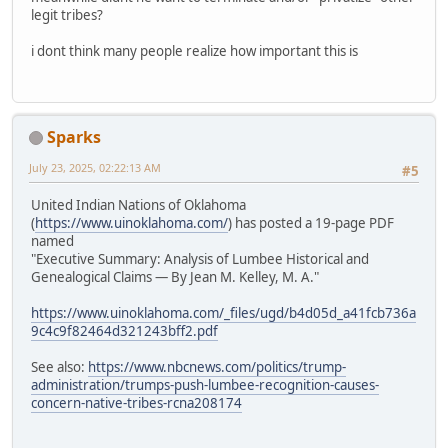
legit tribes?
i dont think many people realize how important this is
Sparks
July 23, 2025, 02:22:13 AM
#5
United Indian Nations of Oklahoma
(
https://www.uinoklahoma.com/
) has posted a 19-page PDF
named
"Executive Summary: Analysis of Lumbee Historical and
Genealogical Claims — By Jean M. Kelley, M. A."
https://www.uinoklahoma.com/_files/ugd/b4d05d_a41fcb736a
9c4c9f82464d321243bff2.pdf
See also:
https://www.nbcnews.com/politics/trump-
administration/trumps-push-lumbee-recognition-causes-
concern-native-tribes-rcna208174