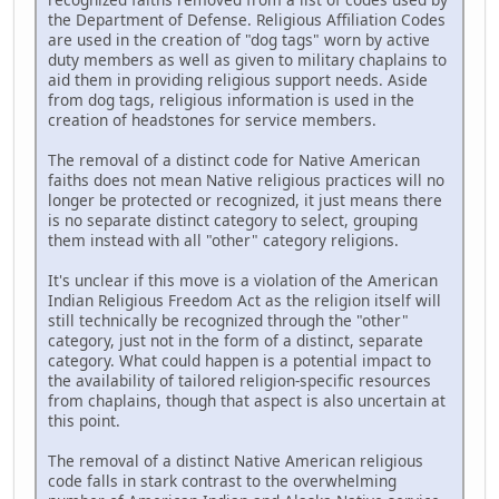
the Department of Defense. Religious Affiliation Codes
are used in the creation of "dog tags" worn by active
duty members as well as given to military chaplains to
aid them in providing religious support needs. Aside
from dog tags, religious information is used in the
creation of headstones for service members.
The removal of a distinct code for Native American
faiths does not mean Native religious practices will no
longer be protected or recognized, it just means there
is no separate distinct category to select, grouping
them instead with all "other" category religions.
It's unclear if this move is a violation of the American
Indian Religious Freedom Act as the religion itself will
still technically be recognized through the "other"
category, just not in the form of a distinct, separate
category. What could happen is a potential impact to
the availability of tailored religion-specific resources
from chaplains, though that aspect is also uncertain at
this point.
The removal of a distinct Native American religious
code falls in stark contrast to the overwhelming