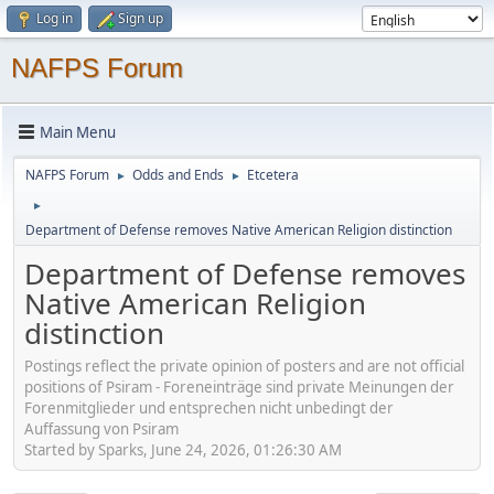
Log in
Sign up
NAFPS Forum
Main Menu
NAFPS Forum
Odds and Ends
Etcetera
►
►
►
Department of Defense removes Native American Religion distinction
Department of Defense removes
Native American Religion
distinction
Postings reflect the private opinion of posters and are not official
positions of Psiram - Foreneinträge sind private Meinungen der
Forenmitglieder und entsprechen nicht unbedingt der
Auffassung von Psiram
Started by Sparks, June 24, 2026, 01:26:30 AM