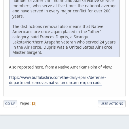
number of American Indian and Alaska Native service
members, who serve at five times the national average
and have served in every major conflict for over 200
years.
The distinctions removal also means that Native
Americans are once again placed in the "other"
category, said Frances Dupris, a Sicangu
Lakota/Northern Arapaho veteran who served 24 years
in the Air Force. Dupris was a United States Air Force
Master Sargent.
Also reported here, from a Native American Point of View:
https://www.buffalosfire.com/the-daily-spark/defense-
department-removes-native-american-religion-code
Pages
1
GO UP
USER ACTIONS