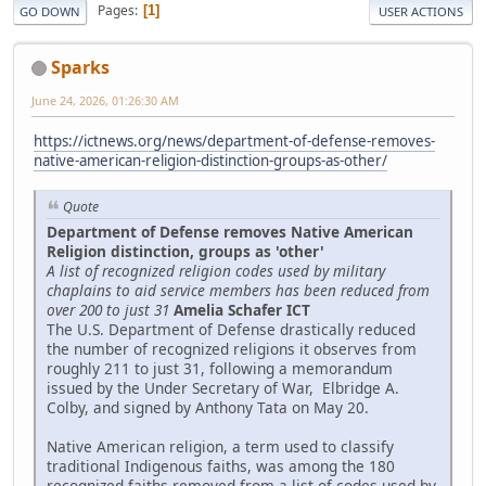
Pages
1
GO DOWN
USER ACTIONS
Sparks
June 24, 2026, 01:26:30 AM
https://ictnews.org/news/department-of-defense-removes-
native-american-religion-distinction-groups-as-other/
Quote
Department of Defense removes Native American
Religion distinction, groups as 'other'
A list of recognized religion codes used by military
chaplains to aid service members has been reduced from
over 200 to just 31
Amelia Schafer ICT
The U.S. Department of Defense drastically reduced
the number of recognized religions it observes from
roughly 211 to just 31, following a memorandum
issued by the Under Secretary of War, Elbridge A.
Colby, and signed by Anthony Tata on May 20.
Native American religion, a term used to classify
traditional Indigenous faiths, was among the 180
recognized faiths removed from a list of codes used by