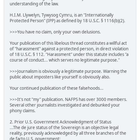
understanding of the law.
H.I.M. Llywelyn, Tywysog Cymru, is an "Internationally
Protected Person" (IPP) as defined by 18 U.S.C. § 1116(b)(2).
>>>You have no claim, only your own delusions.
Your publication of this libelous thread constitutes a willful act
of "harassment" against a protected person, in direct violation
of 18 U.S.C. § 112. "Harassment" under this statute includes "a
course of conduct... which serves no legitimate purpose."
>>>Journalism is obviously a legitimate purpose. Warning the
public about imposters like yourself is obviously also.
Your continued publication of these falsehoods...
>>>It's not "my" publication. NAFPS has over 3000 members.
Several other journalists investigated and debunked your
phony claims.
2. Prior U.S. Government Acknowledgment of Status
...The de jure status of the Sovereign is an objective legal
reality, previously acknowledged by all three branches of the
de facto U.S. government: