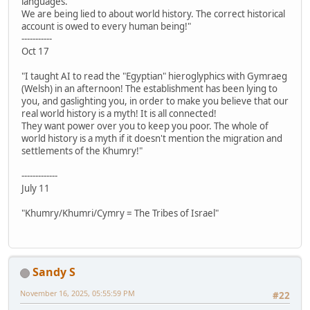
languages.
We are being lied to about world history. The correct historical
account is owed to every human being!"
-----------
Oct 17
"I taught AI to read the "Egyptian" hieroglyphics with Gymraeg
(Welsh) in an afternoon! The establishment has been lying to
you, and gaslighting you, in order to make you believe that our
real world history is a myth! It is all connected!
They want power over you to keep you poor. The whole of
world history is a myth if it doesn't mention the migration and
settlements of the Khumry!"
-------------
July 11
"Khumry/Khumri/Cymry = The Tribes of Israel"
Sandy S
November 16, 2025, 05:55:59 PM
#22