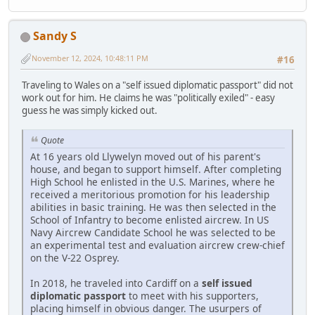
Sandy S
November 12, 2024, 10:48:11 PM
#16
Traveling to Wales on a "self issued diplomatic passport" did not
work out for him. He claims he was "politically exiled" - easy
guess he was simply kicked out.
Quote
At 16 years old Llywelyn moved out of his parent's
house, and began to support himself. After completing
High School he enlisted in the U.S. Marines, where he
received a meritorious promotion for his leadership
abilities in basic training. He was then selected in the
School of Infantry to become enlisted aircrew. In US
Navy Aircrew Candidate School he was selected to be
an experimental test and evaluation aircrew crew-chief
on the V-22 Osprey.
In 2018, he traveled into Cardiff on a
self issued
diplomatic passport
to meet with his supporters,
placing himself in obvious danger. The usurpers of