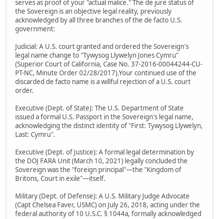
serves as proof of your "actual malice." The de jure status of
the Sovereign is an objective legal reality, previously
acknowledged by all three branches of the de facto U.S.
government:
Judicial: A U.S. court granted and ordered the Sovereign's
legal name change to "Tywysog Llywelyn Jones Cymru"
(Superior Court of California, Case No. 37-2016-00044244-CU-
PT-NC, Minute Order 02/28/2017).Your continued use of the
discarded de facto name is a willful rejection of a U.S. court
order.
Executive (Dept. of State): The U.S. Department of State
issued a formal U.S. Passport in the Sovereign's legal name,
acknowledging the distinct identity of "First: Tywysog Llywelyn,
Last: Cymru".
Executive (Dept. of Justice): A formal legal determination by
the DOJ FARA Unit (March 10, 2021) legally concluded the
Sovereign was the "foreign principal"—the "Kingdom of
Britons, Court in exile"—itself.
Military (Dept. of Defense): A U.S. Military Judge Advocate
(Capt Chelsea Faver, USMC) on July 26, 2018, acting under the
federal authority of 10 U.S.C. § 1044a, formally acknowledged