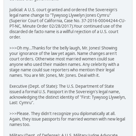
Judicial: A U.S. court granted and ordered the Sovereign's
legal name change to "Tywysog Llywelyn Jones Cymru"
(Superior Court of California, Case No. 37-2016-00044244-CU-
PT-NC, Minute Order 02/28/2017).Your continued use of the
discarded de facto name is a willful rejection of a U.S. court
order.
>>>Oh my...Thanks for the belly laugh, Mr. Jones! Showing
your ignorance of the law yet again. Name changes aren't
court orders. Otherwise most married women could sue
anyone who used their maiden names. Any celebrity with a
stage name could sue reporters who mention their legal
names. You are Mr. Jones, Mr. Jones. Deal with it.
Executive (Dept. of State): The U.S. Department of State
issued a formal U.S. Passport in the Sovereign's legal name,
acknowledging the distinct identity of "First: Tywysog Llywelyn,
Last: Cymru".
>>>Please. They didn't recognize you diplomatically at all.
Again, they issue passports for married women with new legal
names too.
Military (Dept. of Defense): A U.S. Military Judge Advocate