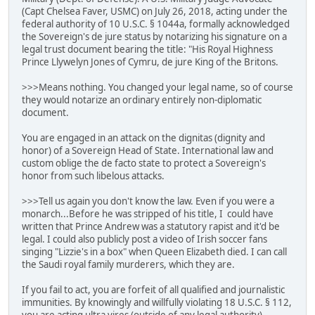
(Capt Chelsea Faver, USMC) on July 26, 2018, acting under the
federal authority of 10 U.S.C. § 1044a, formally acknowledged
the Sovereign's de jure status by notarizing his signature on a
legal trust document bearing the title: "His Royal Highness
Prince Llywelyn Jones of Cymru, de jure King of the Britons.
>>>Means nothing. You changed your legal name, so of course
they would notarize an ordinary entirely non-diplomatic
document.
You are engaged in an attack on the dignitas (dignity and
honor) of a Sovereign Head of State. International law and
custom oblige the de facto state to protect a Sovereign's
honor from such libelous attacks.
>>>Tell us again you don't know the law. Even if you were a
monarch...Before he was stripped of his title, I could have
written that Prince Andrew was a statutory rapist and it'd be
legal. I could also publicly post a video of Irish soccer fans
singing "Lizzie's in a box" when Queen Elizabeth died. I can call
the Saudi royal family murderers, which they are.
If you fail to act, you are forfeit of all qualified and journalistic
immunities. By knowingly and willfully violating 18 U.S.C. § 112,