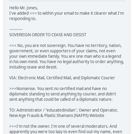
Hello Mr. Jones,
I've added <<< to within your email to make it clearer what I'm
responding to.
-----------
SOVEREIGN ORDER TO CEASE AND DESIST
<<< No, you are not sovereign. You have no territory, nation,
government, or even supporters of your claims, not even
your own immediate family. You are one man who is a legend
in his own mind. You have no legal authority to order anything,
including cease and desist.
VIA: Electronic Mail, Certified Mail, and Diplomatic Courier
>>>Nonsense. You sent no certified mail and have no
diplomatic standing to send anything by courier, and didn't
sent anything that could be called of a diplomatic nature.
TO: Administrator / "educatedindian", Owner and Operator,
New Age Frauds & Plastic Shamans (NAFPS) Website
>>>I'm not the owner. I'm one of several moderators. And
apparently you were too lazy to even find out my name, even