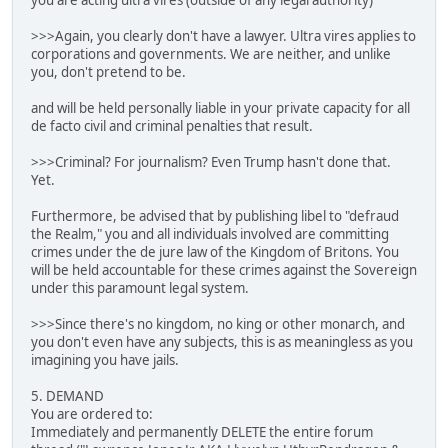
you are acting ultra vires (outside of any legal authority)
>>>Again, you clearly don't have a lawyer. Ultra vires applies to
corporations and governments. We are neither, and unlike
you, don't pretend to be.
and will be held personally liable in your private capacity for all
de facto civil and criminal penalties that result.
>>>Criminal? For journalism? Even Trump hasn't done that.
Yet.
Furthermore, be advised that by publishing libel to "defraud
the Realm," you and all individuals involved are committing
crimes under the de jure law of the Kingdom of Britons. You
will be held accountable for these crimes against the Sovereign
under this paramount legal system.
>>>Since there's no kingdom, no king or other monarch, and
you don't even have any subjects, this is as meaningless as you
imagining you have jails.
5. DEMAND
You are ordered to:
Immediately and permanently DELETE the entire forum