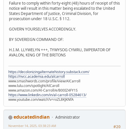
Failure to comply within forty-eight (48) hours of receipt of this
notice will result in this matter being escalated to the United
States Department of Justice, Criminal Division, for
prosecution under 18 U.S.C. § 112.
GOVERN YOURSELVES ACCORDINGLY.
BY SOVEREIGN COMMAND OF:
H.I.M. LLYWELYN +++, TYWYSOG CYMRU, IMPERATOR OF
AVALON, KING OF THE BRITONS
https://decolonizingalternatehistory.substack.com/
https://nvcc.academia.edu/alcarroll
www.smashwords.com/profile/view/AlCarroll
www.lulu.com/spotlight/AlCaroll
www.amazon.com/Al-Carroll/e/B00IZ4FY1S
https://www.linkedin.com/in/al-carroll-05284613/
www.youtube.com/watch?v=roZL8KJKNfA
educatedindian
Administrator
November 14, 2025, 03:38:23 AM
#20