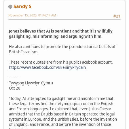
Sandy S
November 15, 2025, 01:46:14 AM
#21
Jones believes that AI is sentient and that it is willfully
gaslighting, misinforming, and arguing with him
.
He also continues to promote the pseudohistorical beliefs of
British Israelism.
These recent quotes are from his public Facebook account.
https://www.facebook.com/BreninyPrydain
---------
Tywysog Llywelyn Cymru
Oct 28
"Today, AI attempted to gaslight me and misinform me that
these legal terms find their etymological root in the English
and French languages. I explained that, even Julius Caesar
admitted that the Druids based in Britain operated the legal
systems in Europe, and the British Isles, before the invention
of England, and France, and before the invention of those