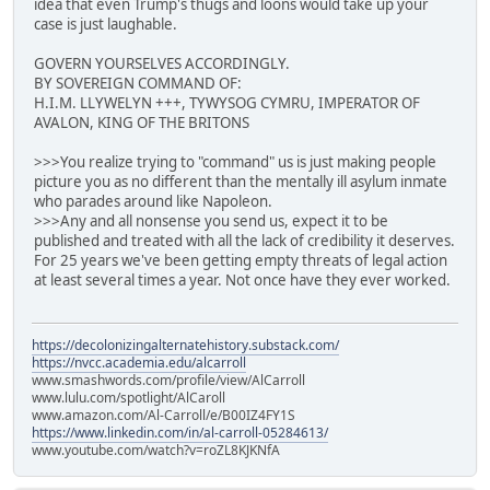
idea that even Trump's thugs and loons would take up your
case is just laughable.
GOVERN YOURSELVES ACCORDINGLY.
BY SOVEREIGN COMMAND OF:
H.I.M. LLYWELYN +++, TYWYSOG CYMRU, IMPERATOR OF
AVALON, KING OF THE BRITONS
>>>You realize trying to "command" us is just making people
picture you as no different than the mentally ill asylum inmate
who parades around like Napoleon.
>>>Any and all nonsense you send us, expect it to be
published and treated with all the lack of credibility it deserves.
For 25 years we've been getting empty threats of legal action
at least several times a year. Not once have they ever worked.
https://decolonizingalternatehistory.substack.com/
https://nvcc.academia.edu/alcarroll
www.smashwords.com/profile/view/AlCarroll
www.lulu.com/spotlight/AlCaroll
www.amazon.com/Al-Carroll/e/B00IZ4FY1S
https://www.linkedin.com/in/al-carroll-05284613/
www.youtube.com/watch?v=roZL8KJKNfA