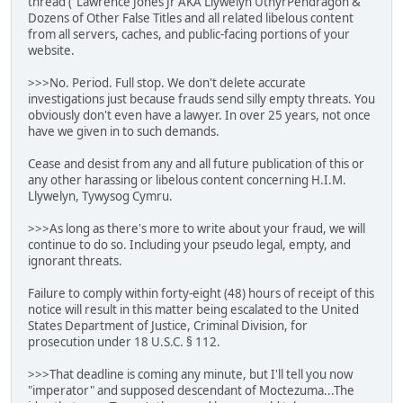
thread ("Lawrence Jones Jr AKA Llywelyn UthyrPendragon &
Dozens of Other False Titles and all related libelous content
from all servers, caches, and public-facing portions of your
website.
>>>No. Period. Full stop. We don't delete accurate
investigations just because frauds send silly empty threats. You
obviously don't even have a lawyer. In over 25 years, not once
have we given in to such demands.
Cease and desist from any and all future publication of this or
any other harassing or libelous content concerning H.I.M.
Llywelyn, Tywysog Cymru.
>>>As long as there's more to write about your fraud, we will
continue to do so. Including your pseudo legal, empty, and
ignorant threats.
Failure to comply within forty-eight (48) hours of receipt of this
notice will result in this matter being escalated to the United
States Department of Justice, Criminal Division, for
prosecution under 18 U.S.C. § 112.
>>>That deadline is coming any minute, but I'll tell you now
"imperator" and supposed descendant of Moctezuma...The