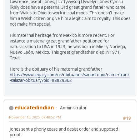
Lawrence Joseph Jones, Jr. / Tywysog Llywelyn Jones Cymru
likely does have a paternal 3rd great grand father who came
from Wales to Ohio to work in coal mines. This doesn't make
him a Welsh citizen or give him a legit claim to royalty. This does
not make him special.
His maternal heritage from Mexico is more recent. For
instance a matenal great grandfather petitioned for
naturalization to USA in 1923, he was born in Mier y Noriega,
Nuevo León, Mexico. This great grandfather died in 1971,
Texas.
Here is the obituary of his maternal grandfather
https://www.legacy.com/us/obituaries/sanantonio/name/frank
-salazar-obituary?pid=88829362
educatedindian
Administrator
November 13, 2025, 07:40:52 PM
#19
Jones sent a phony cease and desist order and supposed
proof.