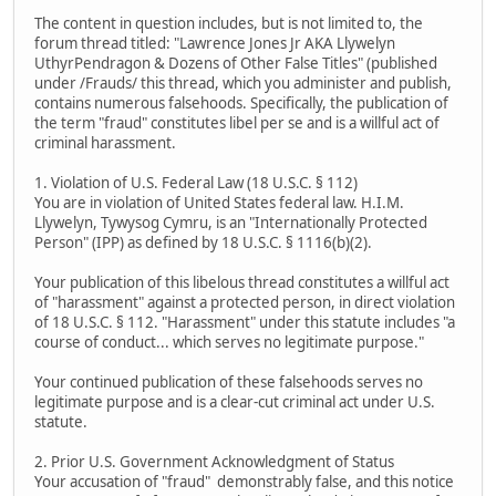
The content in question includes, but is not limited to, the
forum thread titled: "Lawrence Jones Jr AKA Llywelyn
UthyrPendragon & Dozens of Other False Titles" (published
under /Frauds/ this thread, which you administer and publish,
contains numerous falsehoods. Specifically, the publication of
the term "fraud" constitutes libel per se and is a willful act of
criminal harassment.
1. Violation of U.S. Federal Law (18 U.S.C. § 112)
You are in violation of United States federal law. H.I.M.
Llywelyn, Tywysog Cymru, is an "Internationally Protected
Person" (IPP) as defined by 18 U.S.C. § 1116(b)(2).
Your publication of this libelous thread constitutes a willful act
of "harassment" against a protected person, in direct violation
of 18 U.S.C. § 112. "Harassment" under this statute includes "a
course of conduct... which serves no legitimate purpose."
Your continued publication of these falsehoods serves no
legitimate purpose and is a clear-cut criminal act under U.S.
statute.
2. Prior U.S. Government Acknowledgment of Status
Your accusation of "fraud" demonstrably false, and this notice