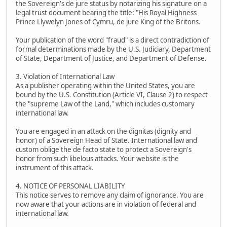
the Sovereign's de jure status by notarizing his signature on a
legal trust document bearing the title: "His Royal Highness
Prince Llywelyn Jones of Cymru, de jure King of the Britons.
Your publication of the word "fraud" is a direct contradiction of
formal determinations made by the U.S. Judiciary, Department
of State, Department of Justice, and Department of Defense.
3. Violation of International Law
As a publisher operating within the United States, you are
bound by the U.S. Constitution (Article VI, Clause 2) to respect
the "supreme Law of the Land," which includes customary
international law.
You are engaged in an attack on the dignitas (dignity and
honor) of a Sovereign Head of State. International law and
custom oblige the de facto state to protect a Sovereign's
honor from such libelous attacks. Your website is the
instrument of this attack.
4. NOTICE OF PERSONAL LIABILITY
This notice serves to remove any claim of ignorance. You are
now aware that your actions are in violation of federal and
international law.