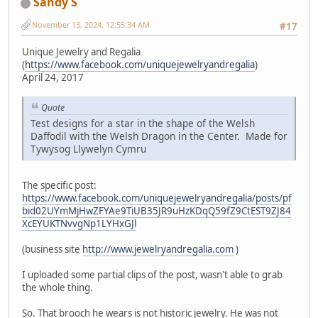
Sandy S
November 13, 2024, 12:55:34 AM
#17
Unique Jewelry and Regalia
(
https://www.facebook.com/uniquejewelryandregalia
)
April 24, 2017
Quote
Test designs for a star in the shape of the Welsh
Daffodil with the Welsh Dragon in the Center. Made for
Tywysog Llywelyn Cymru
The specific post:
https://www.facebook.com/uniquejewelryandregalia/posts/pf
bid02UYmMjHwZFYAe9TiUB35JR9uHzKDqQ59fZ9CtEST9ZJ84
XcEYUKTNvvgNp1LYHxGJl
(business site
http://www.jewelryandregalia.com
)
I uploaded some partial clips of the post, wasn't able to grab
the whole thing.
So. That brooch he wears is not historic jewelry. He was not