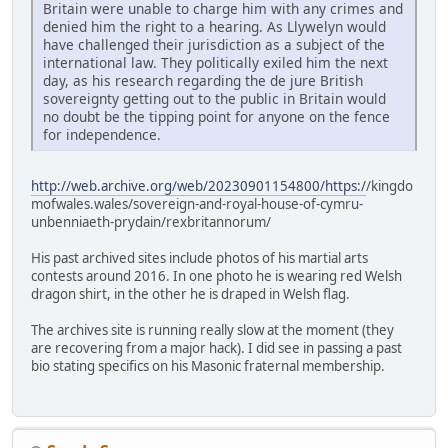
Britain were unable to charge him with any crimes and
denied him the right to a hearing. As Llywelyn would
have challenged their jurisdiction as a subject of the
international law. They politically exiled him the next
day, as his research regarding the de jure British
sovereignty getting out to the public in Britain would
no doubt be the tipping point for anyone on the fence
for independence.
http://web.archive.org/web/20230901154800/https:/
/kingdo
mofwales.wales/sovereign-and-royal-house-of-cymru-
unbenniaeth-prydain/rexbritannorum/
His past archived sites include photos of his martial arts
contests around 2016. In one photo he is wearing red Welsh
dragon shirt, in the other he is draped in Welsh flag.
The archives site is running really slow at the moment (they
are recovering from a major hack). I did see in passing a past
bio stating specifics on his Masonic fraternal membership.