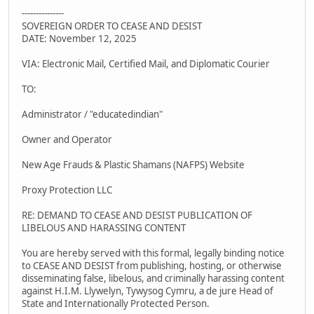
---------------
SOVEREIGN ORDER TO CEASE AND DESIST
DATE: November 12, 2025
VIA: Electronic Mail, Certified Mail, and Diplomatic Courier
TO:
Administrator / "educatedindian"
Owner and Operator
New Age Frauds & Plastic Shamans (NAFPS) Website
Proxy Protection LLC
RE: DEMAND TO CEASE AND DESIST PUBLICATION OF
LIBELOUS AND HARASSING CONTENT
You are hereby served with this formal, legally binding notice
to CEASE AND DESIST from publishing, hosting, or otherwise
disseminating false, libelous, and criminally harassing content
against H.I.M. Llywelyn, Tywysog Cymru, a de jure Head of
State and Internationally Protected Person.