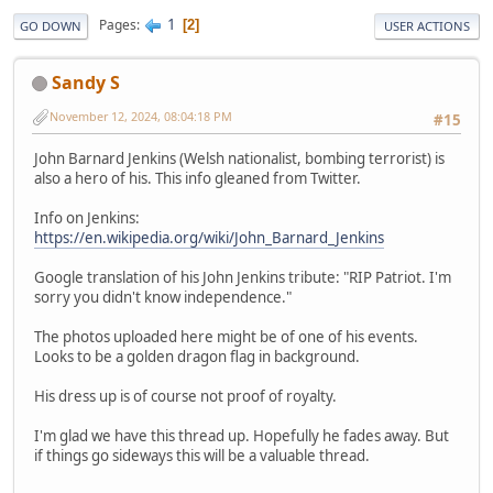
1
Pages
2
GO DOWN
USER ACTIONS
Sandy S
November 12, 2024, 08:04:18 PM
#15
John Barnard Jenkins (Welsh nationalist, bombing terrorist) is
also a hero of his. This info gleaned from Twitter.
Info on Jenkins:
https://en.wikipedia.org/wiki/John_Barnard_Jenkins
Google translation of his John Jenkins tribute: "RIP Patriot. I'm
sorry you didn't know independence."
The photos uploaded here might be of one of his events.
Looks to be a golden dragon flag in background.
His dress up is of course not proof of royalty.
I'm glad we have this thread up. Hopefully he fades away. But
if things go sideways this will be a valuable thread.