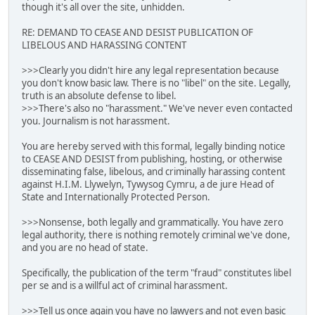
though it's all over the site, unhidden.
RE: DEMAND TO CEASE AND DESIST PUBLICATION OF
LIBELOUS AND HARASSING CONTENT
>>>Clearly you didn't hire any legal representation because
you don't know basic law. There is no "libel" on the site. Legally,
truth is an absolute defense to libel.
>>>There's also no "harassment." We've never even contacted
you. Journalism is not harassment.
You are hereby served with this formal, legally binding notice
to CEASE AND DESIST from publishing, hosting, or otherwise
disseminating false, libelous, and criminally harassing content
against H.I.M. Llywelyn, Tywysog Cymru, a de jure Head of
State and Internationally Protected Person.
>>>Nonsense, both legally and grammatically. You have zero
legal authority, there is nothing remotely criminal we've done,
and you are no head of state.
Specifically, the publication of the term "fraud" constitutes libel
per se and is a willful act of criminal harassment.
>>>Tell us once again you have no lawyers and not even basic