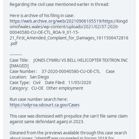
Regarding the civil case mentioned earlier in thread:
Here is archive of his filing in case:
https://web.archive.org/web/20210906105519/https:/
/kingd
omofwales.wales/wp-content/uploads/2021/02/37-2020-
00040580-CU-OE-CTL_ROA-9_01-15-
21_First_Amended_Complaint_for_Damages_1611506472816
.pdf
----------
Case Title: JONES CYMRU VS BELL HELICOPTER TEXTRON INC
[IMAGED]
Case Number: 37-2020-00040580-CU-OE-CTL Case
Location: San Diego
Case Type: Civil Date Filed: 11/05/2020
Category: CU-OE Other employment
Run case number search here:
https://odyroa.sdcourt.ca.gov/Cases
This case was dismissed with prejudice (he can't file same claim
against same defendant again) in 2023.
Gleaned from the previews available through this case search
about Jones: "plaintiff was counseled in Spring 2018 for