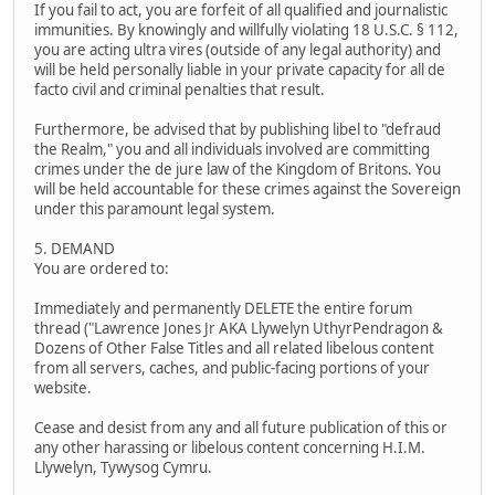
If you fail to act, you are forfeit of all qualified and journalistic
immunities. By knowingly and willfully violating 18 U.S.C. § 112,
you are acting ultra vires (outside of any legal authority) and
will be held personally liable in your private capacity for all de
facto civil and criminal penalties that result.
Furthermore, be advised that by publishing libel to "defraud
the Realm," you and all individuals involved are committing
crimes under the de jure law of the Kingdom of Britons. You
will be held accountable for these crimes against the Sovereign
under this paramount legal system.
5. DEMAND
You are ordered to:
Immediately and permanently DELETE the entire forum
thread ("Lawrence Jones Jr AKA Llywelyn UthyrPendragon &
Dozens of Other False Titles and all related libelous content
from all servers, caches, and public-facing portions of your
website.
Cease and desist from any and all future publication of this or
any other harassing or libelous content concerning H.I.M.
Llywelyn, Tywysog Cymru.