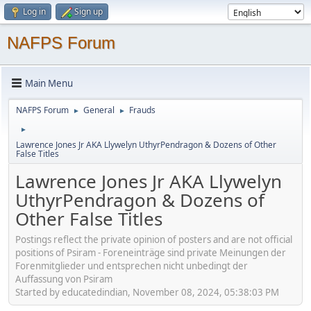
Log in
Sign up
NAFPS Forum
Main Menu
NAFPS Forum
General
Frauds
►
►
►
Lawrence Jones Jr AKA Llywelyn UthyrPendragon & Dozens of Other
False Titles
Lawrence Jones Jr AKA Llywelyn
UthyrPendragon & Dozens of
Other False Titles
Postings reflect the private opinion of posters and are not official
positions of Psiram - Foreneinträge sind private Meinungen der
Forenmitglieder und entsprechen nicht unbedingt der
Auffassung von Psiram
Started by educatedindian, November 08, 2024, 05:38:03 PM