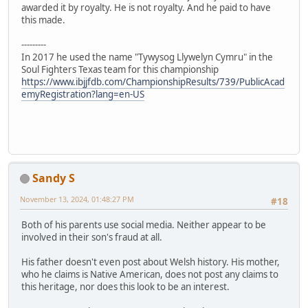
awarded it by royalty. He is not royalty. And he paid to have
this made.
---------
In 2017 he used the name "Tywysog Llywelyn Cymru" in the
Soul Fighters Texas team for this championship
https://www.ibjjfdb.com/ChampionshipResults/739/PublicAcad
emyRegistration?lang=en-US
Sandy S
November 13, 2024, 01:48:27 PM
#18
Both of his parents use social media. Neither appear to be
involved in their son's fraud at all.
His father doesn't even post about Welsh history. His mother,
who he claims is Native American, does not post any claims to
this heritage, nor does this look to be an interest.