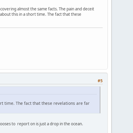
 uncovering almost the same facts. The pain and deceit
 about this in a short time. The fact that these
#5
ort time. The fact that these revelations are far
ses to report on is just a drop in the ocean.