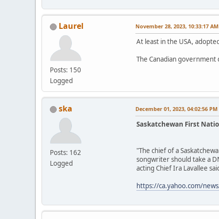
Laurel
November 28, 2023, 10:33:17 AM
At least in the USA, adopted
The Canadian government d
Posts: 150
Logged
ska
December 01, 2023, 04:02:56 PM
Saskatchewan First Natio
"The chief of a Saskatchewa
Posts: 162
songwriter should take a DN
Logged
acting Chief Ira Lavallee said
https://ca.yahoo.com/news