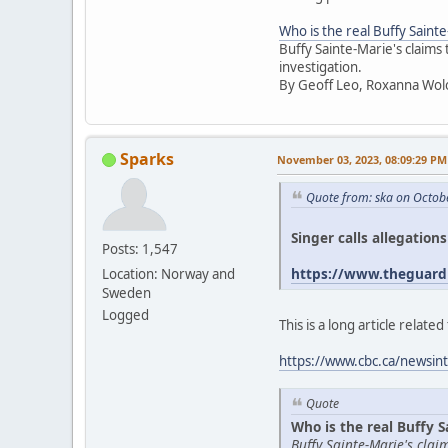
Who is the real Buffy Saint
Buffy Sainte-Marie's claims
investigation.
By Geoff Leo, Roxanna Wol
Sparks
November 03, 2023, 08:09:29 PM
Quote from: ska on Octob
Singer calls allegation
Posts: 1,547
https://www.theguardi
Location: Norway and
Sweden
Logged
This is a long article relat
https://www.cbc.ca/newsint
Quote
Who is the real Buffy S
Buffy Sainte-Marie's cla