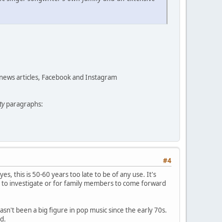
 news articles, Facebook and Instagram
ty
paragraphs:
#4
yes, this is 50-60 years too late to be of any use. It's
 to investigate or for family members to come forward
asn't been a big figure in pop music since the early 70s.
d.