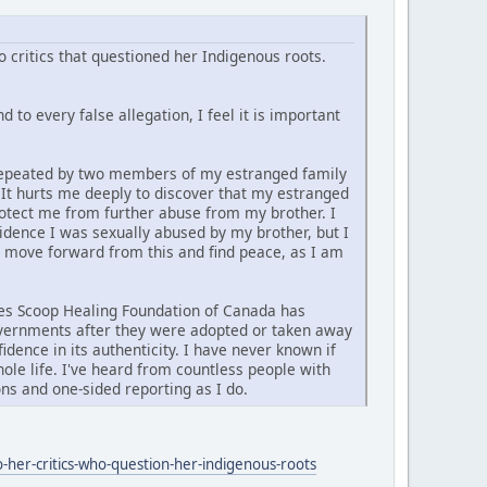
 critics that questioned her Indigenous roots.
 to every false allegation, I feel it is important
d repeated by two members of my estranged family
. It hurts me deeply to discover that my estranged
rotect me from further abuse from my brother. I
vidence I was sexually abused by my brother, but I
y move forward from this and find peace, as I am
ties Scoop Healing Foundation of Canada has
governments after they were adopted or taken away
idence in its authenticity. I have never known if
ole life. I've heard from countless people with
ns and one-sided reporting as I do.
-her-critics-who-question-her-indigenous-roots