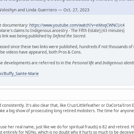
Woloshyn and Linda Guerriero — Oct. 27, 2023
ate documentary:
https://www.youtube.com/watch?v=eMsqCWNCUc4
Marie's claims to Indigenous ancestry - The Fifth Estate] (43 minutes)
his link was being published by
Defend the Sacred
.
assed since these two links were published, hundreds if not thousands of
e videos have appeared, both Pros & Cons.
ese developments are referred to in the
Personal life
and
Indigenous identi
ki/Buffy_Sainte-Marie
d consistently. It's also clear that, like Cruz/Littlefeather or DaCorta/Iron E
ke a big show of prosecuting long retired mobsters. The time for anyone
se her real name, just like we do for spiritual frauds) is 82 and retired. H
t entirely for NDNs, which is no doubt why it hurts so much to be deceive