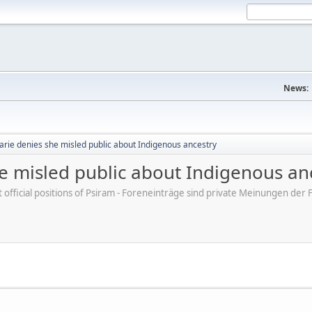
News:
arie denies she misled public about Indigenous ancestry
e misled public about Indigenous an
ot official positions of Psiram - Foreneinträge sind private Meinungen d