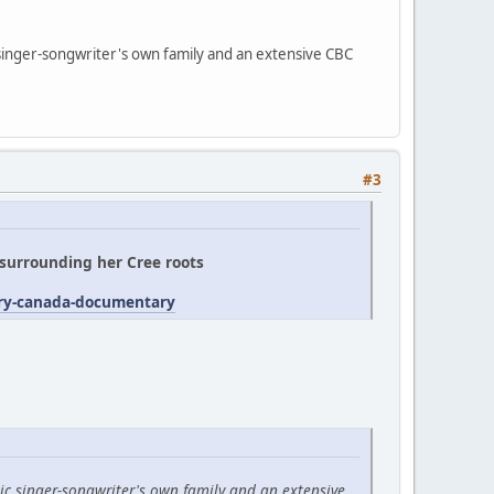
 singer-songwriter's own family and an extensive CBC
#3
' surrounding her Cree roots
try-canada-documentary
ic singer-songwriter's own family and an extensive