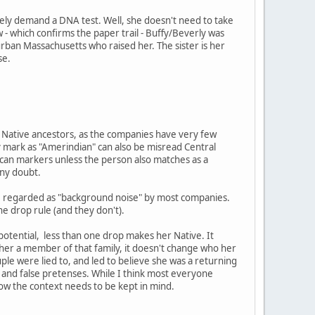
ely demand a DNA test. Well, she doesn't need to take
 - which confirms the paper trail - Buffy/Beverly was
burban Massachusetts who raised her. The sister is her
se.
ng Native ancestors, as the companies have very few
 mark as "Amerindian" can also be misread Central
ican markers unless the person also matches as a
any doubt.
are regarded as "background noise" by most companies.
ne drop rule (and they don't).
 potential, less than one drop makes her Native. It
e her a member of that family, it doesn't change who her
ouple were lied to, and led to believe she was a returning
and false pretenses. While I think most everyone
now the context needs to be kept in mind.