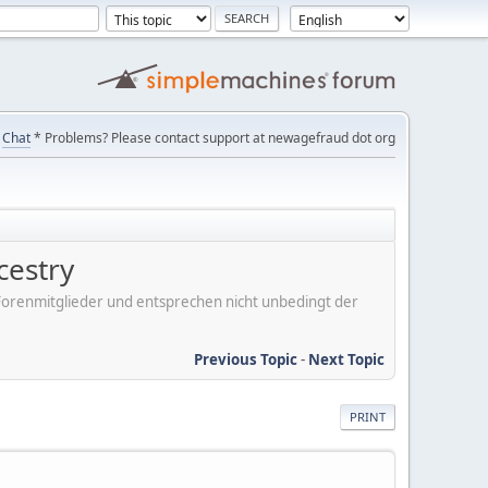
Chat
* Problems? Please contact support at newagefraud dot org
cestry
er Forenmitglieder und entsprechen nicht unbedingt der
Previous Topic
-
Next Topic
PRINT