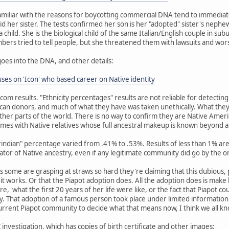
miliar with the reasons for boycotting commercial DNA tend to immediat
id her sister. The tests confirmed her son is her "adopted" sister's nephew
child. She is the biological child of the same Italian/English couple in su
embers tried to tell people, but she threatened them with lawsuits and wor
goes into the DNA, and other details:
es on 'Icon' who based career on Native identity
dcom results. "Ethnicity percentages" results are not reliable for detecti
an donors, and much of what they have was taken unethically. What they
her parts of the world. There is no way to confirm they are Native Amer
mes with Native relatives whose full ancestral makeup is known beyond 
erindian" percentage varied from .41% to .53%. Results of less than 1% 
cator of Native ancestry, even if any legitimate community did go by the o
 as some are grasping at straws so hard they're claiming that this dubious,
w it works. Or that the Piapot adoption does. All the adoption does is mak
re, what the first 20 years of her life were like, or the fact that Piapot c
 That adoption of a famous person took place under limited information 
current Piapot community to decide what that means now, I think we all k
investigation, which has copies of birth certificate and other images: