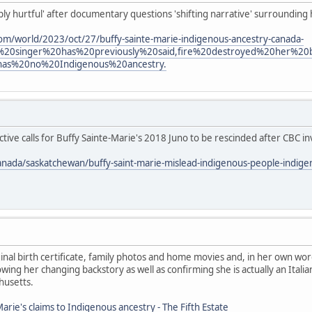
eply hurtful' after documentary questions 'shifting narrative' surrounding
om/world/2023/oct/27/buffy-sainte-marie-indigenous-ancestry-canada-
%20singer%20has%20previously%20said,fire%20destroyed%20her%2
has%20no%20Indigenous%20ancestry.
ive calls for Buffy Sainte-Marie's 2018 Juno to be rescinded after CBC in
anada/saskatchewan/buffy-saint-marie-mislead-indigenous-people-indig
nal birth certificate, family photos and home movies and, in her own wor
ing her changing backstory as well as confirming she is actually an Ita
husetts.
arie's claims to Indigenous ancestry - The Fifth Estate