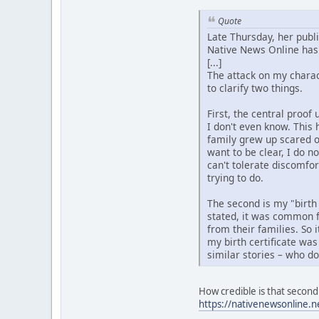
Quote
Late Thursday, her publ
Native News Online has 
[...]
The attack on my charact
to clarify two things.
First, the central proo
I don't even know. This 
family grew up scared o
want to be clear, I do n
can't tolerate discomfo
trying to do.
The second is my "birth
stated, it was common f
from their families. So 
my birth certificate was
similar stories – who d
How credible is that second 
https://nativenewsonline.n