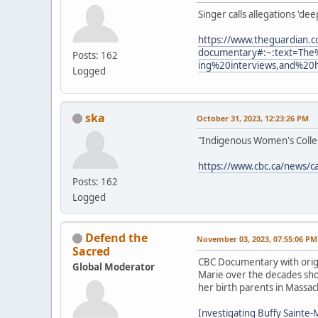
Singer calls allegations 'de
https://www.theguardian.c
documentary#:~:text=The
Posts: 162
ing%20interviews,and%20
Logged
ska
October 31, 2023, 12:23:26 PM
"Indigenous Women's Collect
https://www.cbc.ca/news/c
Posts: 162
Logged
Defend the
November 03, 2023, 07:55:06 PM
Sacred
CBC Documentary with origi
Global Moderator
Marie over the decades show
her birth parents in Massac
Investigating Buffy Sainte-M