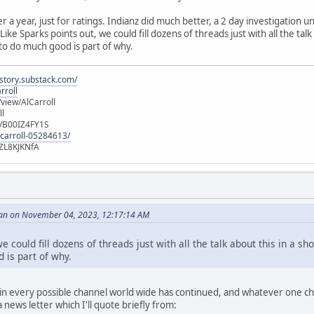
er a year, just for ratings. Indianz did much better, a 2 day investigation
ike Sparks points out, we could fill dozens of threads just with all the talk
 to do much good is part of why.
istory.substack.com/
rroll
iew/AlCarroll
ll
e/B00IZ4FY1S
-carroll-05284613/
ZL8KJKNfA
an on November 04, 2023, 12:17:14 AM
e could fill dozens of threads just with all the talk about this in a sh
 is part of why.
n every possible channel world wide has continued, and whatever one choo
news letter which I'll quote briefly from: