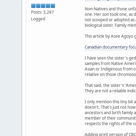
Non-Natives and those unfa
Posts: 3,287
one. Her son took one, as d
Logged
not scooped or adopted as a 
biological sister. Family m
This article by Acee Agoyo 
Canadian documentary focus
I have seen the sister's ge
samples from Native Americ
Asian or Indigenous from ot
relative on those chromoso
That said, the sister's "Am
They are not a reliable indi
I only mention this tiny bit
doesn't. That's just not ho
ancestors and birth family a
member of their community.
respects the rights of the 
Adding print version of CBC 