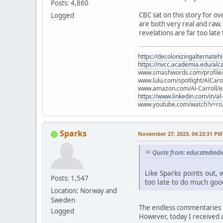
Posts: 4,860
CBC sat on this story for ov
Logged
are both very real and raw. L
revelations are far too late
https://decolonizingalternateh
https://nvcc.academia.edu/alca
www.smashwords.com/profile/v
www.lulu.com/spotlight/AlCaro
www.amazon.com/Al-Carroll/
https://www.linkedin.com/in/al
www.youtube.com/watch?v=ro
Sparks
November 27, 2023, 04:23:31 PM
Quote from: educatedindi
Like Sparks points out, w
Posts: 1,547
too late to do much good
Location: Norway and
Sweden
The endless commentaries i
Logged
However, today I received a 