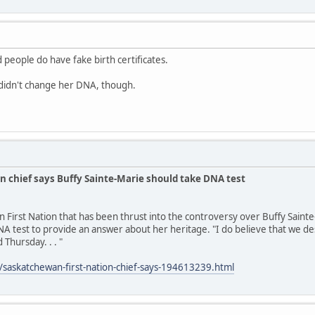
 people do have fake birth certificates.
idn't change her DNA, though.
n chief says Buffy Sainte-Marie should take DNA test
n First Nation that has been thrust into the controversy over Buffy Saint
A test to provide an answer about her heritage. "I do believe that we des
 Thursday. . . "
/saskatchewan-first-nation-chief-says-194613239.html