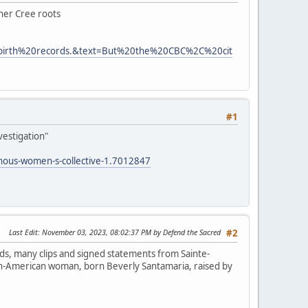
 her Cree roots
0birth%20records.&text=But%20the%20CBC%2C%20cit
#1
vestigation"
enous-women-s-collective-1.7012847
Last Edit
: November 03, 2023, 08:02:37 PM by Defend the Sacred
#2
ds, many clips and signed statements from Sainte-
lian-American woman, born Beverly Santamaria, raised by