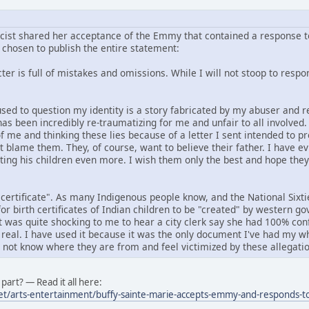
icist shared her acceptance of the Emmy that contained a response to
chosen to publish the entire statement:
er is full of mistakes and omissions. While I will not stoop to respond
f used to question my identity is a story fabricated by my abuser an
has been incredibly re-traumatizing for me and unfair to all involved
f me and thinking these lies because of a letter I sent intended to p
ot blame them. They, of course, want to believe their father. I have e
rting his children even more. I wish them only the best and hope the
 certificate". As many Indigenous people know, and the National Six
or birth certificates of Indian children to be "created" by western 
it was quite shocking to me to hear a city clerk say she had 100% conf
 real. I have used it because it was the only document I've had my wh
o not know where they are from and feel victimized by these allegatio
part? — Read it all here:
et/arts-entertainment/buffy-sainte-marie-accepts-emmy-and-responds-to