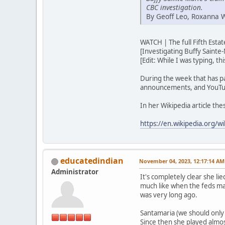
CBC investigation.
By Geoff Leo, Roxanna 
WATCH | The full Fifth Est
[Investigating Buffy Sainte-
[Edit: While I was typing, t
During the week that has p
announcements, and YouTub
In her Wikipedia article th
https://en.wikipedia.org/wi
educatedindian
November 04, 2023, 12:17:14 AM
Administrator
It's completely clear she lie
much like when the feds ma
was very long ago.
Santamaria (we should only u
Since then she played almos