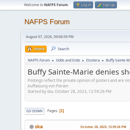
Welcome to
NAFPS Forum
.
Log in
Sign up
NAFPS Forum
August 07, 2026, 09:06:59 PM
Home
Search
NAFPS Forum
Odds and Ends
Etcetera
Buffy Sainte-M
►
►
►
Buffy Sainte-Marie denies sh
Postings reflect the private opinion of posters and are n
Auffassung von Psiram
Started by ska, October 28, 2023, 12:59:26 PM
Pages
1
GO DOWN
ska
October 28, 2023, 12:59:26 PM