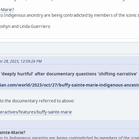
e-Marie?
 to Indigenous ancestry are being contradicted by members of the iconic
oshyn and Linda Guerriero
er 28, 2023, 12:59:26 PM
s 'deeply hurtful' after documentary questions 'shifting narrative
an.com/world/2023/oct/27/buffy-sainte-marie-indigenous-ances
ed to the documentary referred to above:
eractives/features/buffy-sainte-marie
ainte-Marie?
ims to Indigenous ancestry are being contradicted by members of the icon