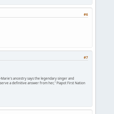
#6
#7
e-Marie's ancestry says the legendary singer and
erve a definitive answer from her," Piapot First Nation