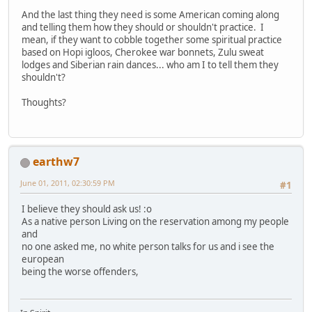
And the last thing they need is some American coming along
and telling them how they should or shouldn't practice. I
mean, if they want to cobble together some spiritual practice
based on Hopi igloos, Cherokee war bonnets, Zulu sweat
lodges and Siberian rain dances... who am I to tell them they
shouldn't?
Thoughts?
earthw7
June 01, 2011, 02:30:59 PM
#1
I believe they should ask us! :o
As a native person Living on the reservation among my people
and
no one asked me, no white person talks for us and i see the
european
being the worse offenders,