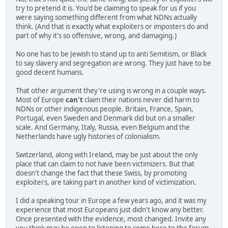
try to pretend it is. You'd be claiming to speak for us if you
were saying something different from what NDNs actually
think. (And that is exactly what exploiters or imposters do and
part of why it's so offensive, wrong, and damaging.)
No one has to be Jewish to stand up to anti Semitism, or Black
to say slavery and segregation are wrong. They just have to be
good decent humans.
That other argument they're using is wrong in a couple ways.
Most of Europe
can't
claim their nations never did harm to
NDNs or other indigenous people. Britain, France, Spain,
Portugal, even Sweden and Denmark did but on a smaller
scale. And Germany, Italy, Russia, even Belgium and the
Netherlands have ugly histories of colonialism.
Switzerland, along with Ireland, may be just about the only
place that can claim to not have been victimizers. But that
doesn't change the fact that these Swiss, by promoting
exploiters, are taking part in another kind of victimization.
I did a speaking tour in Europe a few years ago, and it was my
experience that most Europeans just didn't know any better.
Once presented with the evidence, most changed. Invite any
you think may be open to listening to come here to the forum