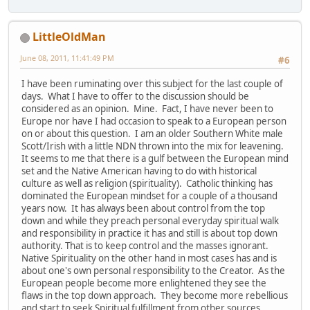
LittleOldMan
June 08, 2011, 11:41:49 PM
#6
I have been ruminating over this subject for the last couple of
days. What I have to offer to the discussion should be
considered as an opinion. Mine. Fact, I have never been to
Europe nor have I had occasion to speak to a European person
on or about this question. I am an older Southern White male
Scott/Irish with a little NDN thrown into the mix for leavening.
It seems to me that there is a gulf between the European mind
set and the Native American having to do with historical
culture as well as religion (spirituality). Catholic thinking has
dominated the European mindset for a couple of a thousand
years now. It has always been about control from the top
down and while they preach personal everyday spiritual walk
and responsibility in practice it has and still is about top down
authority. That is to keep control and the masses ignorant.
Native Spirituality on the other hand in most cases has and is
about one's own personal responsibility to the Creator. As the
European people become more enlightened they see the
flaws in the top down approach. They become more rebellious
and start to seek Spiritual fulfillment from other sources.