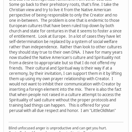
Some go back to their prehistory roots, that's fine. I take the
Christian view and try to live it from the Native American
perspective of being responsible to only the Creator and no
one in-between. The problem is one that is endemic to those
European cultures that have been ruled top down by both
church and state for centuries in that it seems to foster a since
of entitlement. Look at Europe. In a lot of cases they have let
self-determination be replaced by a system of social welfare
rather than independence. Rather than look to other cultures
they should stay true to their own DNA. I have for many years
now studied the Native American's culture and Spirituality not
from a desire to appropriate but so that I do not offend my
friends. Their cultural and Spiritual way is their way if at a
ceremony, by their invitation, I can support them in it by lifting
them up using my own prayer relationship with Creator. I
would not want to inhibit their communication with Creator by
inserting a foreign element into the mix. There is also the fact
that when people not raised in a culture attempt to access the
Spirituality of said culture without the proper protocols and
training bad things can happen. This is offered for your
perusal with all due respect and honor. I am "LittleOldMan"
Blind unfocused anger is unproductive and can get you hurt.