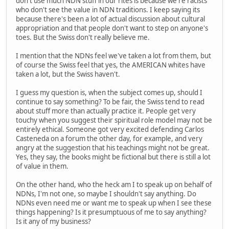
don't use much NDN stuff in our rites is because we're racists
who don't see the value in NDN traditions. I keep saying its
because there's been a lot of actual discussion about cultural
appropriation and that people don't want to step on anyone's
toes. But the Swiss don't really believe me.
I mention that the NDNs feel we've taken a lot from them, but
of course the Swiss feel that yes, the AMERICAN whites have
taken a lot, but the Swiss haven't.
I guess my question is, when the subject comes up, should I
continue to say something? To be fair, the Swiss tend to read
about stuff more than actually practice it. People get very
touchy when you suggest their spiritual role model may not be
entirely ethical. Someone got very excited defending Carlos
Casteneda on a forum the other day, for example, and very
angry at the suggestion that his teachings might not be great.
Yes, they say, the books might be fictional but there is still a lot
of value in them.
On the other hand, who the heck am I to speak up on behalf of
NDNs, I'm not one, so maybe I shouldn't say anything. Do
NDNs even need me or want me to speak up when I see these
things happening? Is it presumptuous of me to say anything?
Is it any of my business?