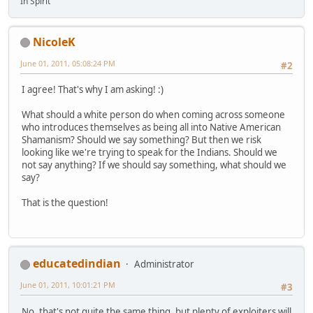
In Spirit
NicoleK
June 01, 2011, 05:08:24 PM
#2
I agree! That's why I am asking! :)
What should a white person do when coming across someone
who introduces themselves as being all into Native American
Shamanism? Should we say something? But then we risk
looking like we're trying to speak for the Indians. Should we
not say anything? If we should say something, what should we
say?
That is the question!
educatedindian
Administrator
June 01, 2011, 10:01:21 PM
#3
No, that's not quite the same thing, but plenty of exploiters will