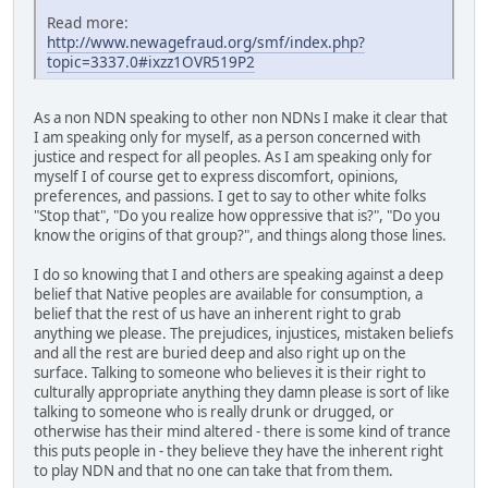
Read more:
http://www.newagefraud.org/smf/index.php?
topic=3337.0#ixzz1OVR519P2
As a non NDN speaking to other non NDNs I make it clear that
I am speaking only for myself, as a person concerned with
justice and respect for all peoples. As I am speaking only for
myself I of course get to express discomfort, opinions,
preferences, and passions. I get to say to other white folks
"Stop that", "Do you realize how oppressive that is?", "Do you
know the origins of that group?", and things along those lines.
I do so knowing that I and others are speaking against a deep
belief that Native peoples are available for consumption, a
belief that the rest of us have an inherent right to grab
anything we please. The prejudices, injustices, mistaken beliefs
and all the rest are buried deep and also right up on the
surface. Talking to someone who believes it is their right to
culturally appropriate anything they damn please is sort of like
talking to someone who is really drunk or drugged, or
otherwise has their mind altered - there is some kind of trance
this puts people in - they believe they have the inherent right
to play NDN and that no one can take that from them.