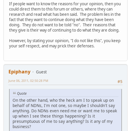
If people want to know the reasons for your opinion, then you
could direct them to this forum or others, where they can
research and read what has been said. The problem lies in the
fact that they want to continue doing what they have been
doing. They do not want to be told "no". Their reasons that
they give is their way of continuing to do what they are doing.
However, by stating your opinion, "I do not like this", you keep
your self respect, and may prick their defenses.
Epiphany
Guest
June 06, 2011, 02:50:28 PM
#5
Quote
On the other hand, who the heck am I to speak up on
behalf of NDNs, I'm not one, so maybe I shouldn't say
anything. Do NDNs even need me or want me to speak
up when I see these things happening? Is it
presumptuous of me to say anything? Is it any of my
business?