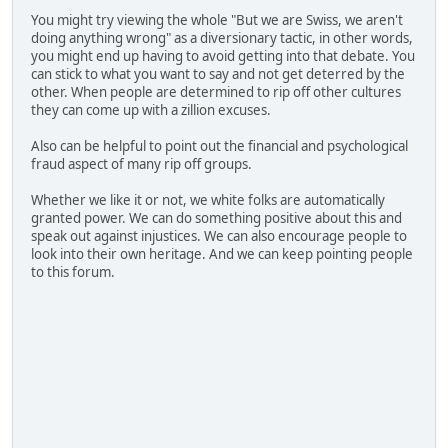
You might try viewing the whole "But we are Swiss, we aren't
doing anything wrong" as a diversionary tactic, in other words,
you might end up having to avoid getting into that debate. You
can stick to what you want to say and not get deterred by the
other. When people are determined to rip off other cultures
they can come up with a zillion excuses.
Also can be helpful to point out the financial and psychological
fraud aspect of many rip off groups.
Whether we like it or not, we white folks are automatically
granted power. We can do something positive about this and
speak out against injustices. We can also encourage people to
look into their own heritage. And we can keep pointing people
to this forum.