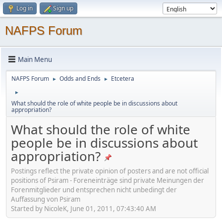
Log in
Sign up
NAFPS Forum
Main Menu
NAFPS Forum
Odds and Ends
Etcetera
►
►
►
What should the role of white people be in discussions about
appropriation?
What should the role of white
people be in discussions about
appropriation?
Postings reflect the private opinion of posters and are not official
positions of Psiram - Foreneinträge sind private Meinungen der
Forenmitglieder und entsprechen nicht unbedingt der
Auffassung von Psiram
Started by NicoleK, June 01, 2011, 07:43:40 AM