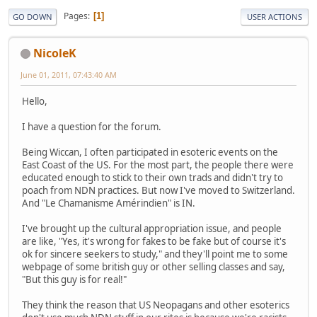
Pages
1
GO DOWN
USER ACTIONS
NicoleK
June 01, 2011, 07:43:40 AM
Hello,
I have a question for the forum.
Being Wiccan, I often participated in esoteric events on the
East Coast of the US. For the most part, the people there were
educated enough to stick to their own trads and didn't try to
poach from NDN practices. But now I've moved to Switzerland.
And "Le Chamanisme Amérindien" is IN.
I've brought up the cultural appropriation issue, and people
are like, "Yes, it's wrong for fakes to be fake but of course it's
ok for sincere seekers to study," and they'll point me to some
webpage of some british guy or other selling classes and say,
"But this guy is for real!"
They think the reason that US Neopagans and other esoterics