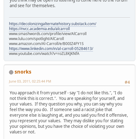
and see for themselves.
https://decolonizingalternatehistory.substack.com/
https://nvcc.academia.edu/alcarroll
www.smashwords.com/profile/view/AlCarroll
www.lulu.com/spotlight/AlCaroll
www.amazon.com/Al-Carroll/e/B00IZ4FY1S
https://www.linkedin.com/in/al-carroll-05284613/
www.youtube.com/watch?v=roZL8KJKNfA
snorks
June 03, 2011, 02:25:44 PM
#4
You approach it from yourself - say "I do not like this.", "I do
not think this is correct.". You are speaking for yourself, and
your values. If they question you why, you can say why you
feel the way you do. If someone said a racist joke that
everyone else is laughing at, and you said you find it offensive,
you represent your values. They may dislike you for stating
your opinions, but you have the choice of violating your own
values or not.