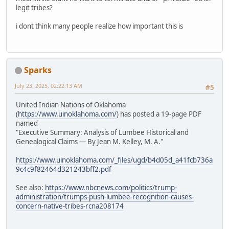
legit tribes?
i dont think many people realize how important this is
Sparks
July 23, 2025, 02:22:13 AM
#5
United Indian Nations of Oklahoma
(
https://www.uinoklahoma.com/
) has posted a 19-page PDF
named
"Executive Summary: Analysis of Lumbee Historical and
Genealogical Claims — By Jean M. Kelley, M. A."
https://www.uinoklahoma.com/_files/ugd/b4d05d_a41fcb736a
9c4c9f82464d321243bff2.pdf
See also:
https://www.nbcnews.com/politics/trump-
administration/trumps-push-lumbee-recognition-causes-
concern-native-tribes-rcna208174