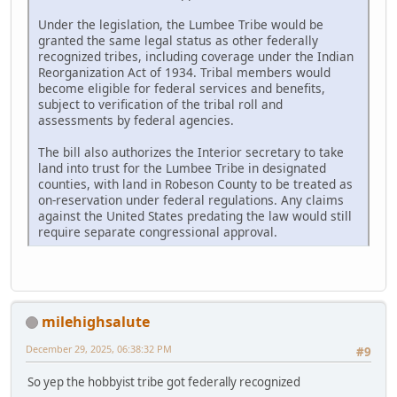
Under the legislation, the Lumbee Tribe would be
granted the same legal status as other federally
recognized tribes, including coverage under the Indian
Reorganization Act of 1934. Tribal members would
become eligible for federal services and benefits,
subject to verification of the tribal roll and
assessments by federal agencies.
The bill also authorizes the Interior secretary to take
land into trust for the Lumbee Tribe in designated
counties, with land in Robeson County to be treated as
on-reservation under federal regulations. Any claims
against the United States predating the law would still
require separate congressional approval.
milehighsalute
December 29, 2025, 06:38:32 PM
#9
So yep the hobbyist tribe got federally recognized