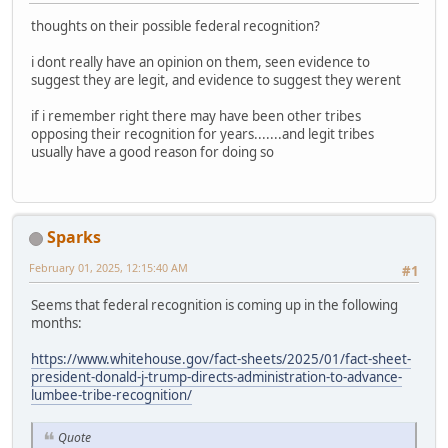
thoughts on their possible federal recognition?
i dont really have an opinion on them, seen evidence to
suggest they are legit, and evidence to suggest they werent
if i remember right there may have been other tribes
opposing their recognition for years.......and legit tribes
usually have a good reason for doing so
Sparks
February 01, 2025, 12:15:40 AM
#1
Seems that federal recognition is coming up in the following
months:
https://www.whitehouse.gov/fact-sheets/2025/01/fact-sheet-
president-donald-j-trump-directs-administration-to-advance-
lumbee-tribe-recognition/
Quote