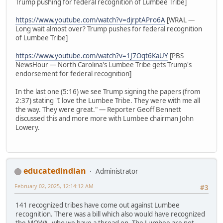
Trump pushing for federal recognition of Lumbee Tribe]
https://www.youtube.com/watch?v=djrptAPro6A
[WRAL —
Long wait almost over? Trump pushes for federal recognition
of Lumbee Tribe]
https://www.youtube.com/watch?v=1J7Oqt6KaUY
[PBS
NewsHour — North Carolina's Lumbee Tribe gets Trump's
endorsement for federal recognition]
In the last one (5:16) we see Trump signing the papers (from
2:37) stating "I love the Lumbee Tribe. They were with me all
the way. They were great." — Reporter Geoff Bennett
discussed this and more more with Lumbee chairman John
Lowery.
educatedindian
Administrator
February 02, 2025, 12:14:12 AM
#3
141 recognized tribes have come out against Lumbee
recognition. There was a bill which also would have recognized
the MOWA, who we have a thread on. The Lumbee are not