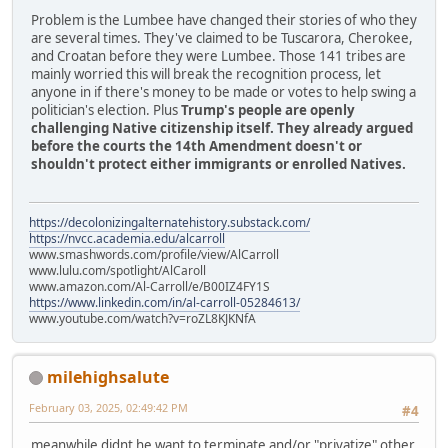
Problem is the Lumbee have changed their stories of who they
are several times. They've claimed to be Tuscarora, Cherokee,
and Croatan before they were Lumbee. Those 141 tribes are
mainly worried this will break the recognition process, let
anyone in if there's money to be made or votes to help swing a
politician's election. Plus
Trump's people are openly
challenging Native citizenship itself. They already argued
before the courts the 14th Amendment doesn't or
shouldn't protect either immigrants or enrolled Natives.
https://decolonizingalternatehistory.substack.com/
https://nvcc.academia.edu/alcarroll
www.smashwords.com/profile/view/AlCarroll
www.lulu.com/spotlight/AlCaroll
www.amazon.com/Al-Carroll/e/B00IZ4FY1S
https://www.linkedin.com/in/al-carroll-05284613/
www.youtube.com/watch?v=roZL8KJKNfA
milehighsalute
February 03, 2025, 02:49:42 PM
#4
meanwhile didnt he want to terminate and/or "privatize" other