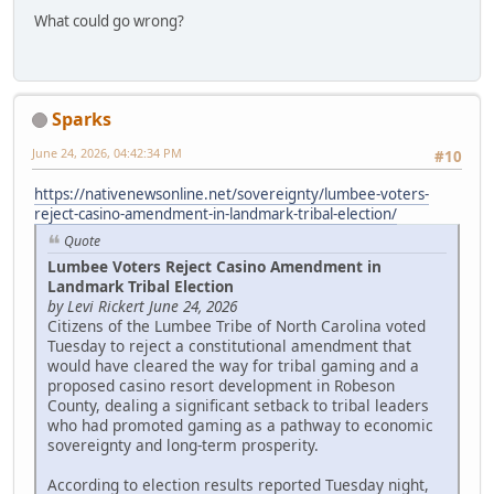
What could go wrong?
Sparks
June 24, 2026, 04:42:34 PM
#10
https://nativenewsonline.net/sovereignty/lumbee-voters-
reject-casino-amendment-in-landmark-tribal-election/
Quote
Lumbee Voters Reject Casino Amendment in
Landmark Tribal Election
by Levi Rickert June 24, 2026
Citizens of the Lumbee Tribe of North Carolina voted
Tuesday to reject a constitutional amendment that
would have cleared the way for tribal gaming and a
proposed casino resort development in Robeson
County, dealing a significant setback to tribal leaders
who had promoted gaming as a pathway to economic
sovereignty and long-term prosperity.
According to election results reported Tuesday night,