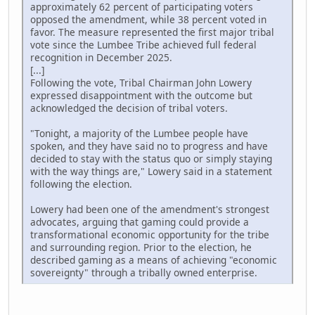
approximately 62 percent of participating voters
opposed the amendment, while 38 percent voted in
favor. The measure represented the first major tribal
vote since the Lumbee Tribe achieved full federal
recognition in December 2025.
[...]
Following the vote, Tribal Chairman John Lowery
expressed disappointment with the outcome but
acknowledged the decision of tribal voters.
"Tonight, a majority of the Lumbee people have
spoken, and they have said no to progress and have
decided to stay with the status quo or simply staying
with the way things are," Lowery said in a statement
following the election.
Lowery had been one of the amendment's strongest
advocates, arguing that gaming could provide a
transformational economic opportunity for the tribe
and surrounding region. Prior to the election, he
described gaming as a means of achieving "economic
sovereignty" through a tribally owned enterprise.