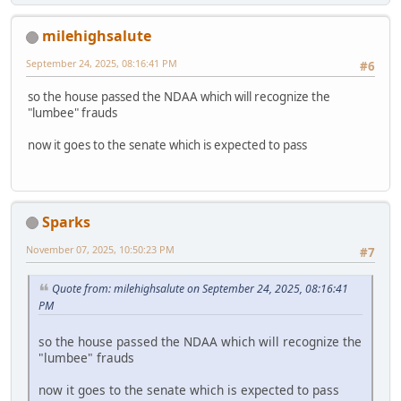
milehighsalute
September 24, 2025, 08:16:41 PM
#6
so the house passed the NDAA which will recognize the
"lumbee" frauds
now it goes to the senate which is expected to pass
Sparks
November 07, 2025, 10:50:23 PM
#7
Quote from: milehighsalute on September 24, 2025, 08:16:41
PM
so the house passed the NDAA which will recognize the
"lumbee" frauds
now it goes to the senate which is expected to pass