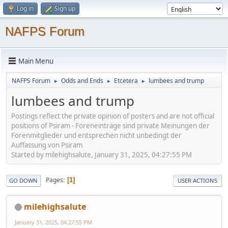
Log in
Sign up
NAFPS Forum
Main Menu
NAFPS Forum
Odds and Ends
Etcetera
lumbees and trump
►
►
►
lumbees and trump
Postings reflect the private opinion of posters and are not official
positions of Psiram - Foreneinträge sind private Meinungen der
Forenmitglieder und entsprechen nicht unbedingt der
Auffassung von Psiram
Started by milehighsalute, January 31, 2025, 04:27:55 PM
Pages
1
GO DOWN
USER ACTIONS
milehighsalute
January 31, 2025, 04:27:55 PM