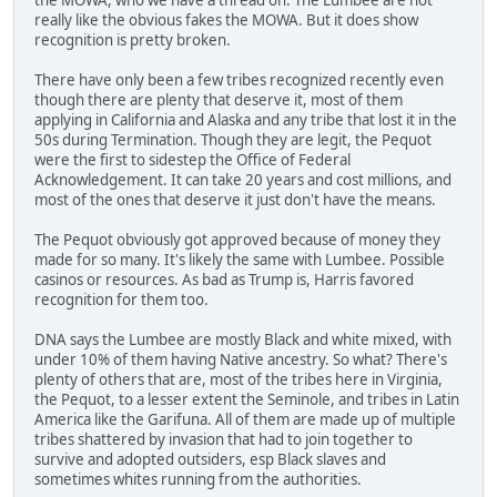
really like the obvious fakes the MOWA. But it does show
recognition is pretty broken.
There have only been a few tribes recognized recently even
though there are plenty that deserve it, most of them
applying in California and Alaska and any tribe that lost it in the
50s during Termination. Though they are legit, the Pequot
were the first to sidestep the Office of Federal
Acknowledgement. It can take 20 years and cost millions, and
most of the ones that deserve it just don't have the means.
The Pequot obviously got approved because of money they
made for so many. It's likely the same with Lumbee. Possible
casinos or resources. As bad as Trump is, Harris favored
recognition for them too.
DNA says the Lumbee are mostly Black and white mixed, with
under 10% of them having Native ancestry. So what? There's
plenty of others that are, most of the tribes here in Virginia,
the Pequot, to a lesser extent the Seminole, and tribes in Latin
America like the Garifuna. All of them are made up of multiple
tribes shattered by invasion that had to join together to
survive and adopted outsiders, esp Black slaves and
sometimes whites running from the authorities.