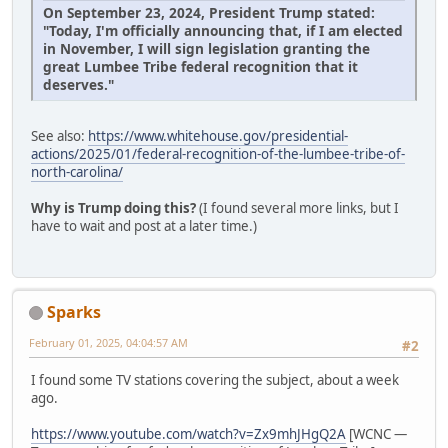
On September 23, 2024, President Trump stated:
"Today, I'm officially announcing that, if I am elected
in November, I will sign legislation granting the
great Lumbee Tribe federal recognition that it
deserves."
See also:
https://www.whitehouse.gov/presidential-
actions/2025/01/federal-recognition-of-the-lumbee-tribe-of-
north-carolina/
Why is Trump doing this?
(I found several more links, but I
have to wait and post at a later time.)
Sparks
February 01, 2025, 04:04:57 AM
#2
I found some TV stations covering the subject, about a week
ago.
https://www.youtube.com/watch?v=Zx9mhJHgQ2A
[WCNC —