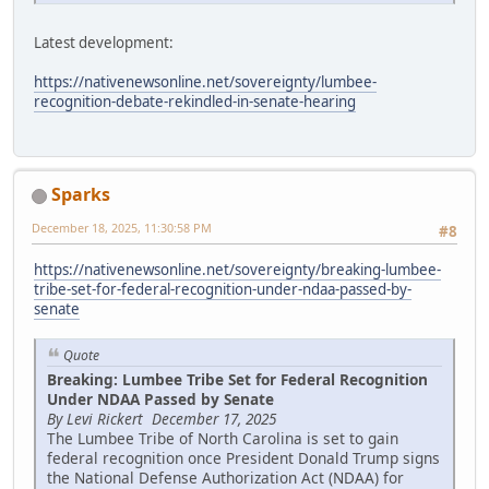
Latest development:
https://nativenewsonline.net/sovereignty/lumbee-
recognition-debate-rekindled-in-senate-hearing
Sparks
December 18, 2025, 11:30:58 PM
#8
https://nativenewsonline.net/sovereignty/breaking-lumbee-
tribe-set-for-federal-recognition-under-ndaa-passed-by-
senate
Quote
Breaking: Lumbee Tribe Set for Federal Recognition
Under NDAA Passed by Senate
By Levi Rickert December 17, 2025
The Lumbee Tribe of North Carolina is set to gain
federal recognition once President Donald Trump signs
the National Defense Authorization Act (NDAA) for