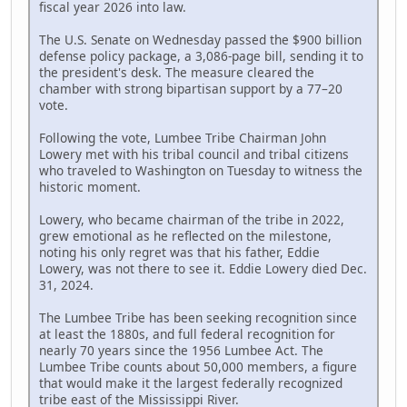
fiscal year 2026 into law.
The U.S. Senate on Wednesday passed the $900 billion
defense policy package, a 3,086-page bill, sending it to
the president's desk. The measure cleared the
chamber with strong bipartisan support by a 77–20
vote.
Following the vote, Lumbee Tribe Chairman John
Lowery met with his tribal council and tribal citizens
who traveled to Washington on Tuesday to witness the
historic moment.
Lowery, who became chairman of the tribe in 2022,
grew emotional as he reflected on the milestone,
noting his only regret was that his father, Eddie
Lowery, was not there to see it. Eddie Lowery died Dec.
31, 2024.
The Lumbee Tribe has been seeking recognition since
at least the 1880s, and full federal recognition for
nearly 70 years since the 1956 Lumbee Act. The
Lumbee Tribe counts about 50,000 members, a figure
that would make it the largest federally recognized
tribe east of the Mississippi River.