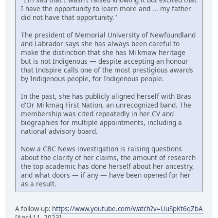
I have the opportunity to learn more and ... my father
did not have that opportunity."
The president of Memorial University of Newfoundland
and Labrador says she has always been careful to
make the distinction that she has Mi'kmaw heritage
but is not Indigenous — despite accepting an honour
that Indspire calls one of the most prestigious awards
by Indigenous people, for Indigenous people.
In the past, she has publicly aligned herself with Bras
d'Or Mi'kmaq First Nation, an unrecognized band. The
membership was cited repeatedly in her CV and
biographies for multiple appointments, including a
national advisory board.
Now a CBC News investigation is raising questions
about the clarity of her claims, the amount of research
the top academic has done herself about her ancestry,
and what doors — if any — have been opened for her
as a result.
A follow-up:
https://www.youtube.com/watch?v=UuSpKt6qZbA
[April 11, 2023]