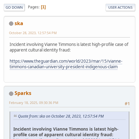
Pages
1
GO DOWN
USER ACTIONS
ska
October 28, 2023, 12:57:54 PM
Incident involving Vianne Timmons is latest high-profile case of
apparent cultural identity fraud:
https://www.theguardian.com/world/2023/mar/15/vianne-
timmons-canadian-university-president-indigenous-claim
Sparks
February 18, 2025, 09:30:36 PM
#1
Quote from: ska on October 28, 2023, 12:57:54 PM
Incident involving Vianne Timmons is latest high-
profile case of apparent cultural identity fraud: