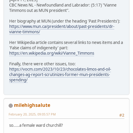
CBC News NL - Newfoundland and Labrador: (5:17) "Vianne
Timmons out as MUN president".
Her biography at MUN (under the heading 'Past Presidents'):
https://www.mun.ca/president/about/past-presidents/dr-
vianne-timmons/
Her Wikipedia article contains several links to news items and a
'False claims of indigeneity' part:
https://en.wikipedia.org/wiki/Vianne_Timmons
Finally, there were other issues, too:
https://vocm.com/2023/10/23/chocolates-limos-and-oil-
changes-ag-report-scrutinizes-former-mun-presidents-
spending/
milehighsalute
February 20, 2025, 09:05:57 PM
#2
so.....a female ward churchill?