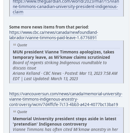
https://www.theguardian.com/world/2023/mar/15/vian
ne-timmons-canadian-university-president-indigenous-
claim
Some more news items from that period
:
https://www.cbc.ca/news/canada/newfoundland-
labrador/vianne-timmons-paid-leave-1.6776891
Quote
MUN president Vianne Timmons apologizes, takes
temporary leave, as Mi'kmaw claims scrutinized
Board of regents striking Indigenous roundtable to
discuss issue
Ariana Kelland · CBC News · Posted: Mar 13, 2023 7:58 AM
EDT | Last Updated: March 13, 2023
https://vancouversun.com/news/canada/memorial-university-
vianne-timmons-indigenous-ancestry-
controversy/wcm/7d4ffcfe-7c13-4bb3-a424-4077bc13ba19
Quote
Memorial University president steps aside in latest
'pretendian' Indigenous controversy
Vianne Timmons has often cited Mi'kmaw ancestry in her