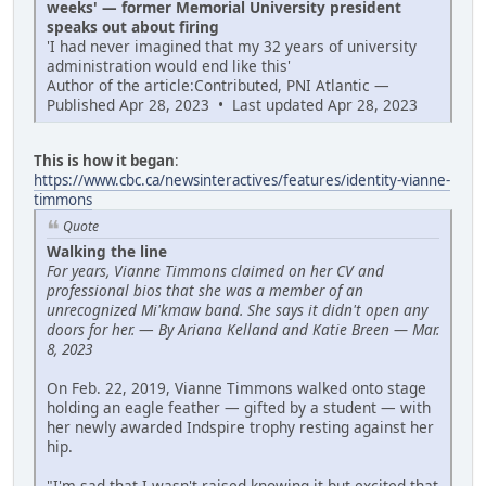
weeks' — former Memorial University president
speaks out about firing
'I had never imagined that my 32 years of university
administration would end like this'
Author of the article:Contributed, PNI Atlantic —
Published Apr 28, 2023 • Last updated Apr 28, 2023
This is how it began
:
https://www.cbc.ca/newsinteractives/features/identity-vianne-
timmons
Quote
Walking the line
For years, Vianne Timmons claimed on her CV and
professional bios that she was a member of an
unrecognized Mi'kmaw band. She says it didn't open any
doors for her.
—
By Ariana Kelland and Katie Breen — Mar.
8, 2023
On Feb. 22, 2019, Vianne Timmons walked onto stage
holding an eagle feather — gifted by a student — with
her newly awarded Indspire trophy resting against her
hip.
"I'm sad that I wasn't raised knowing it but excited that