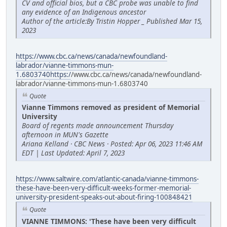
CV and official bios, but a CBC probe was unable to find
any evidence of an Indigenous ancestor
Author of the article:By Tristin Hopper _ Published Mar 15,
2023
https://www.cbc.ca/news/canada/newfoundland-
labrador/vianne-timmons-mun-
1.6803740https:/
/www.cbc.ca/news/canada/newfoundland-
labrador/vianne-timmons-mun-1.6803740
Quote
Vianne Timmons removed as president of Memorial
University
Board of regents made announcement Thursday
afternoon in MUN's Gazette
Ariana Kelland · CBC News · Posted: Apr 06, 2023 11:46 AM
EDT | Last Updated: April 7, 2023
https://www.saltwire.com/atlantic-canada/vianne-timmons-
these-have-been-very-difficult-weeks-former-memorial-
university-president-speaks-out-about-firing-100848421
Quote
VIANNE TIMMONS: 'These have been very difficult