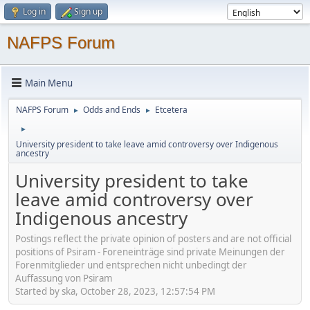
Log in
Sign up
NAFPS Forum
Main Menu
NAFPS Forum
Odds and Ends
Etcetera
►
►
►
University president to take leave amid controversy over Indigenous
ancestry
University president to take
leave amid controversy over
Indigenous ancestry
Postings reflect the private opinion of posters and are not official
positions of Psiram - Foreneinträge sind private Meinungen der
Forenmitglieder und entsprechen nicht unbedingt der
Auffassung von Psiram
Started by ska, October 28, 2023, 12:57:54 PM