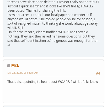
threads have since been deleted. I am not really on there but I
just did a quick search and it looks like she's finally, FINALLY!
been outed. Thanks for sharing the link.
I saw her arrest report in our local paper and wondered if
anyone would notice. She fooled people online for so long, I
sort of resigned myself to thinking she would always get away
with it. Sgi!
Oh, for the record, elders notified WOAPE and they did
nothing. They said they asked her some questions, but they
said that self-identification as Indigenous was enough for them
👀
McE
July 28, 2021, 08:56:15 AM
#4
That's disappointing to hear about WOAPE, I will let folks know