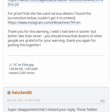
https://twitter.com/EaglesElatis/status/140063624040429978
0?s=20
For proof that she has used various aliases I found this
(screenshot below, couldn't get it to embed)
https://www.instagram.com/ellimachine/?hl=en
Thank you for this warning, I wish I had seen it sooner but
better late than never - you should know that dozens of other
people are grateful for your warning, thank you again for
putting this together!
SC as Elise.jpg
138.88 KB, 1287x685
viewed 2395 times
SeluSaidIt
July 28, 2021, 01:58:13 AM
#3
Super disappointed that I missed your reply. Those Twitter