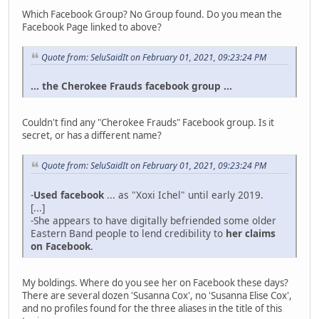
Which Facebook Group? No Group found. Do you mean the
Facebook Page linked to above?
Quote from: SeluSaidIt on February 01, 2021, 09:23:24 PM
...
the Cherokee Frauds facebook group
...
Couldn't find any "Cherokee Frauds" Facebook group. Is it
secret, or has a different name?
Quote from: SeluSaidIt on February 01, 2021, 09:23:24 PM
-
Used facebook
... as "Xoxi Ichel" until early 2019.
[...]
-She appears to have digitally befriended some older
Eastern Band people to lend credibility to
her claims
on Facebook
.
My boldings. Where do you see her on Facebook these days?
There are several dozen 'Susanna Cox', no 'Susanna Elise Cox',
and no profiles found for the three aliases in the title of this