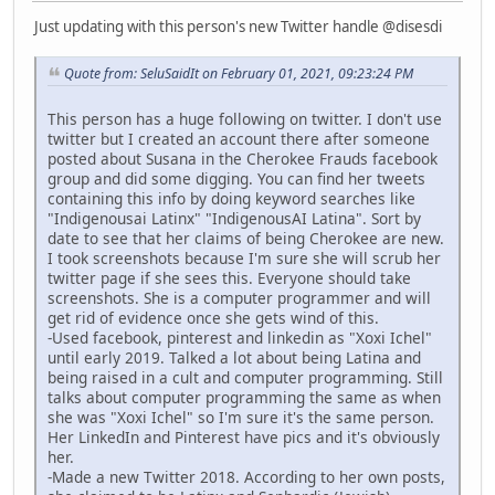
Just updating with this person's new Twitter handle @disesdi
Quote from: SeluSaidIt on February 01, 2021, 09:23:24 PM
This person has a huge following on twitter. I don't use
twitter but I created an account there after someone
posted about Susana in the Cherokee Frauds facebook
group and did some digging. You can find her tweets
containing this info by doing keyword searches like
"Indigenousai Latinx" "IndigenousAI Latina". Sort by
date to see that her claims of being Cherokee are new.
I took screenshots because I'm sure she will scrub her
twitter page if she sees this. Everyone should take
screenshots. She is a computer programmer and will
get rid of evidence once she gets wind of this.
-Used facebook, pinterest and linkedin as "Xoxi Ichel"
until early 2019. Talked a lot about being Latina and
being raised in a cult and computer programming. Still
talks about computer programming the same as when
she was "Xoxi Ichel" so I'm sure it's the same person.
Her LinkedIn and Pinterest have pics and it's obviously
her.
-Made a new Twitter 2018. According to her own posts,