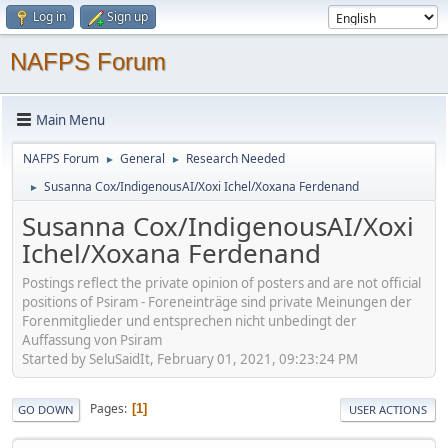
Log in
Sign up
NAFPS Forum
Main Menu
NAFPS Forum
General
Research Needed
►
►
Susanna Cox/IndigenousAI/Xoxi Ichel/Xoxana Ferdenand
►
Susanna Cox/IndigenousAI/Xoxi
Ichel/Xoxana Ferdenand
Postings reflect the private opinion of posters and are not official
positions of Psiram - Foreneinträge sind private Meinungen der
Forenmitglieder und entsprechen nicht unbedingt der
Auffassung von Psiram
Started by SeluSaidIt, February 01, 2021, 09:23:24 PM
Pages
1
GO DOWN
USER ACTIONS