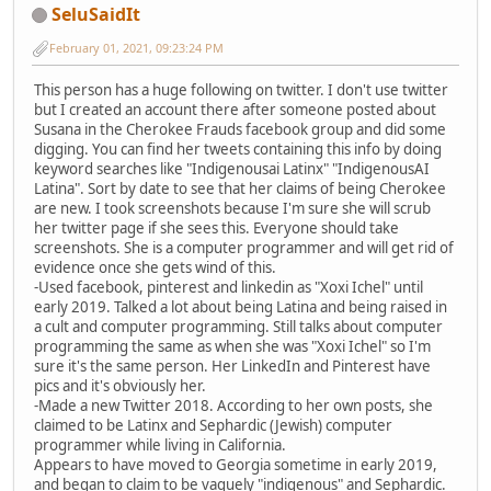
SeluSaidIt
February 01, 2021, 09:23:24 PM
This person has a huge following on twitter. I don't use twitter
but I created an account there after someone posted about
Susana in the Cherokee Frauds facebook group and did some
digging. You can find her tweets containing this info by doing
keyword searches like "Indigenousai Latinx" "IndigenousAI
Latina". Sort by date to see that her claims of being Cherokee
are new. I took screenshots because I'm sure she will scrub
her twitter page if she sees this. Everyone should take
screenshots. She is a computer programmer and will get rid of
evidence once she gets wind of this.
-Used facebook, pinterest and linkedin as "Xoxi Ichel" until
early 2019. Talked a lot about being Latina and being raised in
a cult and computer programming. Still talks about computer
programming the same as when she was "Xoxi Ichel" so I'm
sure it's the same person. Her LinkedIn and Pinterest have
pics and it's obviously her.
-Made a new Twitter 2018. According to her own posts, she
claimed to be Latinx and Sephardic (Jewish) computer
programmer while living in California.
Appears to have moved to Georgia sometime in early 2019,
and began to claim to be vaguely "indigenous" and Sephardic.