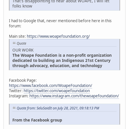
That's disappointing to hear about WOAPE, I will let
folks know
I had to Google that, never mentioned before here in this
forum:
Main site:
https://www.woapefoundation.org/
Quote
OUR WORK
The Woape Foundation is a non-profit organization
dedicated to building an Indigenous 21st Century
through advocacy, education, and technology
Facebook Page:
https://www.facebook.com/WoapeFoundation/
Twitter:
https://twitter.com/woapefoundation
Instagram:
https://www.instagram.com/thewoapefoundation/
Quote from: SeluSaidIt on July 28, 2021, 09:18:13 PM
From the Facebook group