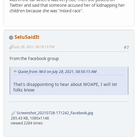
Twitter and said that someone accused her of kidnapping her
children because she was "mixed race".
SeluSaidIt
July 28, 2021, 09:18:13 PM
#7
From the Facebook group
Quote from: McE on July 28, 2021, 08:56:15 AM
That's disappointing to hear about WOAPE, I will let
folks know
Screenshot_20210728-171242_Facebook.jpg
285.43 KB, 1080x1148
viewed 2284 times