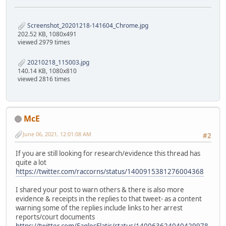
Screenshot_20201218-141604_Chrome.jpg
202.52 KB, 1080x491
viewed 2979 times
20210218_115003.jpg
140.14 KB, 1080x810
viewed 2816 times
McE
June 06, 2021, 12:01:08 AM
#2
If you are still looking for research/evidence this thread has
quite a lot
https://twitter.com/raccorns/status/1400915381276004368
I shared your post to warn others & there is also more
evidence & receipts in the replies to that tweet- as a content
warning some of the replies include links to her arrest
reports/court documents