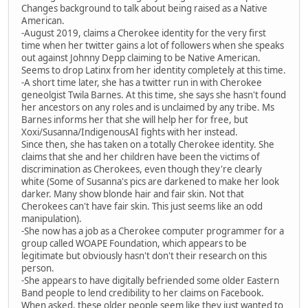
Changes background to talk about being raised as a Native
American.
-August 2019, claims a Cherokee identity for the very first
time when her twitter gains a lot of followers when she speaks
out against Johnny Depp claiming to be Native American.
Seems to drop Latinx from her identity completely at this time.
-A short time later, she has a twitter run in with Cherokee
geneolgist Twila Barnes. At this time, she says she hasn't found
her ancestors on any roles and is unclaimed by any tribe. Ms
Barnes informs her that she will help her for free, but
Xoxi/Susanna/IndigenousAI fights with her instead.
Since then, she has taken on a totally Cherokee identity. She
claims that she and her children have been the victims of
discrimination as Cherokees, even though they're clearly
white (Some of Susanna's pics are darkened to make her look
darker. Many show blonde hair and fair skin. Not that
Cherokees can't have fair skin. This just seems like an odd
manipulation).
-She now has a job as a Cherokee computer programmer for a
group called WOAPE Foundation, which appears to be
legitimate but obviously hasn't don't their research on this
person.
-She appears to have digitally befriended some older Eastern
Band people to lend credibility to her claims on Facebook.
When asked, these older people seem like they just wanted to