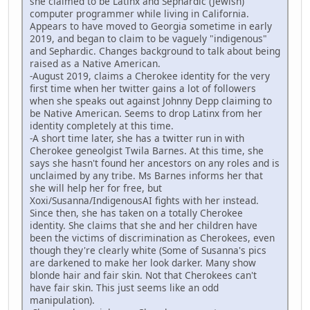
she claimed to be Latinx and Sephardic (Jewish)
computer programmer while living in California.
Appears to have moved to Georgia sometime in early
2019, and began to claim to be vaguely "indigenous"
and Sephardic. Changes background to talk about being
raised as a Native American.
-August 2019, claims a Cherokee identity for the very
first time when her twitter gains a lot of followers
when she speaks out against Johnny Depp claiming to
be Native American. Seems to drop Latinx from her
identity completely at this time.
-A short time later, she has a twitter run in with
Cherokee geneolgist Twila Barnes. At this time, she
says she hasn't found her ancestors on any roles and is
unclaimed by any tribe. Ms Barnes informs her that
she will help her for free, but
Xoxi/Susanna/IndigenousAI fights with her instead.
Since then, she has taken on a totally Cherokee
identity. She claims that she and her children have
been the victims of discrimination as Cherokees, even
though they're clearly white (Some of Susanna's pics
are darkened to make her look darker. Many show
blonde hair and fair skin. Not that Cherokees can't
have fair skin. This just seems like an odd
manipulation).