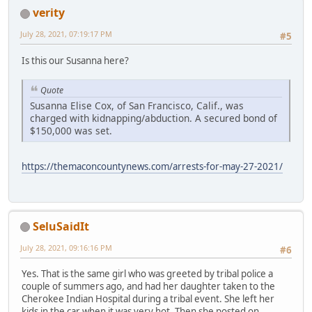
verity
July 28, 2021, 07:19:17 PM
#5
Is this our Susanna here?
Quote
Susanna Elise Cox, of San Francisco, Calif., was
charged with kidnapping/abduction. A secured bond of
$150,000 was set.
https://themaconcountynews.com/arrests-for-may-27-2021/
SeluSaidIt
July 28, 2021, 09:16:16 PM
#6
Yes. That is the same girl who was greeted by tribal police a
couple of summers ago, and had her daughter taken to the
Cherokee Indian Hospital during a tribal event. She left her
kids in the car when it was very hot. Then she posted on