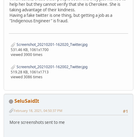
help her but they cannot verify that she is Cherokee. She is
taking advantage of their kindness.
Having a fake twitter is one thing, but getting a job as a
"Indigenous Engineer" is fraud.
Screenshot_20210201-162020_Twitter.jpg
531.46 KB, 1061x1700
viewed 3900 times
Screenshot_20210201-162002_Twitter.jpg
519.28 KB, 1061x1713
viewed 3086 times
SeluSaidIt
February 18, 2021, 04:50:37 PM
#1
More screenshots sent to me