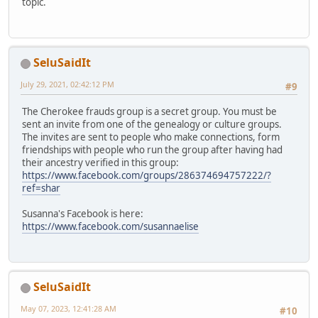
topic.
SeluSaidIt
July 29, 2021, 02:42:12 PM
#9
The Cherokee frauds group is a secret group. You must be
sent an invite from one of the genealogy or culture groups.
The invites are sent to people who make connections, form
friendships with people who run the group after having had
their ancestry verified in this group:
https://www.facebook.com/groups/286374694757222/?
ref=shar
Susanna's Facebook is here:
https://www.facebook.com/susannaelise
SeluSaidIt
May 07, 2023, 12:41:28 AM
#10