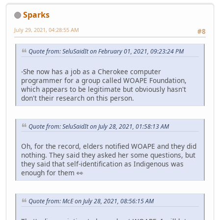
Sparks
July 29, 2021, 04:28:55 AM
#8
Quote from: SeluSaidIt on February 01, 2021, 09:23:24 PM
-She now has a job as a Cherokee computer
programmer for a group called WOAPE Foundation,
which appears to be legitimate but obviously hasn't
don't their research on this person.
Quote from: SeluSaidIt on July 28, 2021, 01:58:13 AM
Oh, for the record, elders notified WOAPE and they did
nothing. They said they asked her some questions, but
they said that self-identification as Indigenous was
enough for them 👀
Quote from: McE on July 28, 2021, 08:56:15 AM