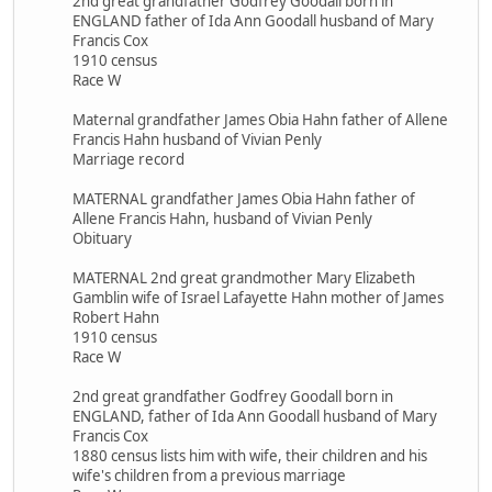
2nd great grandfather Godfrey Goodall born in
ENGLAND father of Ida Ann Goodall husband of Mary
Francis Cox
1910 census
Race W
Maternal grandfather James Obia Hahn father of Allene
Francis Hahn husband of Vivian Penly
Marriage record
MATERNAL grandfather James Obia Hahn father of
Allene Francis Hahn, husband of Vivian Penly
Obituary
MATERNAL 2nd great grandmother Mary Elizabeth
Gamblin wife of Israel Lafayette Hahn mother of James
Robert Hahn
1910 census
Race W
2nd great grandfather Godfrey Goodall born in
ENGLAND, father of Ida Ann Goodall husband of Mary
Francis Cox
1880 census lists him with wife, their children and his
wife's children from a previous marriage