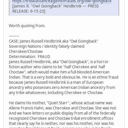
https://tribalallianceagainstfrauds.org/owl-goingback
[James R. "Owl Goingback" Heidbrink — PRESS
RELEASE: 6-15-23]
Worth quoting from.
---------
CASE: James Russell Heidbrink aka "Owl Goingback"
Sovereign Nations / identity falsely claimed:
Cherokee/Choctaw
Determination: FRAUD
James Russell Heidbrink, aka "Owl Goingback", is a horror
fiction author who claims to be "half Cherokee and half
Choctaw", which would make him a full-blooded American
Indian. That is a very bold and obvious lie. He is an ethnic fraud
because James Russell Heidbrink is a man of European
ancestry who possesses zero American Indian ancestry from
any tribe whatsoever, including Cherokee or Choctaw.
He claims his mother, "Quiet Starr", whose actual name was
Allene Francis Hahn, was Cherokee and Choctaw. She was not.
And we have letters on public display from all of the federally
recognized Cherokee and Choctaw tribal enrollment offices
that clearly say he is neither, nor was his mother, nor was his