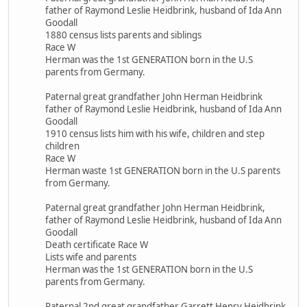
father of Raymond Leslie Heidbrink, husband of Ida Ann
Goodall
1880 census lists parents and siblings
Race W
Herman was the 1st GENERATION born in the U.S
parents from Germany.
Paternal great grandfather John Herman Heidbrink
father of Raymond Leslie Heidbrink, husband of Ida Ann
Goodall
1910 census lists him with his wife, children and step
children
Race W
Herman waste 1st GENERATION born in the U.S parents
from Germany.
Paternal great grandfather John Herman Heidbrink,
father of Raymond Leslie Heidbrink, husband of Ida Ann
Goodall
Death certificate Race W
Lists wife and parents
Herman was the 1st GENERATION born in the U.S
parents from Germany.
Paternal 2nd great grandfather Garrett Henry Heidbrink