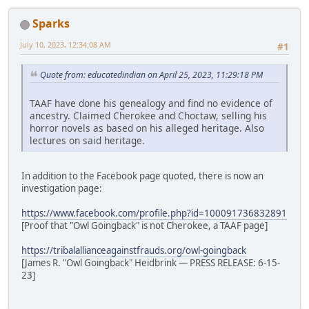
Sparks
July 10, 2023, 12:34:08 AM
#1
Quote from: educatedindian on April 25, 2023, 11:29:18 PM
TAAF have done his genealogy and find no evidence of
ancestry. Claimed Cherokee and Choctaw, selling his
horror novels as based on his alleged heritage. Also
lectures on said heritage.
In addition to the Facebook page quoted, there is now an
investigation page:
https://www.facebook.com/profile.php?id=100091736832891
[Proof that "Owl Goingback" is not Cherokee, a TAAF page]
https://tribalallianceagainstfrauds.org/owl-goingback
[James R. "Owl Goingback" Heidbrink — PRESS RELEASE: 6-15-
23]