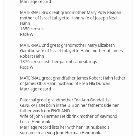
Marriage record
MATERNAL 3rd great grandmother Mary Polly Reagan
mother of Israel Lafayette Hahn wife of Joseph Neal
Hahn
1850 census
Race W
MATERNAL 2nd great grandmother Mary Elizabeth
Gamblin wife of Israel Lafayette Hahn mother of James
Robert Hahn
1870 census lists her parents and siblings
Race W
MATERNAL great grandfather James Robert Hahn father
of James Obia Hahn husband of Ellen Ella Duncan
Marriage record
Paternal great grandmother Ida Ann Goodall 1st
GENERATION born in the U.S on her father's side her
father was from ENGLAND
Wife of John Herman Heidbrink mother of Raymond
Leslie Heidbrink
Marriage record lists her with her 1st husband's
surname marrying John Herman Heidbrink.