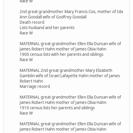
Race W
2nd great grandmother Mary Francis Cox, mother of Ida
Ann Goodall wife of Godfrey Goodall
Death record
Lists husband and her parents
Race W
MATERNAL great grandmother Ellen Ella Duncan wife of
James Robert Hahn mother of James Obia Hahn
1900 census lists with her parents and siblings
Race W
MATERNAL 2nd great grandmother Mary Elizabeth
Gamblin wife of Israel Lafayette Hahn mother of James
Robert Hahn
Marriage record
MATERNAL great grandmother Ellen Ella Duncan wife of
James Robert Hahn mother of James Obia Hahn
1910 census lists her parents and siblings
Race W
MATERNAL great grandmother Ellen Ella Duncan wife of
James Robert Hahn mother of James Obia Hahn