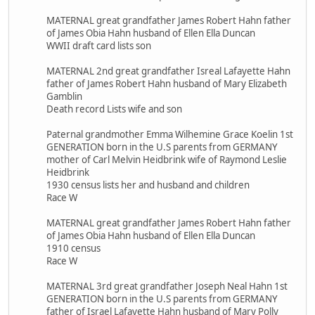
MATERNAL great grandfather James Robert Hahn father
of James Obia Hahn husband of Ellen Ella Duncan
WWII draft card lists son
MATERNAL 2nd great grandfather Isreal Lafayette Hahn
father of James Robert Hahn husband of Mary Elizabeth
Gamblin
Death record Lists wife and son
Paternal grandmother Emma Wilhemine Grace Koelin 1st
GENERATION born in the U.S parents from GERMANY
mother of Carl Melvin Heidbrink wife of Raymond Leslie
Heidbrink
1930 census lists her and husband and children
Race W
MATERNAL great grandfather James Robert Hahn father
of James Obia Hahn husband of Ellen Ella Duncan
1910 census
Race W
MATERNAL 3rd great grandfather Joseph Neal Hahn 1st
GENERATION born in the U.S parents from GERMANY
father of Israel Lafayette Hahn husband of Mary Polly