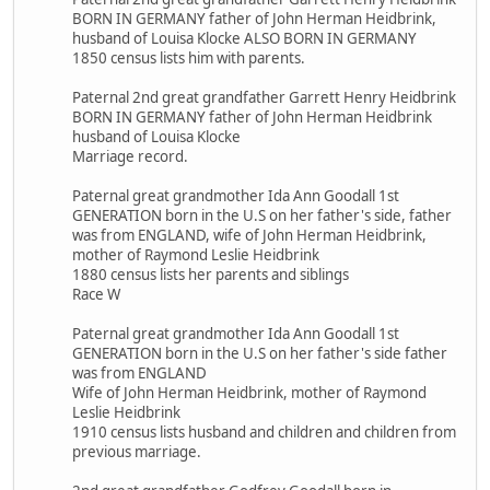
BORN IN GERMANY father of John Herman Heidbrink,
husband of Louisa Klocke ALSO BORN IN GERMANY
1850 census lists him with parents.
Paternal 2nd great grandfather Garrett Henry Heidbrink
BORN IN GERMANY father of John Herman Heidbrink
husband of Louisa Klocke
Marriage record.
Paternal great grandmother Ida Ann Goodall 1st
GENERATION born in the U.S on her father's side, father
was from ENGLAND, wife of John Herman Heidbrink,
mother of Raymond Leslie Heidbrink
1880 census lists her parents and siblings
Race W
Paternal great grandmother Ida Ann Goodall 1st
GENERATION born in the U.S on her father's side father
was from ENGLAND
Wife of John Herman Heidbrink, mother of Raymond
Leslie Heidbrink
1910 census lists husband and children and children from
previous marriage.