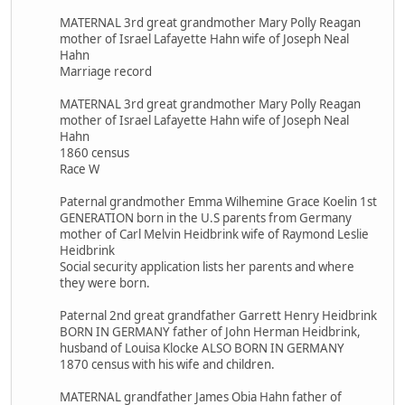
MATERNAL 3rd great grandmother Mary Polly Reagan
mother of Israel Lafayette Hahn wife of Joseph Neal
Hahn
Marriage record
MATERNAL 3rd great grandmother Mary Polly Reagan
mother of Israel Lafayette Hahn wife of Joseph Neal
Hahn
1860 census
Race W
Paternal grandmother Emma Wilhemine Grace Koelin 1st
GENERATION born in the U.S parents from Germany
mother of Carl Melvin Heidbrink wife of Raymond Leslie
Heidbrink
Social security application lists her parents and where
they were born.
Paternal 2nd great grandfather Garrett Henry Heidbrink
BORN IN GERMANY father of John Herman Heidbrink,
husband of Louisa Klocke ALSO BORN IN GERMANY
1870 census with his wife and children.
MATERNAL grandfather James Obia Hahn father of