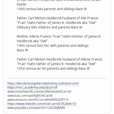
Koelin
1900 census lists parents and siblings Race W
Father Carl Melvin Heidbrink husband of Alle Francis
"Fran" Hahn Father of James R. Heidbrink aka "Owl"
Obituary lists children and parents Race W
Mother Allene Francis "Fran" Hahn mother of James R.
Heidbrink aka "Owl"
1940 census lists her with parents and siblings
Race W
Father Carl Melvin Heidbrink husband of Allene Francis
"Fran" Hahn father of James R. Heidbrink aka "Owl"
1950 census w/ his parents and siblings Race W
https://decolonizingalternatehistory.substack.com/
https://nvcc.academia.edu/alcarroll
www.smashwords.com/profile/view/AlCarroll
www.lulu.com/spotlight/AlCaroll
www.amazon.com/Al-Carroll/e/B00IZ4FY1S
https://www.linkedin.com/in/al-carroll-05284613/
www.youtube.com/watch?v=roZL8KJKNfA