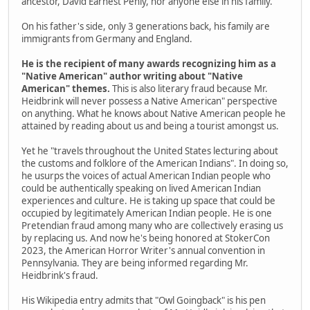
ancestor, David Earnest Penly, nor anyone else in his family.
On his father's side, only 3 generations back, his family are
immigrants from Germany and England.
He is the recipient of many awards recognizing him as a
"Native American" author writing about "Native
American" themes.
This is also literary fraud because Mr.
Heidbrink will never possess a Native American" perspective
on anything. What he knows about Native American people he
attained by reading about us and being a tourist amongst us.
Yet he "travels throughout the United States lecturing about
the customs and folklore of the American Indians". In doing so,
he usurps the voices of actual American Indian people who
could be authentically speaking on lived American Indian
experiences and culture. He is taking up space that could be
occupied by legitimately American Indian people. He is one
Pretendian fraud among many who are collectively erasing us
by replacing us. And now he's being honored at StokerCon
2023, the American Horror Writer's annual convention in
Pennsylvania. They are being informed regarding Mr.
Heidbrink's fraud.
His Wikipedia entry admits that "Owl Goingback" is his pen