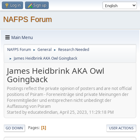
Log in
Sign up
NAFPS Forum
Main Menu
NAFPS Forum
General
Research Needed
►
►
James Heidbrink AKA Owl Goingback
►
James Heidbrink AKA Owl
Goingback
Postings reflect the private opinion of posters and are not official
positions of Psiram - Foreneinträge sind private Meinungen der
Forenmitglieder und entsprechen nicht unbedingt der
Auffassung von Psiram
Started by educatedindian, April 25, 2023, 11:29:18 PM
Pages
1
GO DOWN
USER ACTIONS