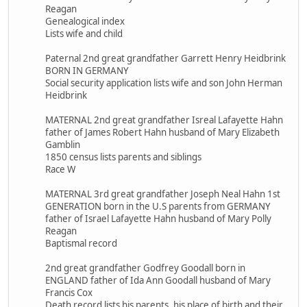
Reagan
Genealogical index
Lists wife and child
Paternal 2nd great grandfather Garrett Henry Heidbrink
BORN IN GERMANY
Social security application lists wife and son John Herman
Heidbrink
MATERNAL 2nd great grandfather Isreal Lafayette Hahn
father of James Robert Hahn husband of Mary Elizabeth
Gamblin
1850 census lists parents and siblings
Race W
MATERNAL 3rd great grandfather Joseph Neal Hahn 1st
GENERATION born in the U.S parents from GERMANY
father of Israel Lafayette Hahn husband of Mary Polly
Reagan
Baptismal record
2nd great grandfather Godfrey Goodall born in
ENGLAND father of Ida Ann Goodall husband of Mary
Francis Cox
Death record lists his parents, his place of birth and their