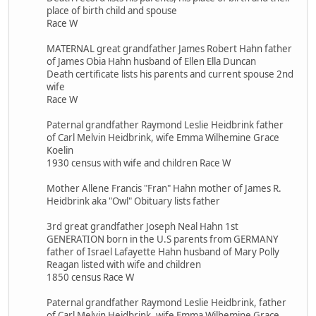
place of birth child and spouse
Race W
MATERNAL great grandfather James Robert Hahn father
of James Obia Hahn husband of Ellen Ella Duncan
Death certificate lists his parents and current spouse 2nd
wife
Race W
Paternal grandfather Raymond Leslie Heidbrink father
of Carl Melvin Heidbrink, wife Emma Wilhemine Grace
Koelin
1930 census with wife and children Race W
Mother Allene Francis "Fran" Hahn mother of James R.
Heidbrink aka "Owl" Obituary lists father
3rd great grandfather Joseph Neal Hahn 1st
GENERATION born in the U.S parents from GERMANY
father of Israel Lafayette Hahn husband of Mary Polly
Reagan listed with wife and children
1850 census Race W
Paternal grandfather Raymond Leslie Heidbrink, father
of Carl Melvin Heidbrink, wife Emma Wilhemine Grace