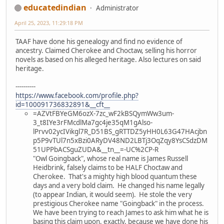
educatedindian
Administrator
April 25, 2023, 11:29:18 PM
TAAF have done his genealogy and find no evidence of
ancestry. Claimed Cherokee and Choctaw, selling his horror
novels as based on his alleged heritage. Also lectures on said
heritage.
----------
https://www.facebook.com/profile.php?
id=100091736832891&__cft__
=AZVtFBYeGM6ozX-7zc_wF2kBSQymWw3um-
3_t8IYe3rFMcdlMa7gc4je35qM1gAlso-
lPrvv02ycIVikgl7R_D51BS_gRTTDZ5yHH0L63G47HAcjbn
p5P9vTUl7n5xBzi0ARyDV48ND2LBTj3OqZqy8YsCSdzDM
51UPPbACSguZUDA&__tn__=-UC%2CP-R
"Owl Goingback", whose real name is James Russell
Heidbrink, falsely claims to be HALF Choctaw and
Cherokee. That's a mighty high blood quantum these
days and a very bold claim. He changed his name legally
(to appear Indian, it would seem). He stole the very
prestigious Cherokee name "Goingback" in the process.
We have been trying to reach James to ask him what he is
basing this claim upon, exactly, because we have done his