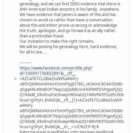
genealogy, and we can find ZERO evidence that there is
ANY American Indian ancestry in his family. Anywhere.
We have evidence that James is aware of this and has
chosen to avoid us rather than have a conversation
about this and either prove us wrong or acknowledge
the truth, apologize, and go forward as an ally rather
than a pretendian fraud.
Our invitation to make this right remains.
We will be posting his genealogy here, hard evidence,
for all to see....
----------
https://www.facebook.com/profile.php?
id=100091736832891&__cft__
=AZUaTk7CLoBw2IuNVha4NVrj-
oBfVQMiNixVi4XXxYGHnPSpJD7BG_vK3KmCdO4A5IbBb
q5gqARLMKsBOP7Nsp2xjQx8BUVcHIkfWtfD5PqpsPj2jQ
Q7ANd8_K8v0nuFsG9uwyHREAaIzQ1WKVPATFDzd5r00b
hcuo1g5PyH_Bv66Q&__cft__[1]=AZUaTk7CLoBw2IuNVh
a4NVrj-
oBfVQMiNixVi4XXxYGHnPSpJD7BG_vK3KmCdO4A5IbBb
q5gqARLMKsBOP7Nsp2xjQx8BUVcHIkfWtfD5PqpsPj2jQ
Q7ANd8_K8v0nuFsG9uwyHREAaIzQ1WKVPATFDzd5r00b
hcuo1g5PyH_Bv66Q&__tn__=-UC%2CP-R]-R
Paternal great grandfather John Herman Heidbrink,