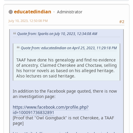
educatedindian
Administrator
July 10, 2023, 12:50:08 PM
#2
Quote from: Sparks on July 10, 2023, 12:34:08 AM
Quote from: educatedindian on April 25, 2023, 11:29:18 PM
TAAF have done his genealogy and find no evidence
of ancestry. Claimed Cherokee and Choctaw, selling
his horror novels as based on his alleged heritage.
Also lectures on said heritage.
In addition to the Facebook page quoted, there is now
an investigation page:
https://www.facebook.com/profile.php?
id=100091736832891
[Proof that "Owl Goingback" is not Cherokee, a TAAF
page]