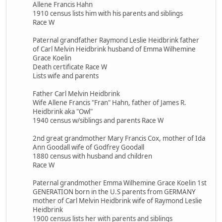
Allene Francis Hahn
1910 census lists him with his parents and siblings
Race W
Paternal grandfather Raymond Leslie Heidbrink father
of Carl Melvin Heidbrink husband of Emma Wilhemine
Grace Koelin
Death certificate Race W
Lists wife and parents
Father Carl Melvin Heidbrink
Wife Allene Francis "Fran" Hahn, father of James R.
Heidbrink aka "Owl"
1940 census w/siblings and parents Race W
2nd great grandmother Mary Francis Cox, mother of Ida
Ann Goodall wife of Godfrey Goodall
1880 census with husband and children
Race W
Paternal grandmother Emma Wilhemine Grace Koelin 1st
GENERATION born in the U.S parents from GERMANY
mother of Carl Melvin Heidbrink wife of Raymond Leslie
Heidbrink
1900 census lists her with parents and siblings