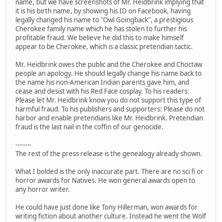
name, but we have screenshots of Mr. Heidbrink implying that
it is his birth name, by showing his ID on Facebook, having
legally changed his name to "Owl Goingback", a prestigious
Cherokee family name which he has stolen to further his
profitable fraud. We believe he did this to make himself
appear to be Cherokee, which is a classic pretendian tactic.
Mr. Heidbrink owes the public and the Cherokee and Choctaw
people an apology. He should legally change his name back to
the name his non-American Indian parents gave him, and
cease and desist with his Red Face cosplay. To his readers:
Please let Mr. Heidbrink know you do not support this type of
harmful fraud. To his publishers and supporters: Please do not
harbor and enable pretendians like Mr. Heidbrink. Pretendian
fraud is the last nail in the coffin of our genocide.
--------
The rest of the press release is the genealogy already shown.
What I bolded is the only inaccurate part. There are no sci fi or
horror awards for Natives. He won general awards open to
any horror writer.
He could have just done like Tony Hillerman, won awards for
writing fiction about another culture. Instead he went the Wolf