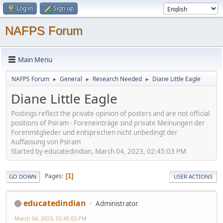
Log in
Sign up
NAFPS Forum
Main Menu
NAFPS Forum
General
Research Needed
Diane Little Eagle
►
►
►
Diane Little Eagle
Postings reflect the private opinion of posters and are not official
positions of Psiram - Foreneinträge sind private Meinungen der
Forenmitglieder und entsprechen nicht unbedingt der
Auffassung von Psiram
Started by educatedindian, March 04, 2023, 02:45:03 PM
Pages
1
GO DOWN
USER ACTIONS
educatedindian
Administrator
March 04, 2023, 02:45:03 PM