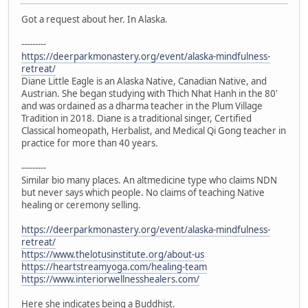
Got a request about her. In Alaska.
---------
https://deerparkmonastery.org/event/alaska-mindfulness-
retreat/
Diane Little Eagle is an Alaska Native, Canadian Native, and
Austrian. She began studying with Thich Nhat Hanh in the 80'
and was ordained as a dharma teacher in the Plum Village
Tradition in 2018. Diane is a traditional singer, Certified
Classical homeopath, Herbalist, and Medical Qi Gong teacher in
practice for more than 40 years.
---------
Similar bio many places. An altmedicine type who claims NDN
but never says which people. No claims of teaching Native
healing or ceremony selling.
https://deerparkmonastery.org/event/alaska-mindfulness-
retreat/
https://www.thelotusinstitute.org/about-us
https://heartstreamyoga.com/healing-team
https://www.interiorwellnesshealers.com/
Here she indicates being a Buddhist.