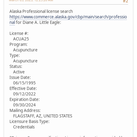
#2
Alaska Professional license search
https://www.commerce.alaska.gov/cbp/main/search/professio
nal
for Diane A. Little Eagle:
License #:
ACUA25
Program:
Acupuncture
Type:
Acupuncture
Status:
Active
Issue Date:
06/15/1995
Effective Date:
09/12/2022
Expiration Date:
09/30/2024
Mailing Address:
FLAGSTAFF, AZ, UNITED STATES
Licensure Basis Type:
Credentials