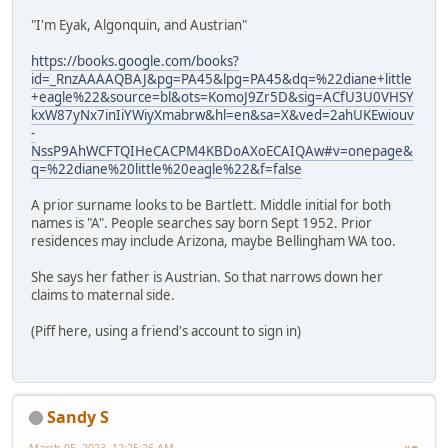
"I'm Eyak, Algonquin, and Austrian"
https://books.google.com/books?
id=_RnzAAAAQBAJ&pg=PA45&lpg=PA45&dq=%22diane+little
+eagle%22&source=bl&ots=KomoJ9Zr5D&sig=ACfU3U0VHSY
kxW87yNx7inIiYWiyXmabrw&hl=en&sa=X&ved=2ahUKEwiouv
-
NssP9AhWCFTQIHeCACPM4KBDoAXoECAIQAw#v=onepage&
q=%22diane%20little%20eagle%22&f=false
A prior surname looks to be Bartlett. Middle initial for both
names is "A". People searches say born Sept 1952. Prior
residences may include Arizona, maybe Bellingham WA too.
She says her father is Austrian. So that narrows down her
claims to maternal side.
(Piff here, using a friend's account to sign in)
Sandy S
March 05, 2023, 12:25:26 AM