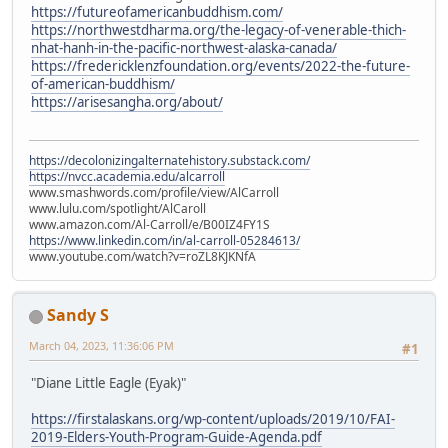
https://futureofamericanbuddhism.com/
https://northwestdharma.org/the-legacy-of-venerable-thich-
nhat-hanh-in-the-pacific-northwest-alaska-canada/
https://fredericklenzfoundation.org/events/2022-the-future-
of-american-buddhism/
https://arisesangha.org/about/
https://decolonizingalternatehistory.substack.com/
https://nvcc.academia.edu/alcarroll
www.smashwords.com/profile/view/AlCarroll
www.lulu.com/spotlight/AlCaroll
www.amazon.com/Al-Carroll/e/B00IZ4FY1S
https://www.linkedin.com/in/al-carroll-05284613/
www.youtube.com/watch?v=roZL8KJKNfA
Sandy S
March 04, 2023, 11:36:06 PM
#1
"Diane Little Eagle (Eyak)"
https://firstalaskans.org/wp-content/uploads/2019/10/FAI-
2019-Elders-Youth-Program-Guide-Agenda.pdf